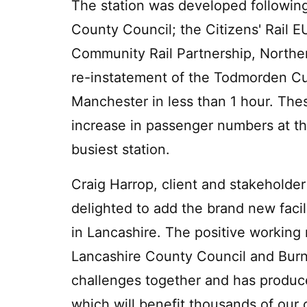
The station was developed following
County Council; the Citizens' Rail E
Community Rail Partnership, Norther
re-instatement of the Todmorden Curv
Manchester in less than 1 hour. The
increase in passenger numbers at the
busiest station.
Craig Harrop, client and stakeholder
delighted to add the brand new facil
in Lancashire. The positive working
Lancashire County Council and Burnl
challenges together and has produce
which will benefit thousands of our 