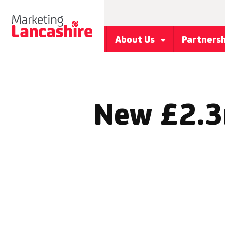
About Us
Partners
New £2.3m