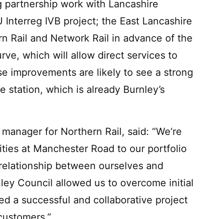
 partnership work with Lancashire
U Interreg IVB project; the East Lancashire
n Rail and Network Rail in advance of the
e, which will allow direct services to
se improvements are likely to see a strong
 station, which is already Burnley’s
 manager for Northern Rail, said: “We’re
ities at Manchester Road to our portfolio
 relationship between ourselves and
ey Council allowed us to overcome initial
d a successful and collaborative project
customers.”