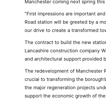
Manchester coming next spring this s
“First impressions are important and
Road station will be greeted by a mo
our drive to create a transformed to
The contract to build the new stat
Lancashire construction company Wa
and architectural support provided 
The redevelopment of Manchester Road
crucial to transforming the borough’
the major regeneration projects und
support the economic growth of the