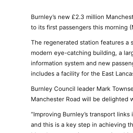
Burnley’s new £2.3 million Manchest
to its first passengers this morning
The regenerated station features a st
modern eye-catching building, a lar
information system and new passenge
includes a facility for the East Lan
Burnley Council leader Mark Townsen
Manchester Road will be delighted w
“Improving Burnley’s transport links i
and this is a key step in achieving th