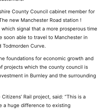
ashire County Council cabinet member for
"The new Manchester Road station !
s which signal that a more prosperous time
e soon able to travel to Manchester in
ed Todmorden Curve.
 the foundations for economic growth and
f projects which the county council is
investment in Burnley and the surrounding
tizens’ Rail project, said: “This is a
ake a huge difference to existing