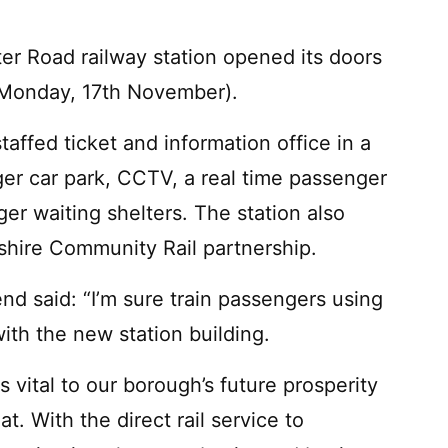
er Road railway station opened its doors
 (Monday, 17th November).
affed ticket and information office in a
ger car park, CCTV, a real time passenger
r waiting shelters. The station also
cashire Community Rail partnership.
d said: “I’m sure train passengers using
ith the new station building.
s vital to our borough’s future prosperity
at. With the direct rail service to