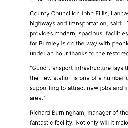
County Councillor John Fillis, Lanc
highways and transportation, said: 
provides modern, spacious, facilitie
for Burnley is on the way with peopl
under an hour thanks to the restor
"Good transport infrastructure lays
the new station is one of a number o
supporting to attract new jobs and 
area."
Richard Burningham, manager of the Ci
fantastic facility. Not only will it m