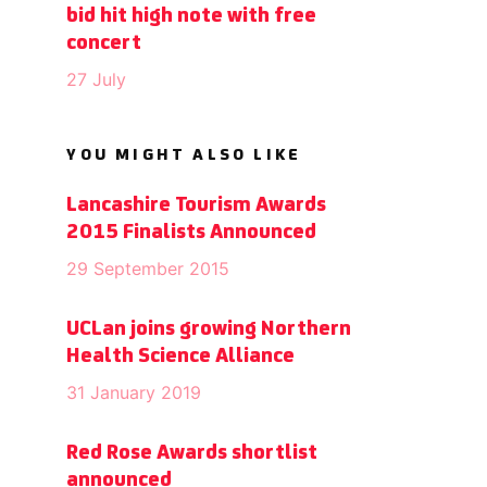
bid hit high note with free
concert
27 July
YOU MIGHT ALSO LIKE
Lancashire Tourism Awards
2015 Finalists Announced
29 September 2015
UCLan joins growing Northern
Health Science Alliance
31 January 2019
Red Rose Awards shortlist
announced