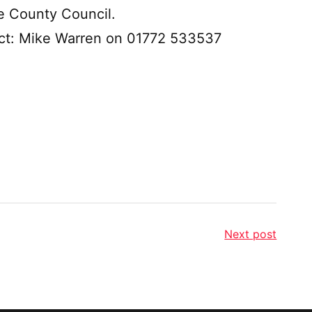
e County Council.
tact: Mike Warren on 01772 533537
Next post