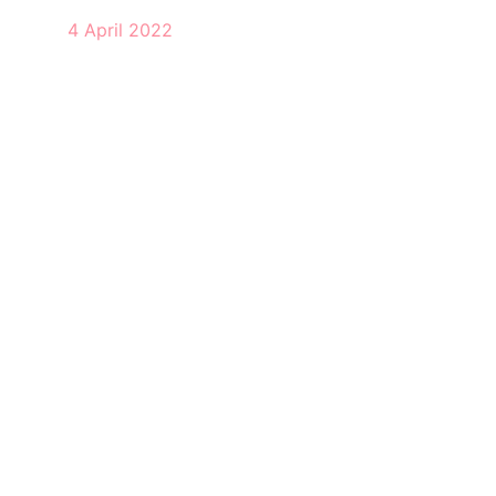
4 April 2022