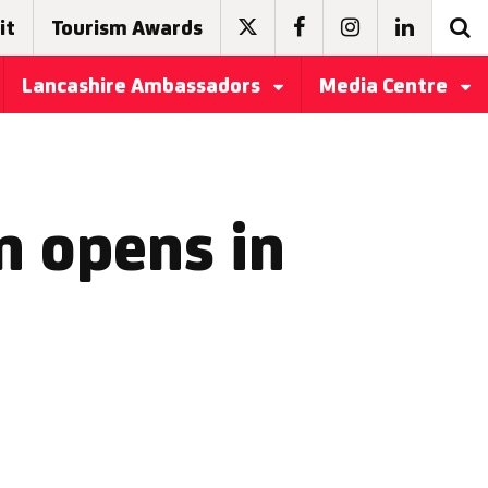
it
Tourism Awards
Lancashire Ambassadors
Media Centre
n opens in