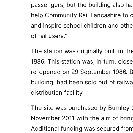
passengers, but the building also h
help Community Rail Lancashire to c
and inspire school children and oth
of rail users.”
The station was originally built in t
1886. This station was, in turn, cl
re-opened on 29 September 1986. By
building, had been sold out of railw
distribution facility.
The site was purchased by Burnley 
November 2011 with the aim of bringi
Additional funding was secured fro