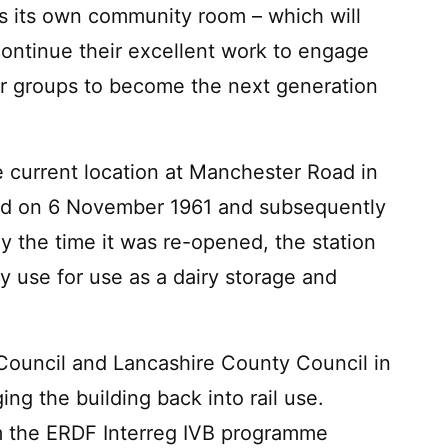
as its own community room – which will
ontinue their excellent work to engage
er groups to become the next generation
he current location at Manchester Road in
osed on 6 November 1961 and subsequently
 the time it was re-opened, the station
ay use for use as a dairy storage and
Council and Lancashire County Council in
ng the building back into rail use.
m the ERDF Interreg IVB programme