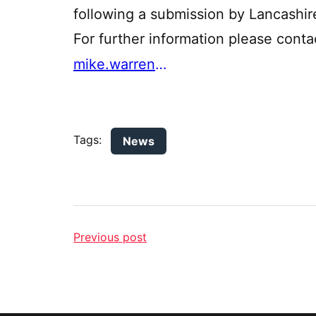
following a submission by Lancashir
For further information please con
mike.warren@lancashire.gov.uk
Tags:
News
Previous post