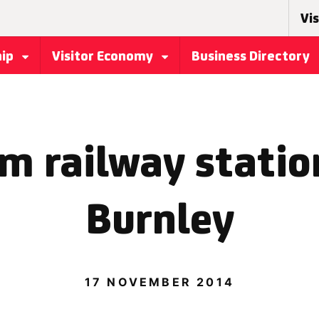
Vis
hip
Visitor Economy
Business Directory
 railway statio
Burnley
17 NOVEMBER 2014