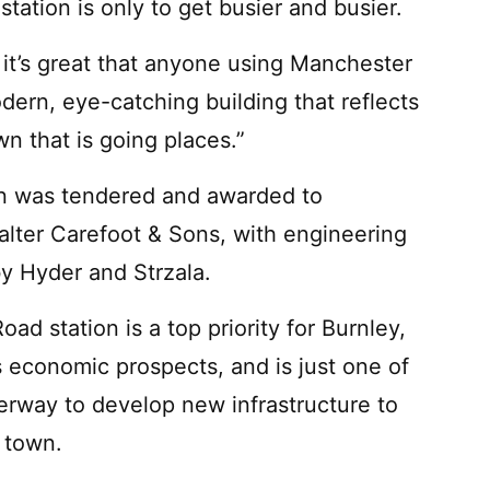
tation is only to get busier and busier.
 it’s great that anyone using Manchester
dern, eye-catching building that reflects
wn that is going places.”
ion was tendered and awarded to
lter Carefoot & Sons, with engineering
by Hyder and Strzala.
 station is a top priority for Burnley,
s economic prospects, and is just one of
erway to develop new infrastructure to
 town.