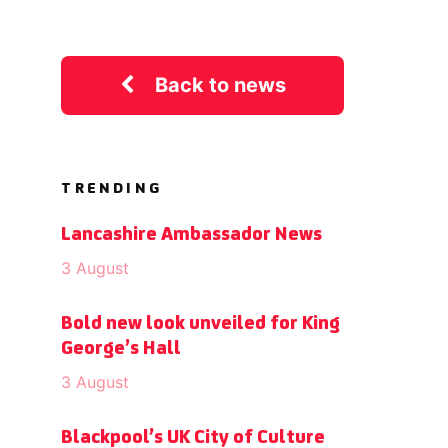
Back to news
TRENDING
Lancashire Ambassador News
3 August
Bold new look unveiled for King
George’s Hall
3 August
Blackpool’s UK City of Culture