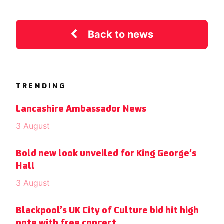
Back to news
TRENDING
Lancashire Ambassador News
3 August
Bold new look unveiled for King George’s
Hall
3 August
Blackpool’s UK City of Culture bid hit high
note with free concert