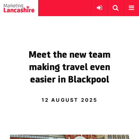
Meet the new team
making travel even
easier in Blackpool
12 AUGUST 2025