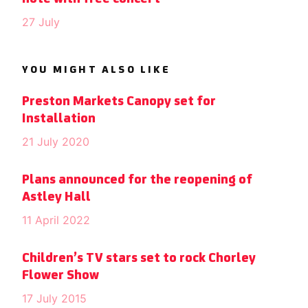
27 July
YOU MIGHT ALSO LIKE
Preston Markets Canopy set for
Installation
21 July 2020
Plans announced for the reopening of
Astley Hall
11 April 2022
Children’s TV stars set to rock Chorley
Flower Show
17 July 2015