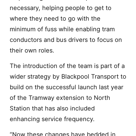
necessary, helping people to get to
where they need to go with the
minimum of fuss while enabling tram
conductors and bus drivers to focus on
their own roles.
The introduction of the team is part of a
wider strategy by Blackpool Transport to
build on the successful launch last year
of the Tramway extension to North
Station that has also included
enhancing service frequency.
“Now these changes have bedded in,