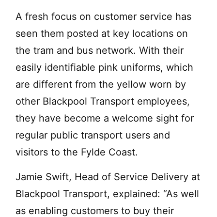
A fresh focus on customer service has
seen them posted at key locations on
the tram and bus network. With their
easily identifiable pink uniforms, which
are different from the yellow worn by
other Blackpool Transport employees,
they have become a welcome sight for
regular public transport users and
visitors to the Fylde Coast.
Jamie Swift, Head of Service Delivery at
Blackpool Transport, explained: “As well
as enabling customers to buy their