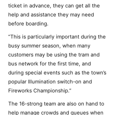
ticket in advance, they can get all the
help and assistance they may need
before boarding.
“This is particularly important during the
busy summer season, when many
customers may be using the tram and
bus network for the first time, and
during special events such as the town’s
popular Illumination switch-on and
Fireworks Championship.”
The 16-strong team are also on hand to
help manage crowds and queues when