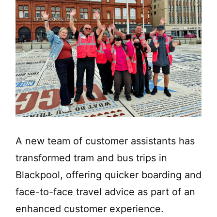
A new team of customer assistants has
transformed tram and bus trips in
Blackpool, offering quicker boarding and
face-to-face travel advice as part of an
enhanced customer experience.