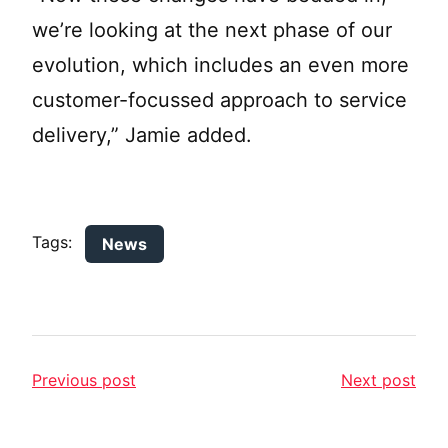
we’re looking at the next phase of our
evolution, which includes an even more
customer-focussed approach to service
delivery,” Jamie added.
Tags:
News
Previous post
Next post