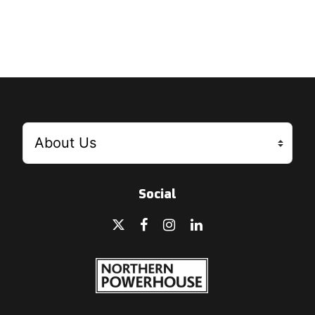
Social