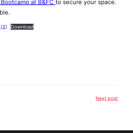
ls Bootcamp at B&FC
to secure your space.
ble.
(2)
Download
Next post