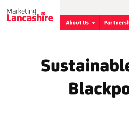
About Us
Partners
Sustainabl
Blackpo