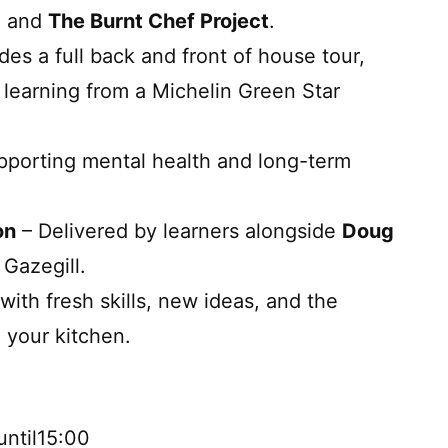
, and
The Burnt Chef Project
.
des a full back and front of house tour,
, learning from a Michelin Green Star
pporting mental health and long-term
on
– Delivered by learners alongside
Doug
 Gazegill.
with fresh skills, new ideas, and the
n your kitchen.
ntil15:00