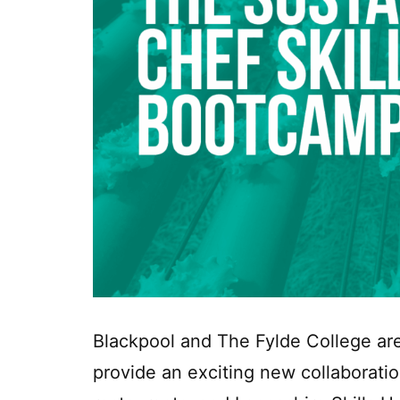
Blackpool and The Fylde College are
provide an exciting new collaboratio