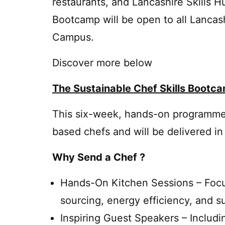
restaurants, and Lancashire Skills 
Bootcamp will be open to all Lanca
Campus.
Discover more below
The Sustainable Chef Skills Bootc
This six-week, hands-on programme 
based chefs and will be delivered in
Why Send a Chef ?
Hands-On Kitchen Sessions – Focu
sourcing, energy efficiency, and s
Inspiring Guest Speakers – Includ