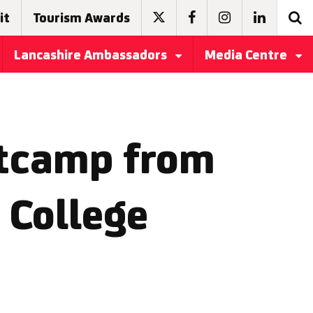
it
Tourism Awards
Lancashire Ambassadors
Media Centre
otcamp from
 College