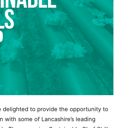
 delighted to provide the opportunity to
n with some of Lancashire’s leading