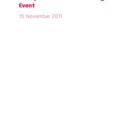
Event
15 November 2011