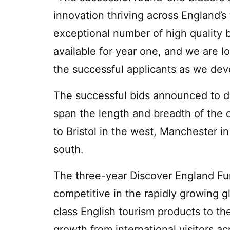
innovation thriving across England’
exceptional number of high quality b
available for year one, and we are l
the successful applicants as we deve
The successful bids announced to d
span the length and breadth of the 
to Bristol in the west, Manchester i
south.
The three-year Discover England Fu
competitive in the rapidly growing g
class English tourism products to the
growth from international visitors a