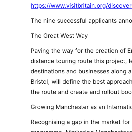
https://www.visitbritain.org/disco
The nine successful applicants ann
The Great West Way
Paving the way for the creation of En
distance touring route this project, 
destinations and businesses along 
Bristol, will define the best approa
the route and create and rollout book
Growing Manchester as an Internat
Recognising a gap in the market for