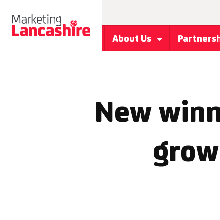
About Us
Partners
New winn
grow