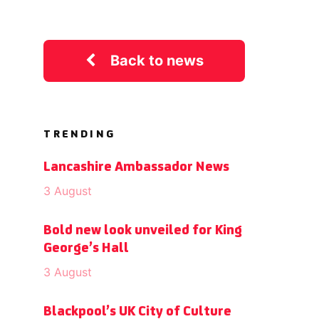
Back to news
TRENDING
Lancashire Ambassador News
3 August
Bold new look unveiled for King
George’s Hall
3 August
Blackpool’s UK City of Culture