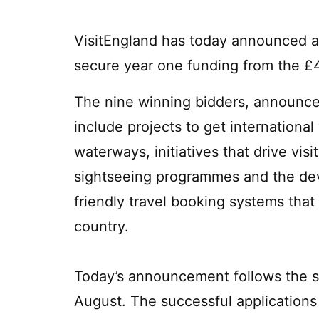
VisitEngland has today announced a 
secure year one funding from the £4
The nine winning bidders, announced
include projects to get international
waterways, initiatives that drive vis
sightseeing programmes and the dev
friendly travel booking systems that
country.
Today’s announcement follows the se
August. The successful applications 