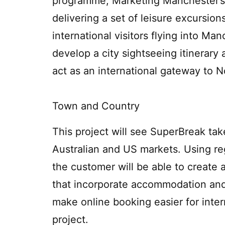
programme, Marketing Manchester’s b
delivering a set of leisure excursion
international visitors flying into Man
develop a city sightseeing itinerary
act as an international gateway to 
Town and Country
This project will see SuperBreak tak
Australian and US markets. Using re
the customer will be able to create 
that incorporate accommodation and 
make online booking easier for intern
project.