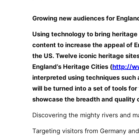
Growing new audiences for England
Using technology to bring heritage t
content to increase the appeal of E
the US. Twelve iconic heritage site
England’s Heritage Cities (
http://w
interpreted using techniques such 
will be turned into a set of tools fo
showcase the breadth and quality o
Discovering the mighty rivers and m
Targeting visitors from Germany an