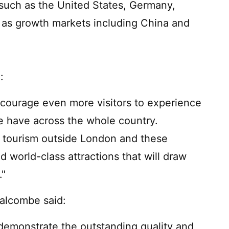
 such as the United States, Germany,
 as growth markets including China and
:
encourage even more visitors to experience
e have across the whole country.
 tourism outside London and these
d world-class attractions that will draw
."
Balcombe said:
demonstrate the outstanding quality and