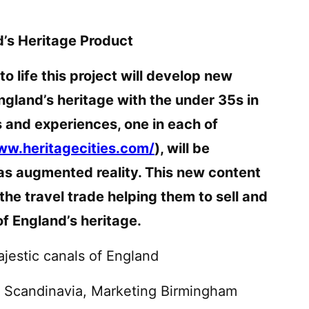
’s Heritage Product
o life this project will develop new
ngland’s heritage with the under 35s in
s and experiences, one in each of
ww.heritagecities.com/
), will be
as augmented reality. This new content
r the travel trade helping them to sell and
f England’s heritage.
ajestic canals of England
d Scandinavia, Marketing Birmingham