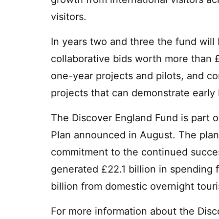
visitors.
In years two and three the fund will 
collaborative bids worth more than £
one-year projects and pilots, and co
projects that can demonstrate early l
The Discover England Fund is part 
Plan announced in August. The plan
commitment to the continued success
generated £22.1 billion in spending 
billion from domestic overnight tour
For more information about the Dis