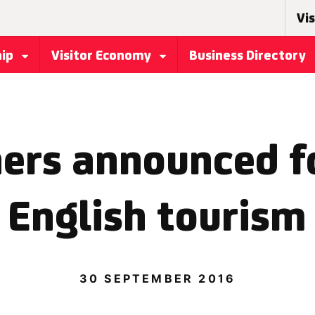
Vis
hip
Visitor Economy
Business Directory
ers announced fo
 English tourism 
30 SEPTEMBER 2016