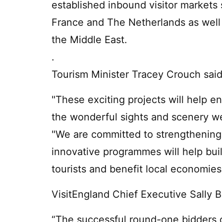
established inbound visitor markets
France and The Netherlands as well
the Middle East.
.
Tourism Minister Tracey Crouch said
"These exciting projects will help 
the wonderful sights and scenery w
"We are committed to strengthening
innovative programmes will help buil
tourists and benefit local economies
VisitEngland Chief Executive Sally 
“The successful round-one bidders 