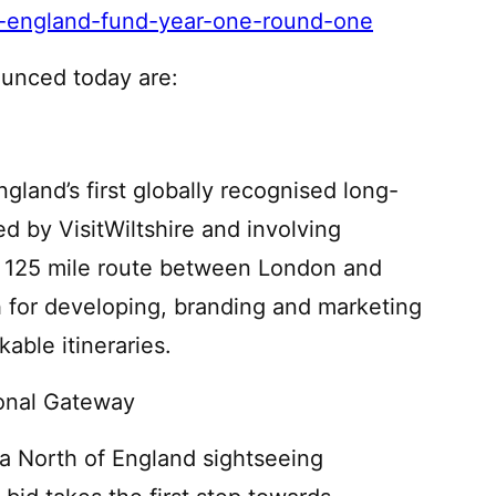
ver-england-fund-year-one-round-one
ounced today are:
gland’s first globally recognised long-
led by VisitWiltshire and involving
a 125 mile route between London and
ch for developing, branding and marketing
able itineraries.
ional Gateway
 a North of England sightseeing