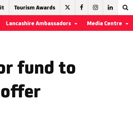
it
Tourism Awards
Lancashire Ambassadors
Media Centre
r fund to
offer