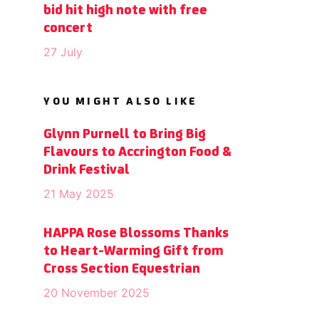
bid hit high note with free
concert
27 July
YOU MIGHT ALSO LIKE
Glynn Purnell to Bring Big
Flavours to Accrington Food &
Drink Festival
21 May 2025
HAPPA Rose Blossoms Thanks
to Heart-Warming Gift from
Cross Section Equestrian
20 November 2025