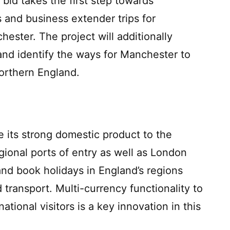
id takes the first step towards
s and business extender trips for
chester. The project will additionally
 and identify the ways for Manchester to
Northern England.
e its strong domestic product to the
gional ports of entry as well as London
and book holidays in England’s regions
transport. Multi-currency functionality to
ational visitors is a key innovation in this