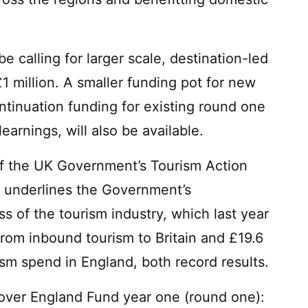
be calling for larger scale, destination-led
1 million. A smaller funding pot for new
ntinuation funding for existing round one
earnings, will also be available.
of the UK Government’s Tourism Action
 underlines the Government’s
 of the tourism industry, which last year
from inbound tourism to Britain and £19.6
ism spend in England, both record results.
cover England Fund year one (round one):