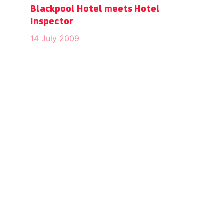
Blackpool Hotel meets Hotel
Inspector
14 July 2009