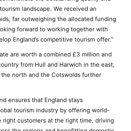
s tourism landscape. We received an
ids, far outweighing the allocated funding
ooking forward to working together with
lop England’s competitive tourism offer.”
ate are worth a combined £3 million and
country from Hull and Harwich in the east,
n the north and the Cotswolds further
nd ensures that England stays
lobal tourism industry by offering world-
 right customers at the right time, driving
cross the regions and benefitting domestic