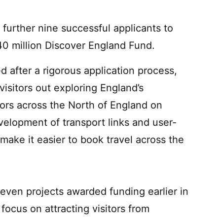
further nine successful applicants to
0 million Discover England Fund.
 after a rigorous application process,
 visitors out exploring England’s
itors across the North of England on
elopment of transport links and user-
 make it easier to book travel across the
ven projects awarded funding earlier in
focus on attracting visitors from