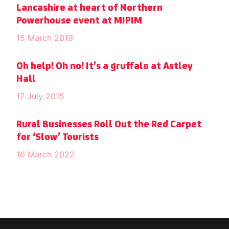
Lancashire at heart of Northern
Powerhouse event at MIPIM
15 March 2019
Oh help! Oh no! It’s a gruffalo at Astley
Hall
17 July 2015
Rural Businesses Roll Out the Red Carpet
for ‘Slow’ Tourists
16 March 2022