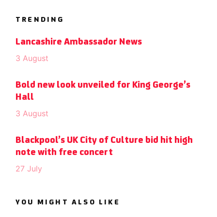
TRENDING
Lancashire Ambassador News
3 August
Bold new look unveiled for King George’s
Hall
3 August
Blackpool’s UK City of Culture bid hit high
note with free concert
27 July
YOU MIGHT ALSO LIKE