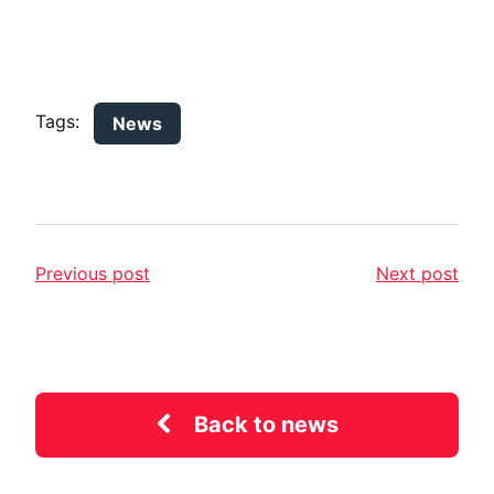
Tags:
News
Previous post
Next post
Back to news