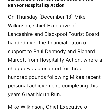
Run For Hospitality Action
On Thursday (December 18) Mike
Wilkinson, Chief Executive of
Lancashire and Blackpool Tourist Board
handed over the financial baton of
support to Paul Dermody and Richard
Murcott from Hospitality Action, where a
cheque was presented for three
hundred pounds following Mike’s recent
personal achievement, completing this
years Great North Run.
Mike Wilkinson, Chief Executive of