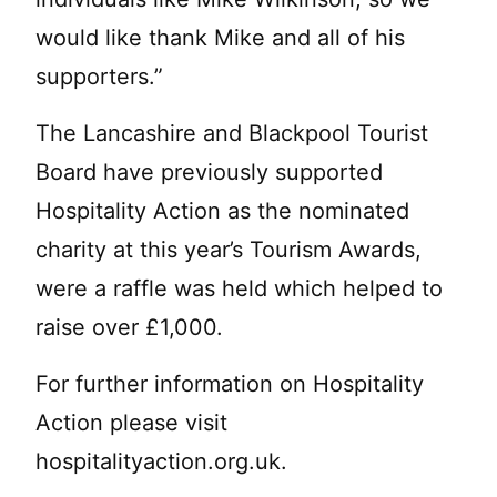
would like thank Mike and all of his
supporters.”
The Lancashire and Blackpool Tourist
Board have previously supported
Hospitality Action as the nominated
charity at this year’s Tourism Awards,
were a raffle was held which helped to
raise over £1,000.
For further information on Hospitality
Action please visit
hospitalityaction.org.uk.