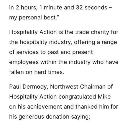
in 2 hours, 1 minute and 32 seconds –
my personal best.”
Hospitality Action is the trade charity for
the hospitality industry, offering a range
of services to past and present
employees within the industry who have
fallen on hard times.
Paul Dermody, Northwest Chairman of
Hospitality Action congratulated Mike
on his achievement and thanked him for
his generous donation saying;