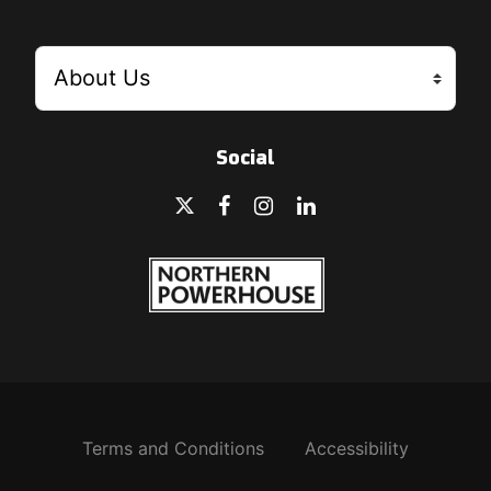
Social
Terms and Conditions
Accessibility