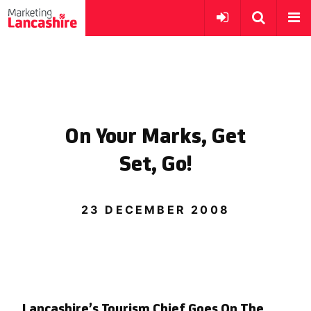
On Your Marks, Get
Set, Go!
23 DECEMBER 2008
Lancashire’s Tourism Chief Goes On The