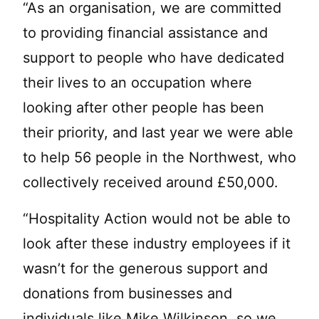
“As an organisation, we are committed
to providing financial assistance and
support to people who have dedicated
their lives to an occupation where
looking after other people has been
their priority, and last year we were able
to help 56 people in the Northwest, who
collectively received around £50,000.
“Hospitality Action would not be able to
look after these industry employees if it
wasn’t for the generous support and
donations from businesses and
individuals like Mike Wilkinson, so we