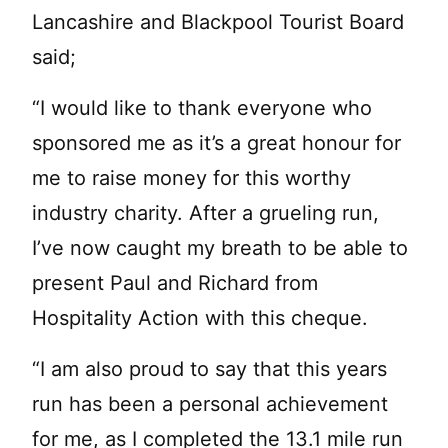
Lancashire and Blackpool Tourist Board
said;
“I would like to thank everyone who
sponsored me as it’s a great honour for
me to raise money for this worthy
industry charity. After a grueling run,
I’ve now caught my breath to be able to
present Paul and Richard from
Hospitality Action with this cheque.
“I am also proud to say that this years
run has been a personal achievement
for me, as I completed the 13.1 mile run