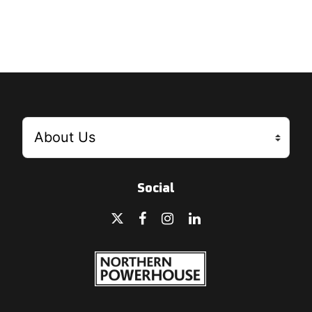
Social