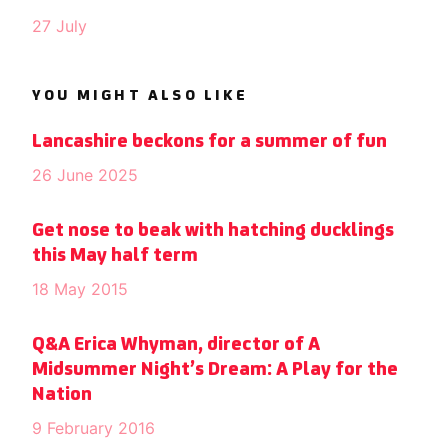
27 July
YOU MIGHT ALSO LIKE
Lancashire beckons for a summer of fun
26 June 2025
Get nose to beak with hatching ducklings
this May half term
18 May 2015
Q&A Erica Whyman, director of A
Midsummer Night’s Dream: A Play for the
Nation
9 February 2016