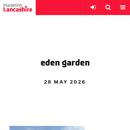
eden garden
28 MAY 2026