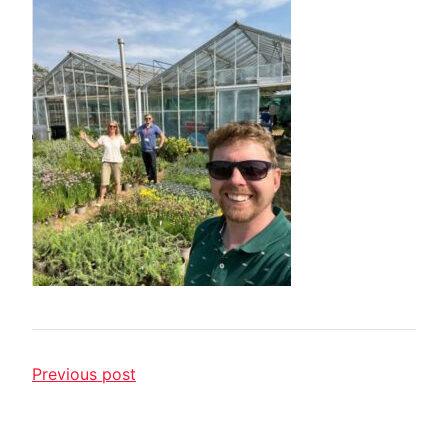
Previous post