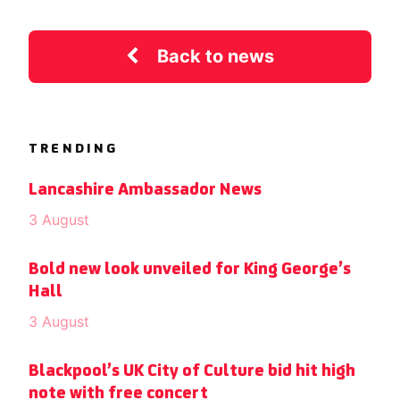
Back to news
TRENDING
Lancashire Ambassador News
3 August
Bold new look unveiled for King George’s
Hall
3 August
Blackpool’s UK City of Culture bid hit high
note with free concert