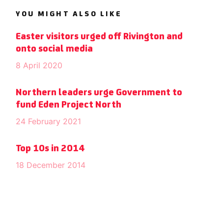
YOU MIGHT ALSO LIKE
Easter visitors urged off Rivington and
onto social media
8 April 2020
Northern leaders urge Government to
fund Eden Project North
24 February 2021
Top 10s in 2014
18 December 2014