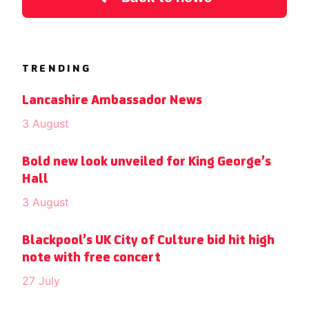
TRENDING
Lancashire Ambassador News
3 August
Bold new look unveiled for King George’s
Hall
3 August
Blackpool’s UK City of Culture bid hit high
note with free concert
27 July