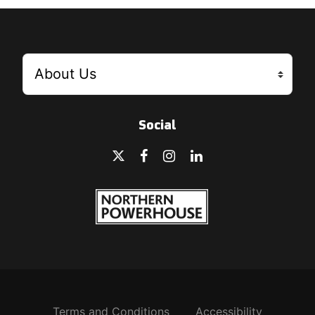
Social
Terms and Conditions
Accessibility