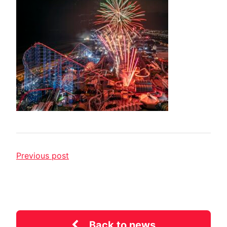
Previous post
Back to news