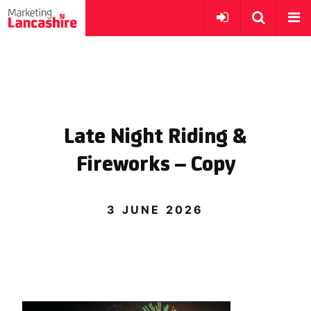
Late Night Riding &
Fireworks – Copy
3 JUNE 2026