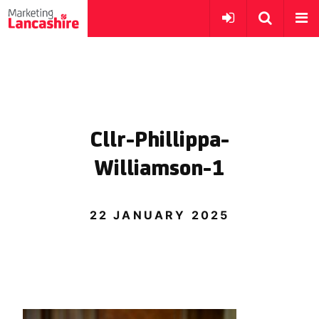
Cllr-Phillippa-
Williamson-1
22 JANUARY 2025