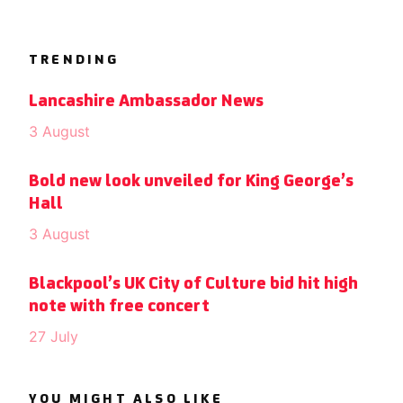
TRENDING
Lancashire Ambassador News
3 August
Bold new look unveiled for King George’s
Hall
3 August
Blackpool’s UK City of Culture bid hit high
note with free concert
27 July
YOU MIGHT ALSO LIKE