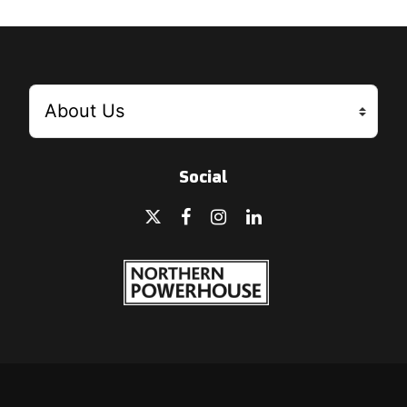
Social