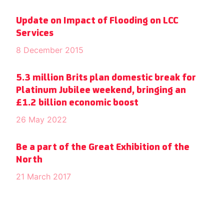
Update on Impact of Flooding on LCC
Services
8 December 2015
5.3 million Brits plan domestic break for
Platinum Jubilee weekend, bringing an
£1.2 billion economic boost
26 May 2022
Be a part of the Great Exhibition of the
North
21 March 2017