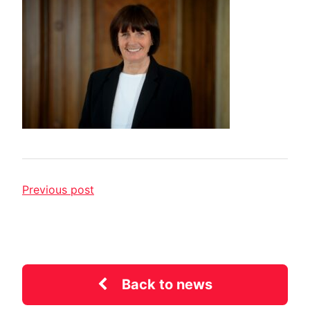
Previous post
Back to news