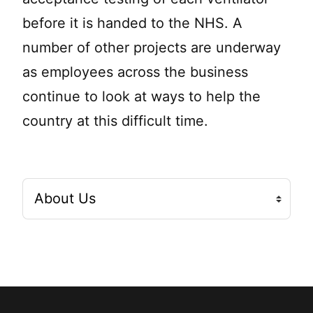
before it is handed to the NHS. A
number of other projects are underway
as employees across the business
continue to look at ways to help the
country at this difficult time.