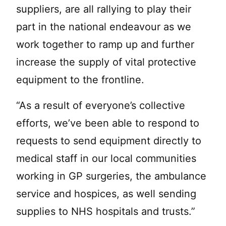
suppliers, are all rallying to play their
part in the national endeavour as we
work together to ramp up and further
increase the supply of vital protective
equipment to the frontline.
“As a result of everyone’s collective
efforts, we’ve been able to respond to
requests to send equipment directly to
medical staff in our local communities
working in GP surgeries, the ambulance
service and hospices, as well sending
supplies to NHS hospitals and trusts.”