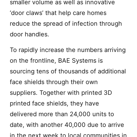
smaller volume as well as innovative
‘door claws’ that help care homes
reduce the spread of infection through
door handles.
To rapidly increase the numbers arriving
on the frontline, BAE Systems is
sourcing tens of thousands of additional
face shields through their own
suppliers. Together with printed 3D
printed face shields, they have
delivered more than 24,000 units to
date, with another 40,000 due to arrive
in the next week to local communities in