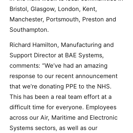
Bristol, Glasgow, London, Kent,
Manchester, Portsmouth, Preston and
Southampton.
Richard Hamilton, Manufacturing and
Support Director at BAE Systems,
comments: “We’ve had an amazing
response to our recent announcement
that we’re donating PPE to the NHS.
This has been a real team effort at a
difficult time for everyone. Employees
across our Air, Maritime and Electronic
Systems sectors, as well as our