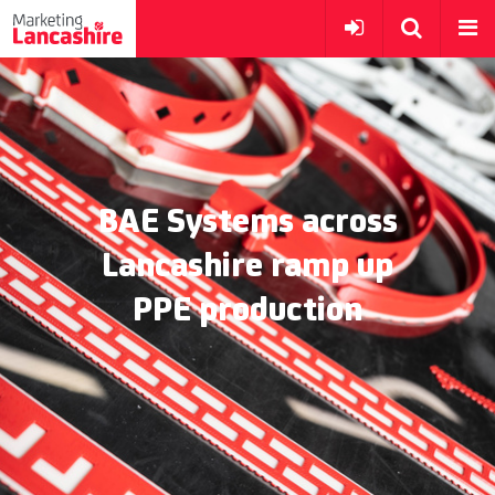
BAE Systems across
Lancashire ramp up
PPE production