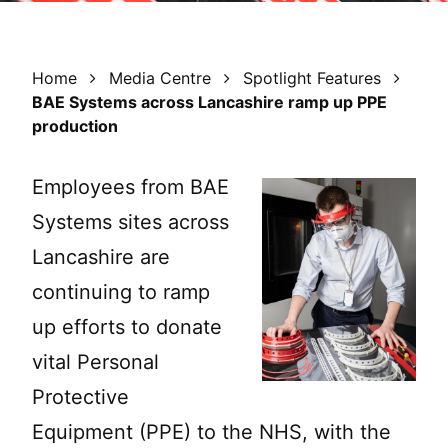
Home
Media Centre
Spotlight Features
BAE Systems across Lancashire ramp up PPE
production
Employees from BAE
Systems sites across
Lancashire are
continuing to ramp
up efforts to donate
vital Personal
Protective
Equipment (PPE) to the NHS, with the