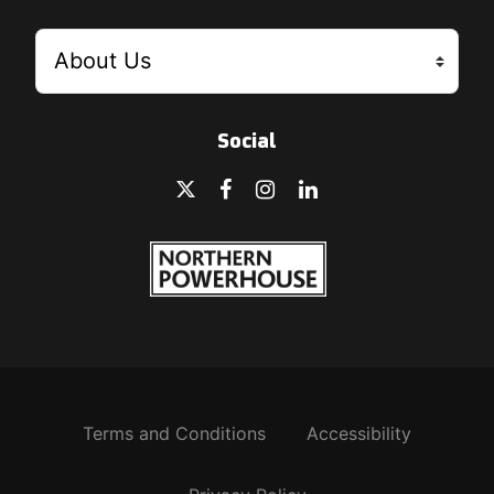
Social
Terms and Conditions
Accessibility