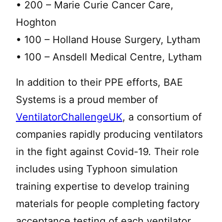
• 200 – Marie Curie Cancer Care,
Hoghton
• 100 – Holland House Surgery, Lytham
• 100 – Ansdell Medical Centre, Lytham
In addition to their PPE efforts, BAE
Systems is a proud member of
VentilatorChallengeUK
, a consortium of
companies rapidly producing ventilators
in the fight against Covid-19. Their role
includes using Typhoon simulation
training expertise to develop training
materials for people completing factory
acceptance testing of each ventilator