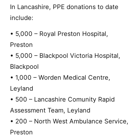
In Lancashire, PPE donations to date
include:
• 5,000 – Royal Preston Hospital,
Preston
• 5,000 – Blackpool Victoria Hospital,
Blackpool
• 1,000 – Worden Medical Centre,
Leyland
• 500 – Lancashire Comunity Rapid
Assessment Team, Leyland
• 200 – North West Ambulance Service,
Preston