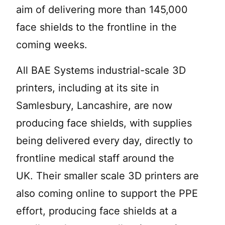
aim of delivering more than 145,000
face shields to the frontline in the
coming weeks.
All BAE Systems industrial-scale 3D
printers, including at its site in
Samlesbury, Lancashire, are now
producing face shields, with supplies
being delivered every day, directly to
frontline medical staff around the
UK. Their smaller scale 3D printers are
also coming online to support the PPE
effort, producing face shields at a