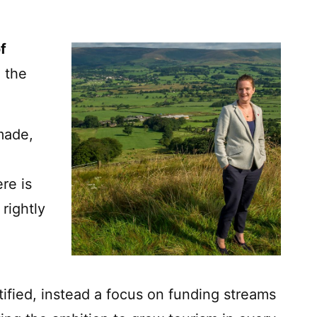
f
 the
made,
re is
 rightly
ified, instead a focus on funding streams