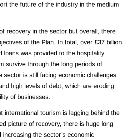
port the future of the industry in the medium
f recovery in the sector but overall, there
ctives of the Plan. In total, over £37 billion
d loans was provided to the hospitality,
em survive through the long periods of
 sector is still facing economic challenges
 and high levels of debt, which are eroding
ility of businesses.
t international tourism is lagging behind the
xed picture of recovery, there is huge long
d increasing the sector’s economic