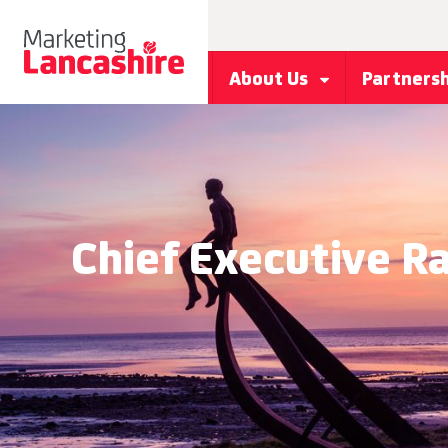
About Us
Partners
Chief Executive 