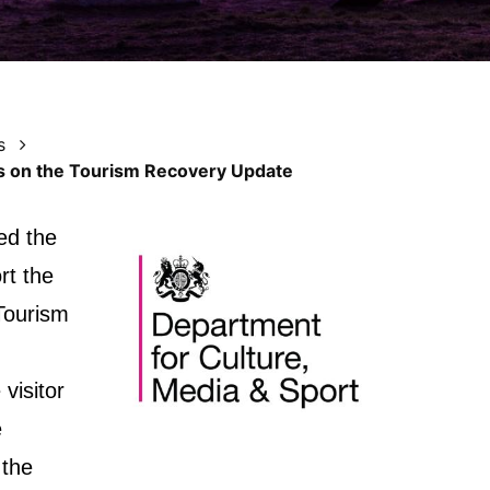
s
 on the Tourism Recovery Update
ed the
rt the
 Tourism
visitor
e
 the