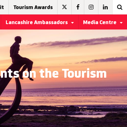
it
Tourism Awards
Lancashire Ambassadors
Media Centre
ts on the Tourism