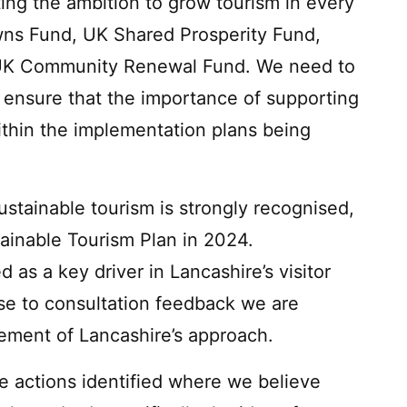
ing the ambition to grow tourism in every
owns Fund, UK Shared Prosperity Fund,
 UK Community Renewal Fund. We need to
o ensure that the importance of supporting
ithin the implementation plans being
.
stainable tourism is strongly recognised,
ainable Tourism Plan in 2024.
d as a key driver in Lancashire’s visitor
e to consultation feedback we are
lement of Lancashire’s approach.
re actions identified where we believe