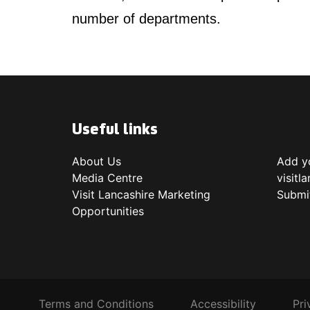
number of departments.
Useful links
About Us
Add yo
Media Centre
visitl
Visit Lancashire Marketing
Submi
Opportunities
Terms and Conditions
Accessibility
Pri