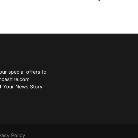
ur special offers to
ancashire.com
t Your News Story
vacy Policy