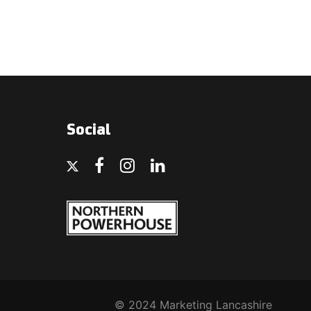
Social
© 2024 Marketing Lancashire