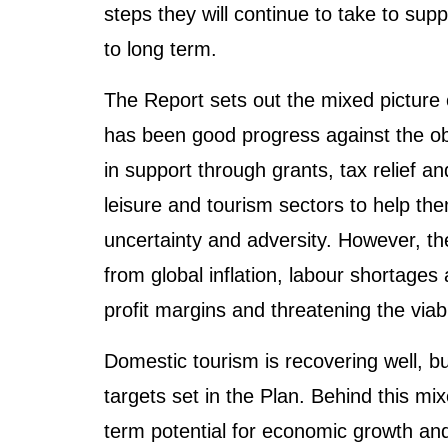
steps they will continue to take to sup
to long term.
The Report sets out the mixed picture o
has been good progress against the obje
in support through grants, tax relief an
leisure and tourism sectors to help th
uncertainty and adversity. However, the
from global inflation, labour shortages
profit margins and threatening the viab
Domestic tourism is recovering well, bu
targets set in the Plan. Behind this mi
term potential for economic growth an