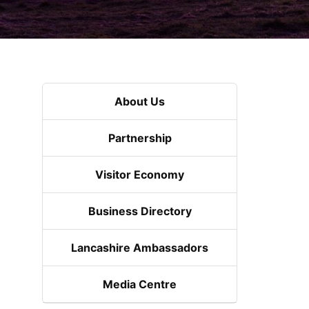
About Us
Partnership
Visitor Economy
Business Directory
Lancashire Ambassadors
Media Centre