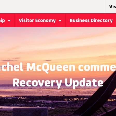
Vis
hip
Visitor Economy
Business Directory
Rachel McQueen commen
Recovery Update