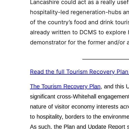
Lancashire could act as a really usef
hospitality-led regeneration-hubs a
of the country’s food and drink tour
already written to DCMS to explore
demonstrator for the former and/or a 
__________________
Read the full Tourism Recovery Pla
The Tourism Recovery Plan
, and this
significant cross-Whitehall engagement,
nature of visitor economy interests acr
to hospitality, borders to the environm
As such, the Plan and Update Report s