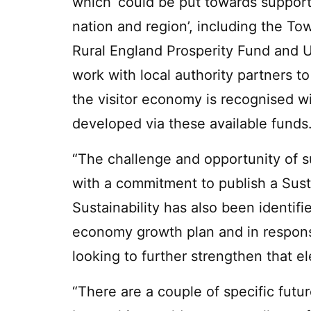
which ‘could be put towards support
nation and region’, including the T
Rural England Prosperity Fund and
work with local authority partners t
the visitor economy is recognised w
developed via these available funds
“The challenge and opportunity of su
with a commitment to publish a Sust
Sustainability has also been identifie
economy growth plan and in respons
looking to further strengthen that e
“There are a couple of specific futu