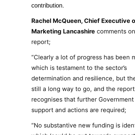
contribution.
Rachel McQueen, Chief Executive o
Marketing Lancashire
comments on
report;
“Clearly a lot of progress has been 
which is testament to the sector’s
determination and resilience, but the
still a long way to go, and the report
recognises that further Government
support and actions are required;
“No substantive new funding is ident