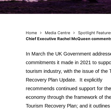
Home
Media Centre
Spotlight Feature
Chief Executive Rachel McQueen comments
I
n March the UK Government address
commitments it made in 2021 to suppo
tourism industry, with the issue of the
Recovery Plan Update. It explicitly
recommends continued support for the 
economy through the framework of th
Tourism Recovery Plan; and it outlines