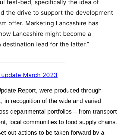
ul test-bed, specifically the idea of
nd the drive to support the development
ism offer. Marketing Lancashire has
 how Lancashire might become a
destination lead for the latter.”
________________________
n update March 2023
 Update Report, were produced through
 in recognition of the wide and varied
oss departmental portfolios – from transport
ent, local communities to food supply chains.
et out actions to be taken forward by a