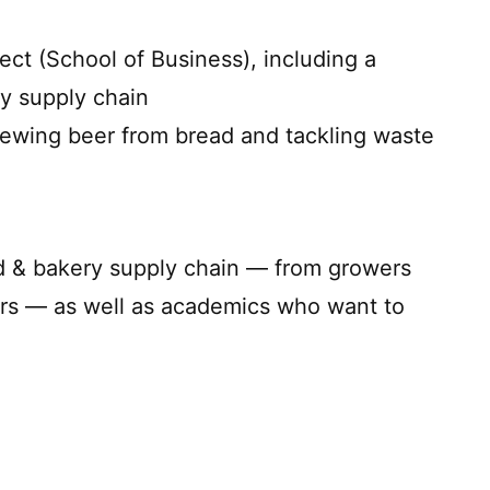
ect (School of Business), including a
y supply chain
rewing beer from bread and tackling waste
ad & bakery supply chain — from growers
ers — as well as academics who want to