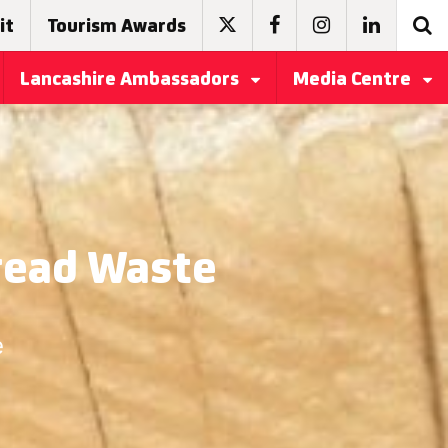
it
Tourism Awards
Lancashire Ambassadors
Media Centre
read Waste
e