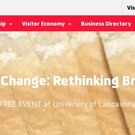
Vis
hip
Visitor Economy
Business Directory
 Change: Rethinking B
FREE EVENT at University of Lancashir