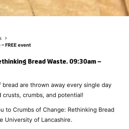
s
 – FREE event
ethinking Bread Waste. 09:30am –
of bread are thrown away every single day
 crusts, crumbs, and potential!
you to Crumbs of Change: Rethinking Bread
e University of Lancashire.