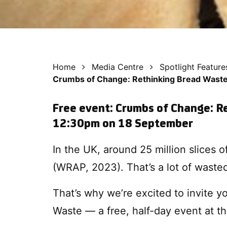
Home
Media Centre
Spotlight Feature
Crumbs of Change: Rethinking Bread Waste
Free event: Crumbs of Change: R
12:30pm on 18 September
In the UK, around 25 million slices 
(WRAP, 2023). That’s a lot of wasted
That’s why we’re excited to invite 
Waste — a free, half-day event at th