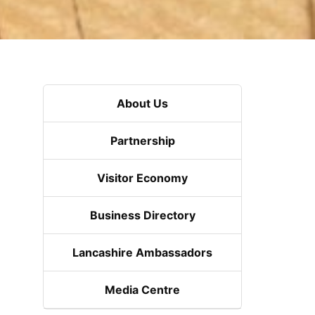
About Us
Partnership
Visitor Economy
Business Directory
Lancashire Ambassadors
Media Centre