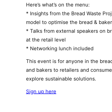
Here’s what’s on the menu:
* Insights from the Bread Waste Proj
model to optimise the bread & baker
* Talks from external speakers on b
at the retail level
* Networking lunch included
This event is for anyone in the bre
and bakers to retailers and consum
explore sustainable solutions.
Sign up here