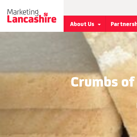
About Us
Partners
Crumbs of