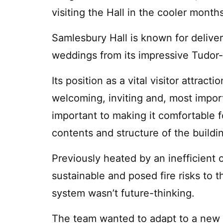
visiting the Hall in the cooler mont
Samlesbury Hall is known for delive
weddings from its impressive Tudor-s
Its position as a vital visitor attrac
welcoming, inviting and, most impor
important to making it comfortable fo
contents and structure of the buildi
Previously heated by an inefficient 
sustainable and posed fire risks to 
system wasn’t future-thinking.
The team wanted to adapt to a new 