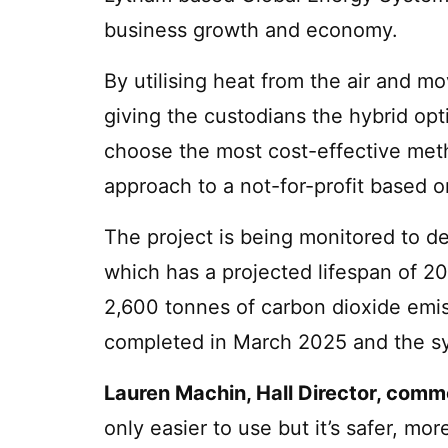
business growth and economy.
By utilising heat from the air and mov
giving the custodians the hybrid opti
choose the most cost-effective metho
approach to a not-for-profit based o
The project is being monitored to d
which has a projected lifespan of 20 
2,600 tonnes of carbon dioxide emis
completed in March 2025 and the sys
Lauren Machin, Hall Director, com
only easier to use but it’s safer, m