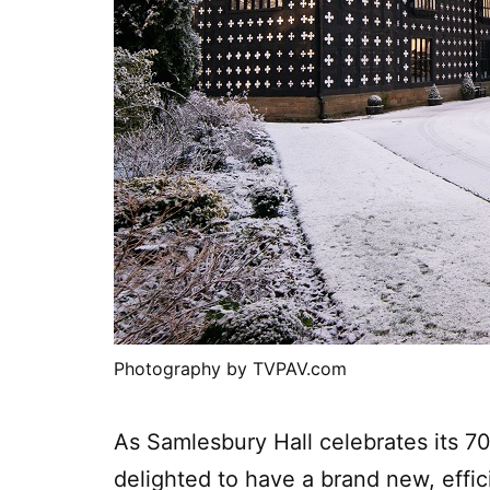
Photography by TVPAV.com
As Samlesbury Hall celebrates its 7
delighted to have a brand new, effi