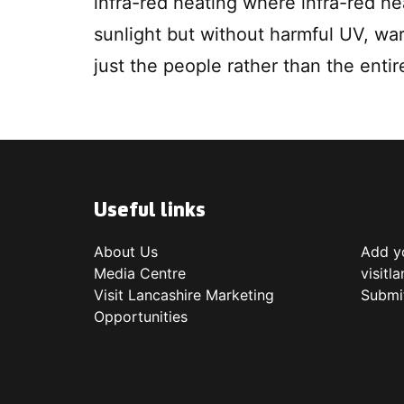
infra-red heating where infra-red he
sunlight but without harmful UV, war
just the people rather than the entir
Useful links
About Us
Add yo
Media Centre
visitl
Visit Lancashire Marketing
Submi
Opportunities