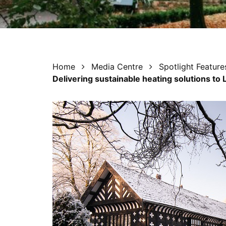
Home
Media Centre
Spotlight Feature
Delivering sustainable heating solutions to 