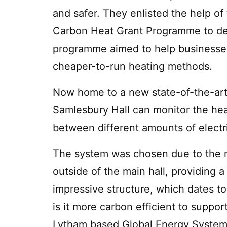
and safer. They enlisted the help o
Carbon Heat Grant Programme to de
programme aimed to help businesses 
cheaper-to-run heating methods.
Now home to a new state-of-the-art 
Samlesbury Hall can monitor the he
between different amounts of electri
The system was chosen due to the res
outside of the main hall, providing a
impressive structure, which dates to
is it more carbon efficient to suppo
Lytham based Global Energy Systems