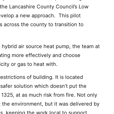
f the Lancashire County Council’s Low
velop a new approach. This pilot
across the county to transition to
hybrid air source heat pump, the team at
ating more effectively and choose
city or gas to heat with.
trictions of building. It is located
 safer solution which doesn’t put the
 1325, at as much risk from fire. Not only
rt the environment, but it was delivered by
, keeping the work local to support