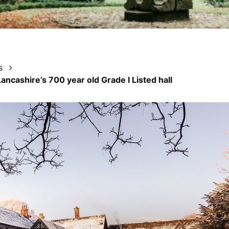
s
Lancashire’s 700 year old Grade I Listed hall