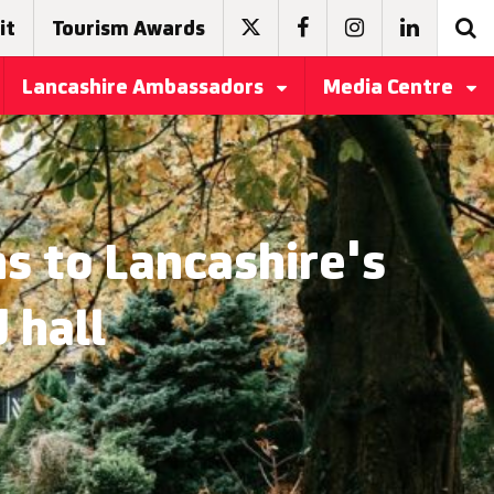
it
Tourism Awards
Lancashire Ambassadors
Media Centre
ns to Lancashire's
 hall