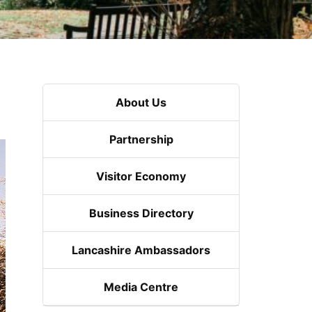
About Us
Partnership
Visitor Economy
Business Directory
Lancashire Ambassadors
Media Centre