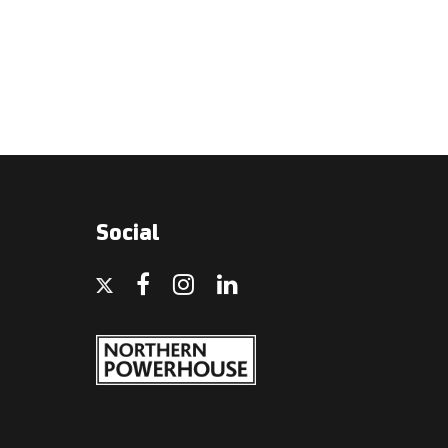
Social