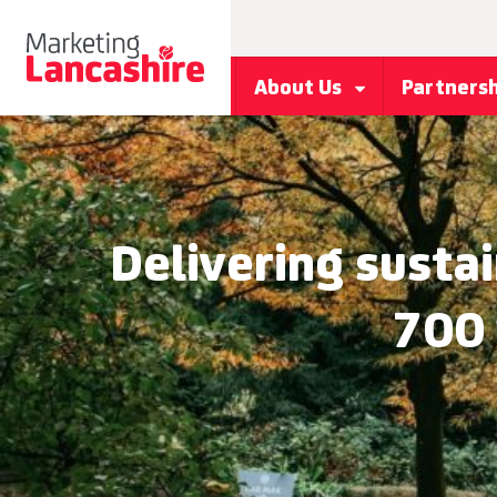
About Us
Partners
Delivering sustai
700 