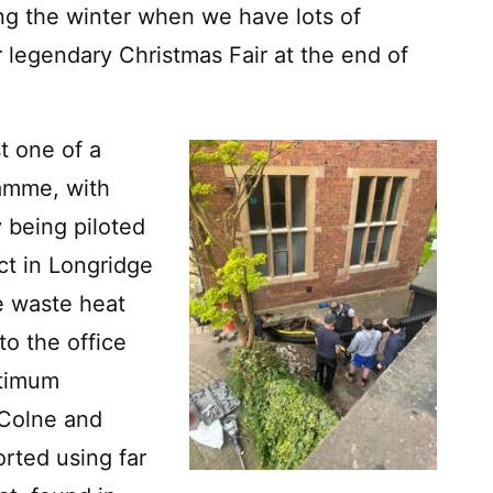
ring the winter when we have lots of
 legendary Christmas Fair at the end of
t one of a
ramme, with
 being piloted
ct in Longridge
e waste heat
to the office
ptimum
 Colne and
rted using far