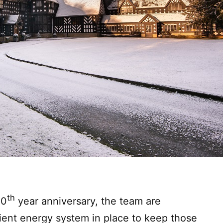
th
00
year anniversary, the team are
cient energy system in place to keep those