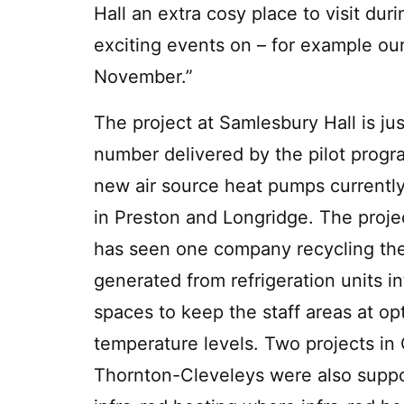
Hall an extra cosy place to visit du
exciting events on – for example our
November.”
The project at Samlesbury Hall is jus
number delivered by the pilot prog
new air source heat pumps currently
in Preston and Longridge. The proje
has seen one company recycling th
generated from refrigeration units in
spaces to keep the staff areas at o
temperature levels. Two projects in
Thornton-Cleveleys were also suppo