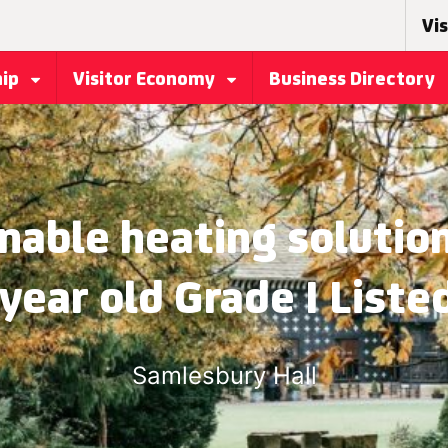
Vis
hip
Visitor Economy
Business Directory
nable heating solutio
year old Grade I Listed
Samlesbury Hall