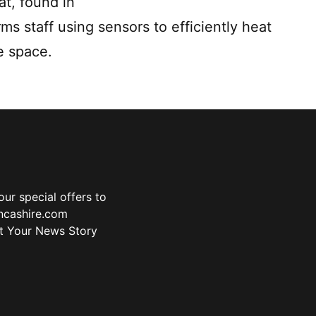
at, found in
ms staff using sensors to efficiently heat
e space.
ur special offers to
ancashire.com
t Your News Story