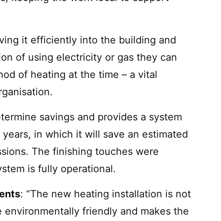
ing it efficiently into the building and
on of using electricity or gas they can
d of heating at the time – a vital
rganisation.
etermine savings and provides a system
years, in which it will save an estimated
sions. The finishing touches were
tem is fully operational.
ments
: “The new heating installation is not
ore environmentally friendly and makes the