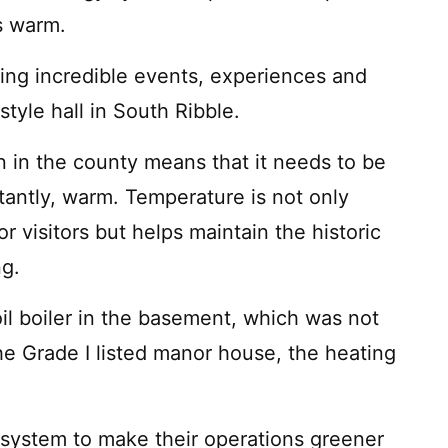
hs warm.
ring incredible events, experiences and
tyle hall in South Ribble.
tion in the county means that it needs to be
tantly, warm. Temperature is not only
r visitors but helps maintain the historic
ng.
oil boiler in the basement, which was not
the Grade I listed manor house, the heating
system to make their operations greener