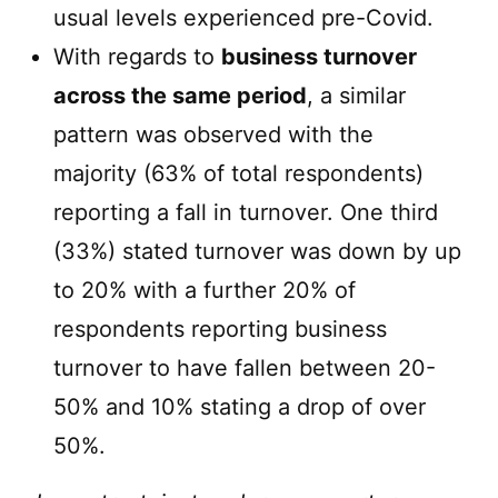
usual levels experienced pre-Covid.
With regards to
business turnover
across the same period
, a similar
pattern was observed with the
majority (63% of total respondents)
reporting a fall in turnover. One third
(33%) stated turnover was down by up
to 20% with a further 20% of
respondents reporting business
turnover to have fallen between 20-
50% and 10% stating a drop of over
50%.