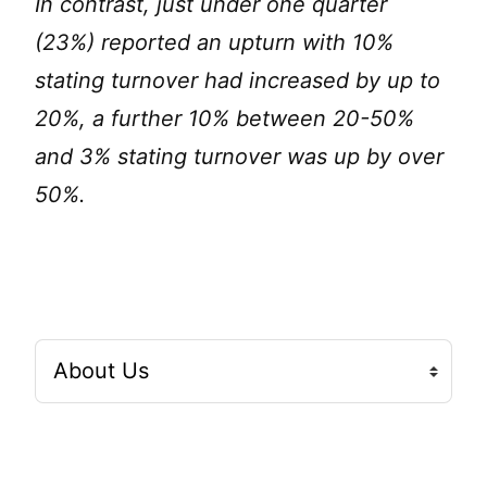
In contrast, just under one quarter
(23%) reported an upturn with 10%
stating turnover had increased by up to
20%, a further 10% between 20-50%
and 3% stating turnover was up by over
50%.