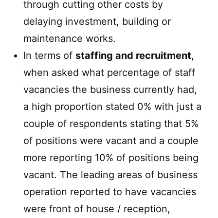
through cutting other costs by
delaying investment, building or
maintenance works.
In terms of
staffing and recruitment
,
when asked what percentage of staff
vacancies the business currently had,
a high proportion stated 0% with just a
couple of respondents stating that 5%
of positions were vacant and a couple
more reporting 10% of positions being
vacant. The leading areas of business
operation reported to have vacancies
were front of house / reception,