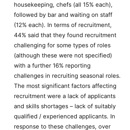
housekeeping, chefs (all 15% each),
followed by bar and waiting on staff
(12% each). In terms of recruitment,
44% said that they found recruitment
challenging for some types of roles
(although these were not specified)
with a further 16% reporting
challenges in recruiting seasonal roles.
The most significant factors affecting
recruitment were a lack of applicants
and skills shortages – lack of suitably
qualified / experienced applicants. In
response to these challenges, over