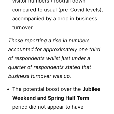
visitor numbers / footfall down
compared to usual (pre-Covid levels),
accompanied by a drop in business
turnover.
Those reporting a rise in numbers
accounted for approximately one third
of respondents whilst just under a
quarter of respondents stated that
business turnover was up.
The potential boost over the
Jubilee
Weekend and Spring Half Term
period did not appear to have