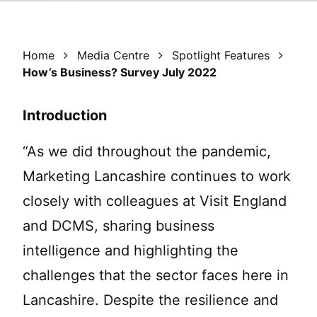
Home
Media Centre
Spotlight Features
How’s Business? Survey July 2022
Introduction
“As we did throughout the pandemic,
Marketing Lancashire continues to work
closely with colleagues at Visit England
and DCMS, sharing business
intelligence and highlighting the
challenges that the sector faces here in
Lancashire. Despite the resilience and