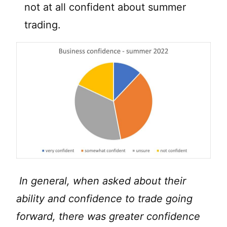
not at all confident about summer
trading.
In general, when asked about their
ability and confidence to trade going
forward, there was greater confidence