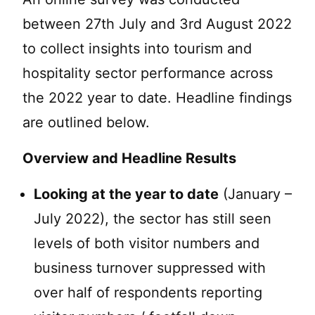
between 27th July and 3rd August 2022
to collect insights into tourism and
hospitality sector performance across
the 2022 year to date. Headline findings
are outlined below.
Overview and Headline Results
Looking at the year to date
(January –
July 2022), the sector has still seen
levels of both visitor numbers and
business turnover suppressed with
over half of respondents reporting