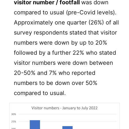
visitor number / footfall
was down
compared to usual (pre-Covid levels).
Approximately one quarter (26%) of all
survey respondents stated that visitor
numbers were down by up to 20%
followed by a further 22% who stated
visitor numbers were down between
20-50% and 7% who reported
numbers to be down over 50%
compared to usual.