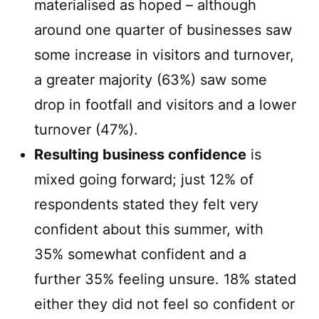
materialised as hoped – although
around one quarter of businesses saw
some increase in visitors and turnover,
a greater majority (63%) saw some
drop in footfall and visitors and a lower
turnover (47%).
Resulting business confidence
is
mixed going forward; just 12% of
respondents stated they felt very
confident about this summer, with
35% somewhat confident and a
further 35% feeling unsure. 18% stated
either they did not feel so confident or