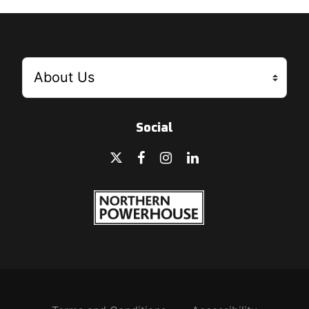
Social