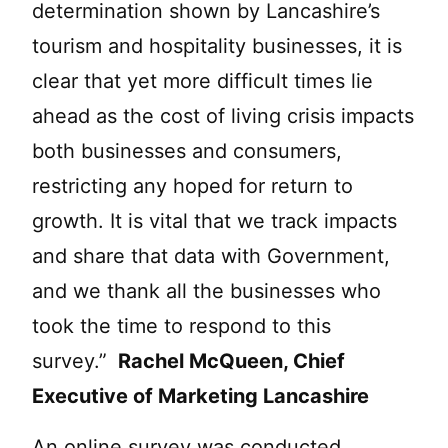
determination shown by Lancashire’s
tourism and hospitality businesses, it is
clear that yet more difficult times lie
ahead as the cost of living crisis impacts
both businesses and consumers,
restricting any hoped for return to
growth. It is vital that we track impacts
and share that data with Government,
and we thank all the businesses who
took the time to respond to this
survey.”
Rachel McQueen, Chief
Executive of Marketing Lancashire
An online survey was conducted