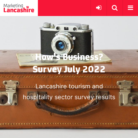
How's Business?
Survey July 2022
Lancashire tourism and
hospitality sector survey results