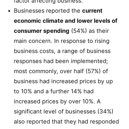
factor affecting business.
Businesses reported the
current
economic climate and lower levels of
consumer spending
(54%) as their
main concern. In response to rising
business costs, a range of business
responses had been implemented;
most commonly, over half (57%) of
business had increased prices by up
to 10% and a further 14% had
increased prices by over 10%. A
significant level of businesses (34%)
also reported that they had responded