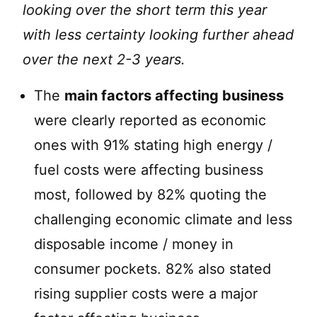
looking over the short term this year
with less certainty looking further ahead
over the next 2-3 years.
The
main factors affecting business
were clearly reported as economic
ones with 91% stating high energy /
fuel costs were affecting business
most, followed by 82% quoting the
challenging economic climate and less
disposable income / money in
consumer pockets. 82% also stated
rising supplier costs were a major