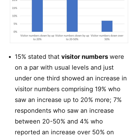
15% stated that
visitor numbers
were
on a par with usual levels and just
under one third showed an increase in
visitor numbers comprising 19% who
saw an increase up to 20% more; 7%
respondents who saw an increase
between 20-50% and 4% who
reported an increase over 50% on