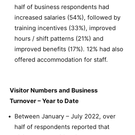
half of business respondents had
increased salaries (54%), followed by
training incentives (33%), improved
hours / shift patterns (21%) and
improved benefits (17%). 12% had also
offered accommodation for staff.
Visitor Numbers and Business
Turnover – Year to Date
Between January – July 2022, over
half of respondents reported that