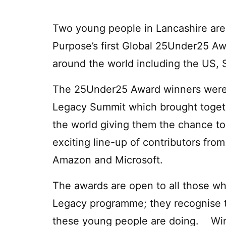
Two young people in Lancashire ar
Purpose’s first Global 25Under25 Awa
around the world including the US, 
The 25Under25 Award winners were
Legacy Summit which brought toget
the world giving them the chance to
exciting line-up of contributors from
Amazon and Microsoft.
The awards are open to all those 
Legacy programme; they recognise t
these young people are doing. Win