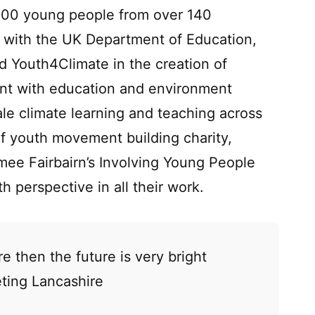
800 young people from over 140
d with the UK Department of Education,
 Youth4Climate in the creation of
ent with education and environment
ale climate learning and teaching across
f youth movement building charity,
smee Fairbairn’s Involving Young People
h perspective in all their work.
re then the future is very bright
ting Lancashire