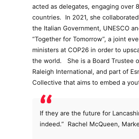
acted as delegates, engaging over 
countries. In 2021, she collaborate
the Italian Government, UNESCO and
“Together for Tomorrow”, a joint ev
ministers at COP26 in order to upsc
the world. She is a Board Trustee o
Raleigh International, and part of E
Collective that aims to embed a yout
If they are the future for Lancashi
indeed.” Rachel McQueen, Marke