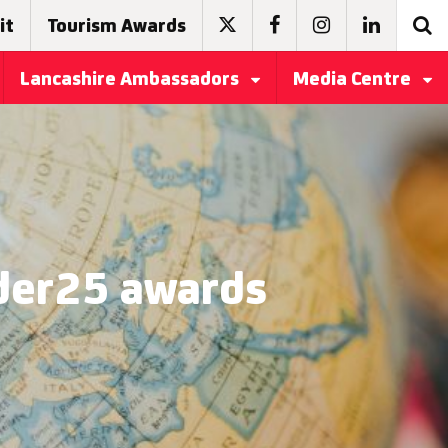
it
Tourism Awards
Lancashire Ambassadors
Media Centre
nder25 awards