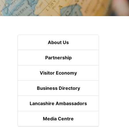
About Us
Partnership
Visitor Economy
Business Directory
Lancashire Ambassadors
Media Centre