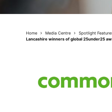
Home
Media Centre
Spotlight Feature
Lancashire winners of global 25under25 a