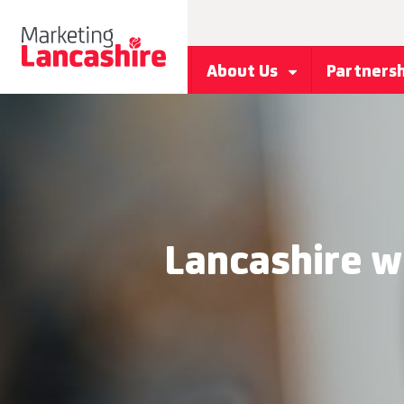
About Us
Partners
Lancashire w