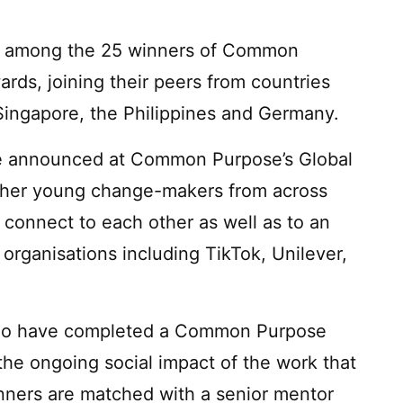
e among the 25 winners of Common
rds, joining their peers from countries
Singapore, the Philippines and Germany.
 announced at Common Purpose’s Global
her young change-makers from across
 connect to each other as well as to an
 organisations including TikTok, Unilever,
who have completed a Common Purpose
he ongoing social impact of the work that
ners are matched with a senior mentor