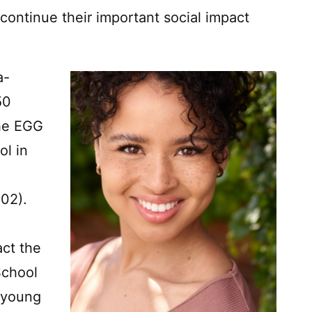
continue their important social impact
a-
50
he EGG
ol in
2002).
act the
School
 young