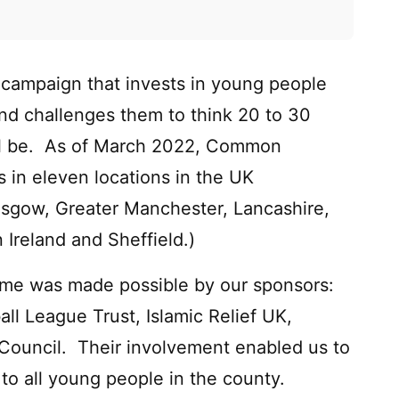
campaign that invests in young people
and challenges them to think 20 to 30
ill be. As of March 2022, Common
in eleven locations in the UK
asgow, Greater Manchester, Lancashire,
Ireland and Sheffield.)
mme was made possible by our sponsors:
all League Trust, Islamic Relief UK,
Council. Their involvement enabled us to
to all young people in the county.