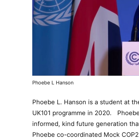
Phoebe L Hanson
Phoebe L. Hanson is a student at the
UK101 programme in 2020. Phoebe i
informed, kind future generation that
Phoebe co-coordinated Mock COP26,