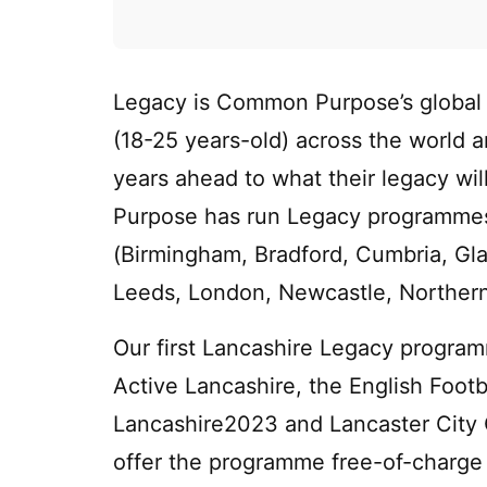
Legacy is Common Purpose’s global 
(18-25 years-old) across the world 
years ahead to what their legacy w
Purpose has run Legacy programmes 
(Birmingham, Bradford, Cumbria, Gl
Leeds, London, Newcastle, Northern 
Our first Lancashire Legacy progra
Active Lancashire, the English Footb
Lancashire2023 and Lancaster City 
offer the programme free-of-charge 