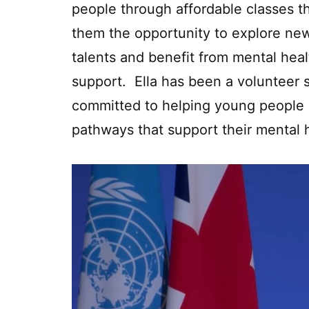
people through affordable classes t
them the opportunity to explore ne
talents and benefit from mental heal
support. Ella has been a volunteer 
committed to helping young people d
pathways that support their mental 