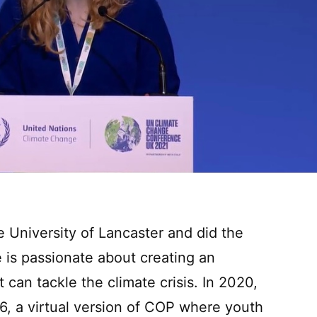
 University of Lancaster and did the
s passionate about creating an
 can tackle the climate crisis. In 2020,
 a virtual version of COP where youth