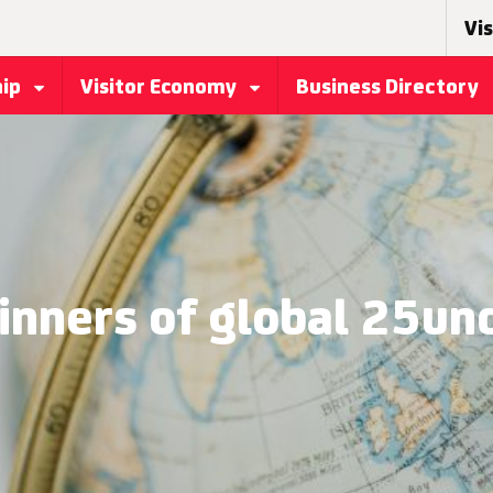
Vis
hip
Visitor Economy
Business Directory
inners of global 25u