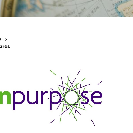
s
wards