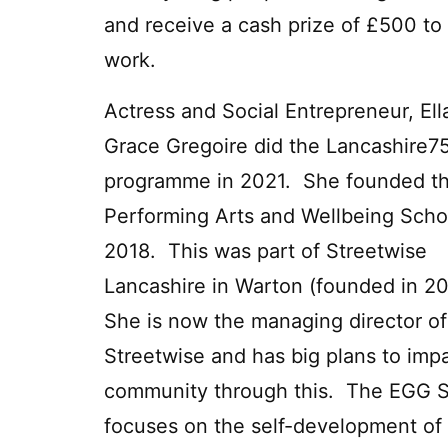
and receive a cash prize of £500 to 
work.
Actress and Social Entrepreneur, Ell
Grace Gregoire did the Lancashire7
programme in 2021. She founded t
Performing Arts and Wellbeing Scho
2018. This was part of Streetwise
Lancashire in Warton (founded in 
She is now the managing director of
Streetwise and has big plans to imp
community through this. The EGG 
focuses on the self-development of