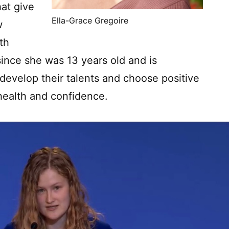
hat give
Ella-Grace Gregoire
w
th
since she was 13 years old and is
evelop their talents and choose positive
health and confidence.