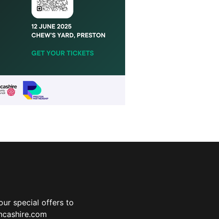
ur special offers to
ancashire.com