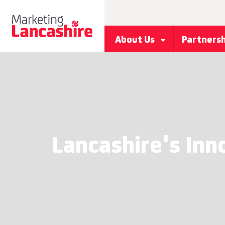
About Us
Partners
Lancashire's Inn