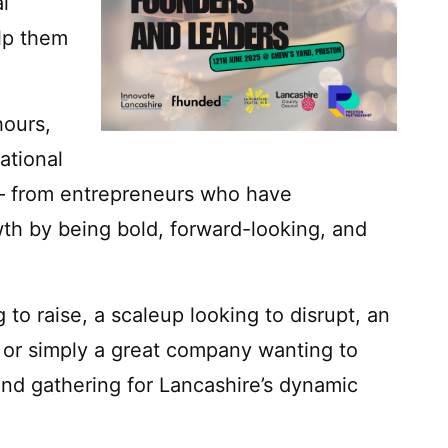
l
elp them
hours,
ational
 – from entrepreneurs who have
th by being bold, forward-looking, and
to raise, a scaleup looking to disrupt, an
y, or simply a great company wanting to
end gathering for Lancashire’s dynamic