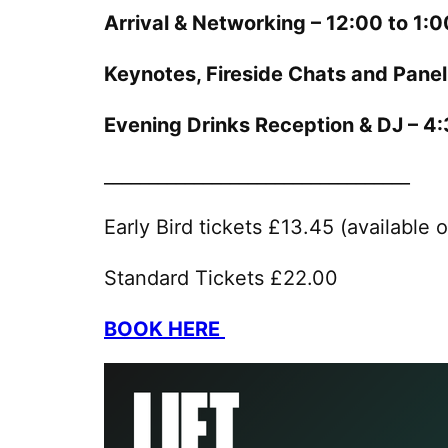
Arrival & Networking – 12:00 to 1:
Keynotes, Fireside Chats and Pane
Evening Drinks Reception & DJ – 
__________________________________
Early Bird tickets £13.45 (available o
Standard Tickets £22.00
BOOK HERE