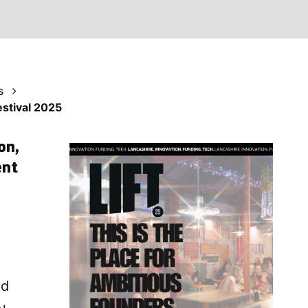
s
estival 2025
on,
ent
nd