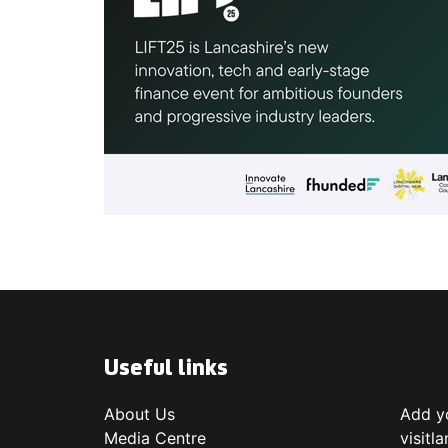
Useful links
About Us
Add yo
Media Centre
visitl