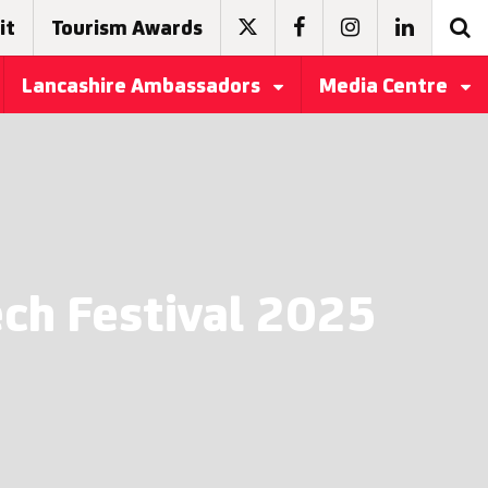
it
Tourism Awards
Lancashire Ambassadors
Media Centre
ech Festival 2025