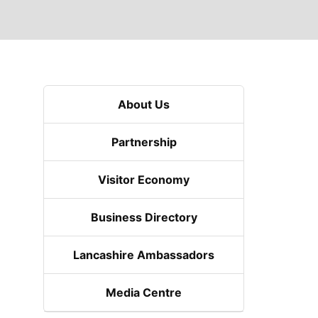
About Us
Partnership
Visitor Economy
Business Directory
Lancashire Ambassadors
Media Centre