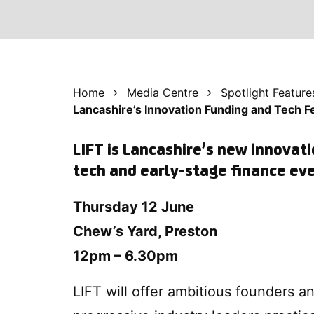
Home
Media Centre
Spotlight Feature
Lancashire’s Innovation Funding and Tech F
LIFT is Lancashire’s new innovati
tech and early-stage finance ev
Thursday 12 June
Chew’s Yard, Preston
12pm – 6.30pm
LIFT will offer ambitious founders a