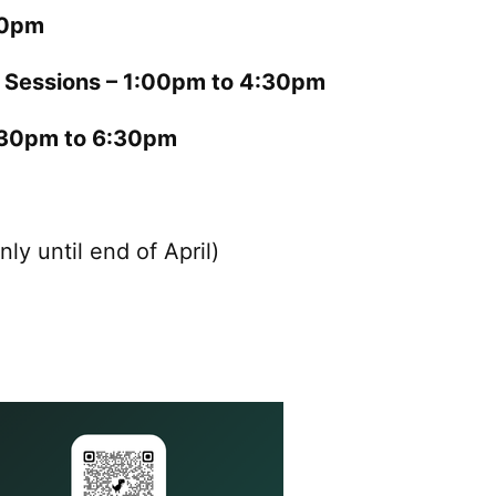
00pm
l Sessions – 1:00pm to 4:30pm
4:30pm to 6:30pm
nly until end of April)