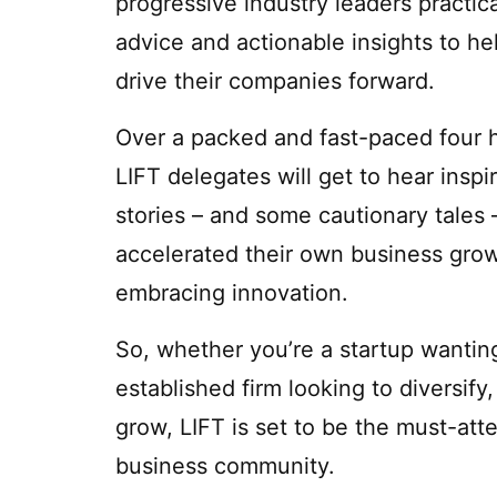
progressive industry leaders practica
advice and actionable insights to h
drive their companies forward.
Over a packed and fast-paced four 
LIFT delegates will get to hear inspir
stories – and some cautionary tales
accelerated their own business grow
embracing innovation.
So, whether you’re a startup wanting 
established firm looking to diversif
grow, LIFT is set to be the must-att
business community.