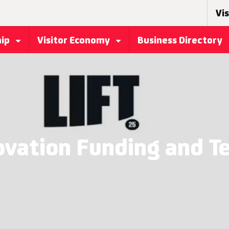
Vis
hip
Visitor Economy
Business Directory
ovation Funding and T