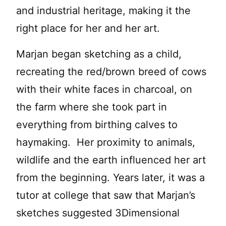
and industrial heritage, making it the
right place for her and her art.
Marjan began sketching as a child,
recreating the red/brown breed of cows
with their white faces in charcoal, on
the farm where she took part in
everything from birthing calves to
haymaking. Her proximity to animals,
wildlife and the earth influenced her art
from the beginning. Years later, it was a
tutor at college that saw that Marjan’s
sketches suggested 3Dimensional