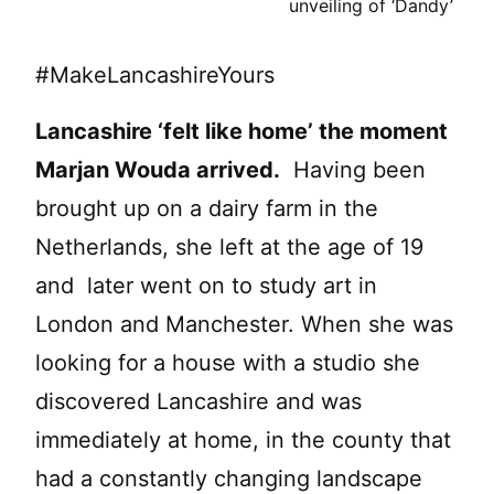
unveiling of ‘Dandy’
#MakeLancashireYours
Lancashire ‘felt like home’ the moment
Marjan Wouda arrived.
Having been
brought up on a dairy farm in the
Netherlands, she left at the age of 19
and later went on to study art in
London and Manchester. When she was
looking for a house with a studio she
discovered Lancashire and was
immediately at home, in the county that
had a constantly changing landscape