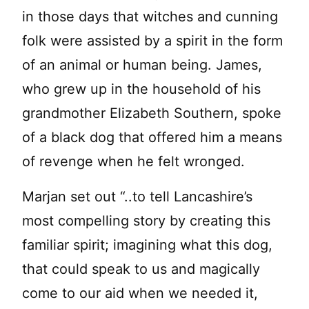
in those days that witches and cunning
folk were assisted by a spirit in the form
of an animal or human being. James,
who grew up in the household of his
grandmother Elizabeth Southern, spoke
of a black dog that offered him a means
of revenge when he felt wronged.
Marjan set out “..to tell Lancashire’s
most compelling story by creating this
familiar spirit; imagining what this dog,
that could speak to us and magically
come to our aid when we needed it,