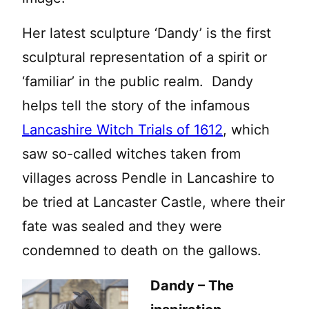
Her latest sculpture ‘Dandy’ is the first
sculptural representation of a spirit or
‘familiar’ in the public realm. Dandy
helps tell the story of the infamous
Lancashire Witch Trials of 1612
, which
saw so-called witches taken from
villages across Pendle in Lancashire to
be tried at Lancaster Castle, where their
fate was sealed and they were
condemned to death on the gallows.
Dandy – The