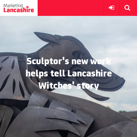
Sculptor's new work
helps tell Lancashire
Witches' story