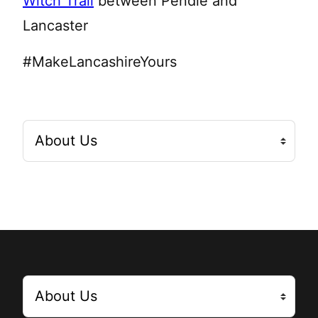
Witch Trail
between Pendle and
Lancaster
#MakeLancashireYours