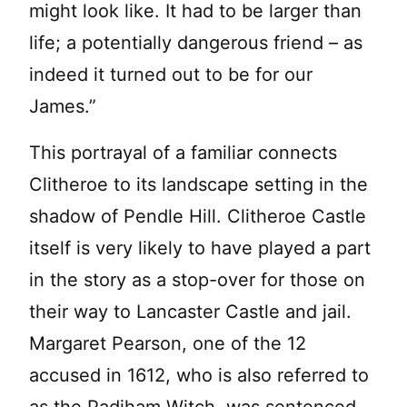
might look like. It had to be larger than
life; a potentially dangerous friend – as
indeed it turned out to be for our
James.”
This portrayal of a familiar connects
Clitheroe to its landscape setting in the
shadow of Pendle Hill. Clitheroe Castle
itself is very likely to have played a part
in the story as a stop-over for those on
their way to Lancaster Castle and jail.
Margaret Pearson, one of the 12
accused in 1612, who is also referred to
as the Padiham Witch, was sentenced