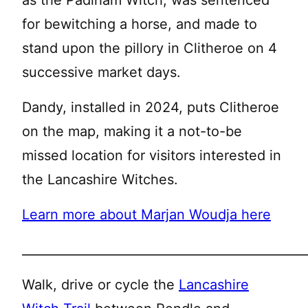
for bewitching a horse, and made to
stand upon the pillory in Clitheroe on 4
successive market days.
Dandy, installed in 2024, puts Clitheroe
on the map, making it a not-to-be
missed location for visitors interested in
the Lancashire Witches.
Learn more about Marjan Woudja here
______________________________________________
Walk, drive or cycle the
Lancashire