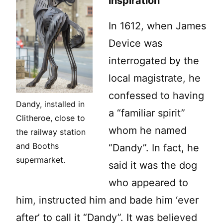
inspiration
In 1612, when James
Device was
interrogated by the
local magistrate, he
confessed to having
Dandy, installed in
a “familiar spirit”
Clitheroe, close to
whom he named
the railway station
and Booths
“Dandy”. In fact, he
supermarket.
said it was the dog
who appeared to
him, instructed him and bade him ‘ever
after’ to call it “Dandy”. It was believed