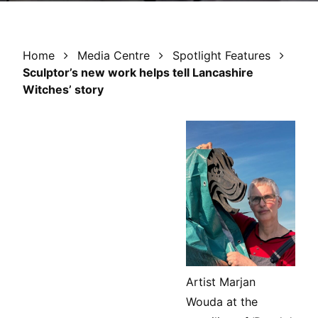
Home
Media Centre
Spotlight Features
Sculptor’s new work helps tell Lancashire
Witches’ story
Artist Marjan
Wouda at the