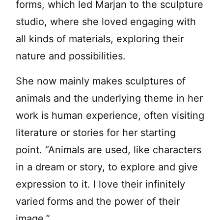
forms, which led Marjan to the sculpture
studio, where she loved engaging with
all kinds of materials, exploring their
nature and possibilities.
She now mainly makes sculptures of
animals and the underlying theme in her
work is human experience, often visiting
literature or stories for her starting
point. “Animals are used, like characters
in a dream or story, to explore and give
expression to it. I love their infinitely
varied forms and the power of their
image.”