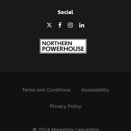
Social
Terms and Conditions
Accessibility
Privacy Policy
© 2024 Marketing Lancashire