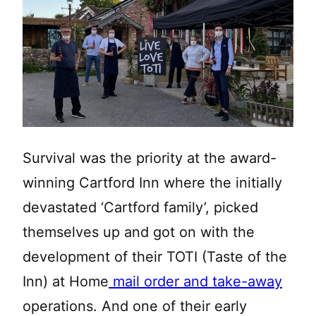
Survival was the priority at the award-
winning Cartford Inn where the initially
devastated ‘Cartford family’, picked
themselves up and got on with the
development of their TOTI (Taste of the
Inn) at Home
mail order and take-away
operations. And one of their early