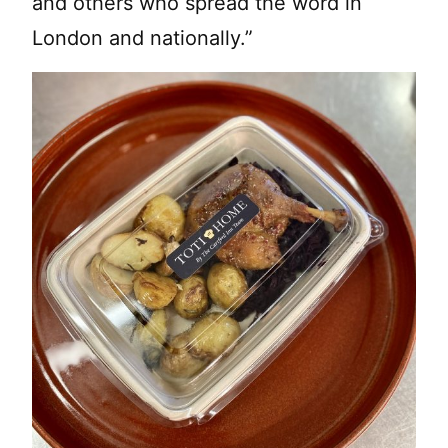
and others who spread the word in
London and nationally.”