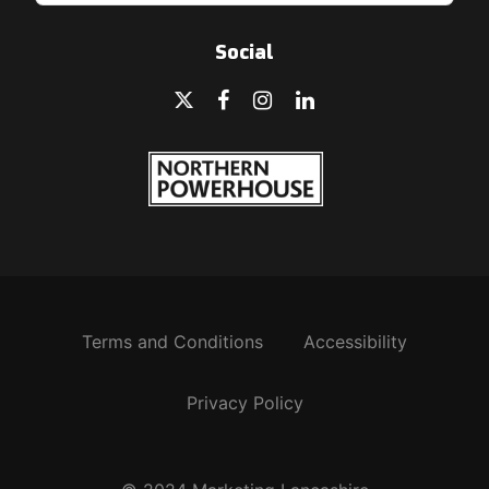
Social
Terms and Conditions
Accessibility
Privacy Policy