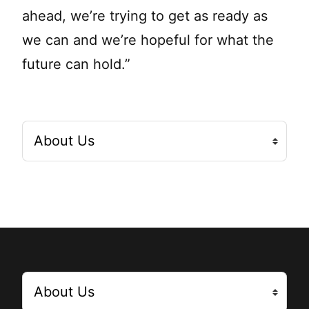
ahead, we’re trying to get as ready as
we can and we’re hopeful for what the
future can hold.”