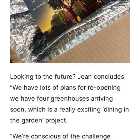
Looking to the future? Jean concludes
“We have lots of plans for re-opening
we have four greenhouses arriving
soon, which is a really exciting ‘dining in
the garden’ project.
“We’re conscious of the challenge