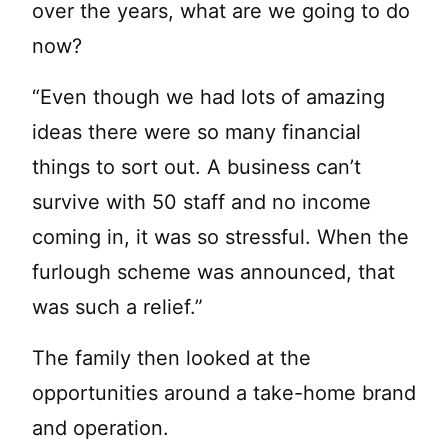
over the years, what are we going to do
now?
“Even though we had lots of amazing
ideas there were so many financial
things to sort out. A business can’t
survive with 50 staff and no income
coming in, it was so stressful. When the
furlough scheme was announced, that
was such a relief.”
The family then looked at the
opportunities around a take-home brand
and operation.