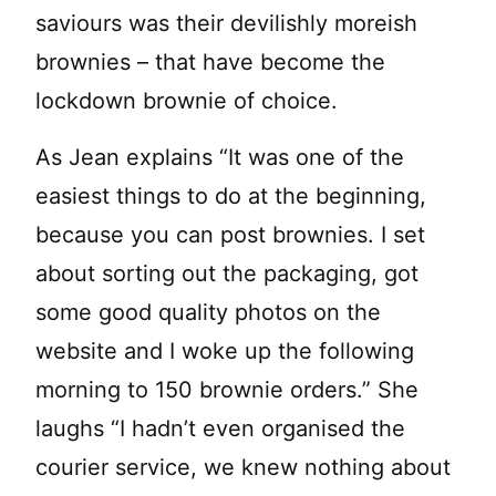
saviours was their devilishly moreish
brownies – that have become the
lockdown brownie of choice.
As Jean explains “It was one of the
easiest things to do at the beginning,
because you can post brownies. I set
about sorting out the packaging, got
some good quality photos on the
website and I woke up the following
morning to 150 brownie orders.” She
laughs “I hadn’t even organised the
courier service, we knew nothing about