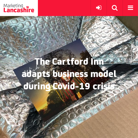
The Cartford Inn
adapts business model
during Covid-19 crisis