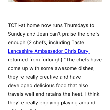
TOTI-at home now runs Thursdays to
Sunday and Jean can’t praise the chefs
enough (2 chefs, including Taste
Lancashire Ambassador Chris Bury,
returned from furlough) “The chefs have
come up with some awesome dishes,
they’re really creative and have
developed delicious food that also
travels well and retains the heat. I think
they’re really enjoying playing around