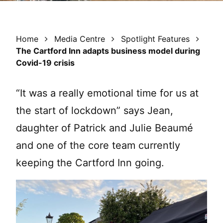
Home
Media Centre
Spotlight Features
The Cartford Inn adapts business model during
Covid-19 crisis
“It was a really emotional time for us at
the start of lockdown” says Jean,
daughter of Patrick and Julie Beaumé
and one of the core team currently
keeping the Cartford Inn going.