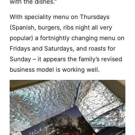
with the dishes.”
With speciality menu on Thursdays
(Spanish, burgers, ribs night all very
popular) a fortnightly changing menu on
Fridays and Saturdays, and roasts for
Sunday – it appears the family’s revised
business model is working well.