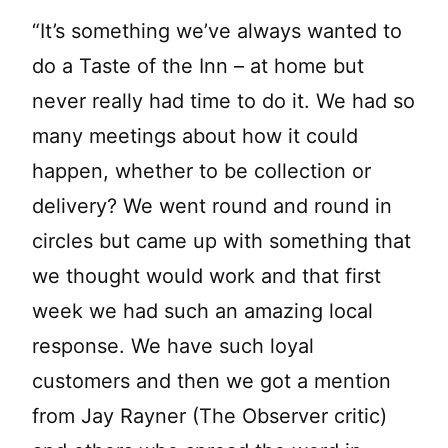
“It’s something we’ve always wanted to
do a Taste of the Inn – at home but
never really had time to do it. We had so
many meetings about how it could
happen, whether to be collection or
delivery? We went round and round in
circles but came up with something that
we thought would work and that first
week we had such an amazing local
response. We have such loyal
customers and then we got a mention
from Jay Rayner (The Observer critic)