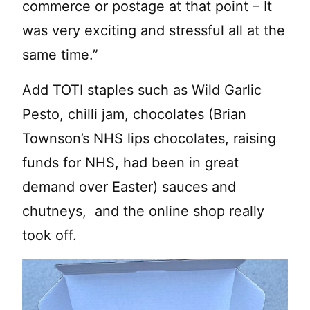
commerce or postage at that point – It
was very exciting and stressful all at the
same time.”
Add TOTI staples such as Wild Garlic
Pesto, chilli jam, chocolates (Brian
Townson’s NHS lips chocolates, raising
funds for NHS, had been in great
demand over Easter) sauces and
chutneys, and the online shop really
took off.