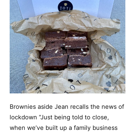
Brownies aside Jean recalls the news of
lockdown “Just being told to close,
when we’ve built up a family business