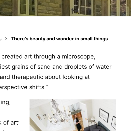
s
There’s beauty and wonder in small things
 created art through a microscope,
iest grains of sand and droplets of water
and therapeutic about looking at
rspective shifts.”
ling,
 of art’