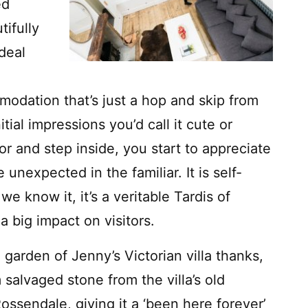
ed
tifully
deal
odation that’s just a hop and skip from
itial impressions you’d call it cute or
r and step inside, you start to appreciate
 unexpected in the familiar. It is self-
e know it, it’s a veritable Tardis of
a big impact on visitors.
e garden of Jenny’s Victorian villa thanks,
m salvaged stone from the villa’s old
ssendale, giving it a ‘been here forever’