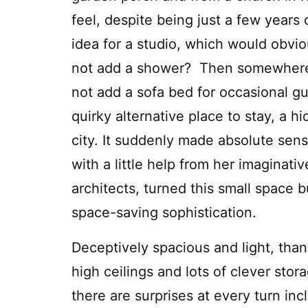
feel, despite being just a few years
idea for a studio, which would obvio
not add a shower? Then somewhere 
not add a sofa bed for occasional gu
quirky alternative place to stay, a h
city. It suddenly made absolute sens
with a little help from her imaginati
architects, turned this small space b
space-saving sophistication.
Deceptively spacious and light, than
high ceilings and lots of clever stor
there are surprises at every turn inc