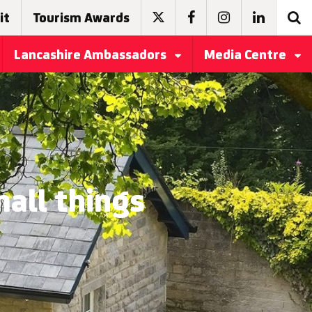
it
Tourism Awards
Lancashire Ambassadors
Media Centre
all things