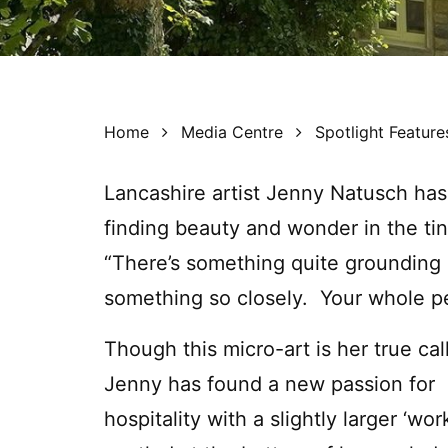
Home
Media Centre
Spotlight Feature
Lancashire artist Jenny Natusch has
finding beauty and wonder in the tin
“There’s something quite grounding 
something so closely. Your whole pe
Though this micro-art is her true cal
Jenny has found a new passion for
hospitality with a slightly larger ‘work