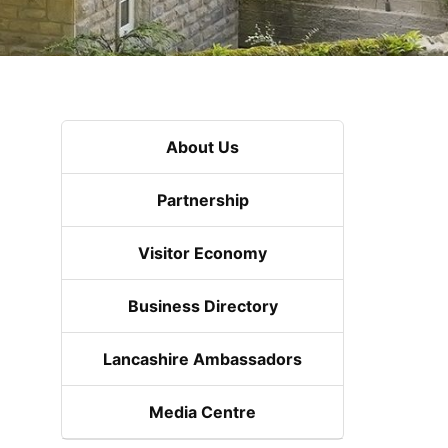
About Us
Partnership
Visitor Economy
Business Directory
Lancashire Ambassadors
Media Centre