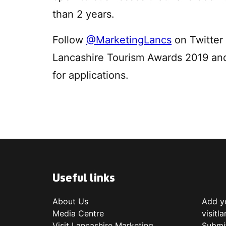
than 2 years.
Follow
@MarketingLancs
on Twitter 
Lancashire Tourism Awards 2019 an
for applications.
Useful links
About Us
Add yo
Media Centre
visitl
Visit Lancashire Marketing
Submi