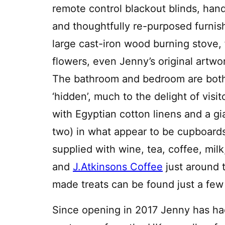
remote control blackout blinds, ha
and thoughtfully re-purposed furnis
large cast-iron wood burning stove, 
flowers, even Jenny’s original artwo
The bathroom and bedroom are bot
‘hidden’, much to the delight of vis
with Egyptian cotton linens and a g
two) in what appear to be cupboar
supplied with wine, tea, coffee, milk
and
J.Atkinsons Coffee
just around t
made treats can be found just a few
Since opening in 2017 Jenny has ha