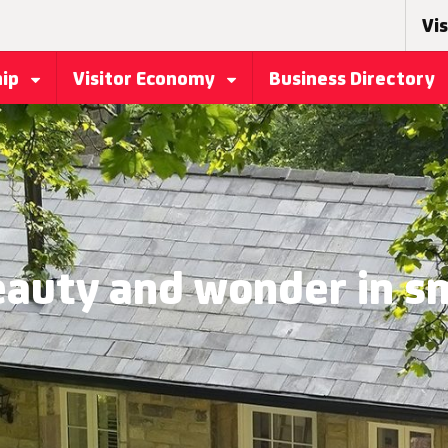
Vis
hip
Visitor Economy
Business Directory
eauty and wonder in sm