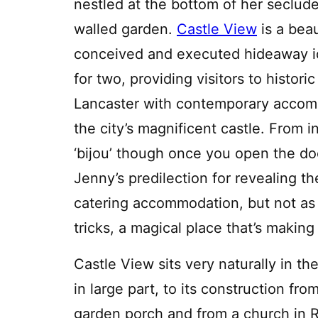
nestled at the bottom of her seclud
walled garden.
Castle View
is a beau
conceived and executed hideaway i
for two, providing visitors to historic
Lancaster with contemporary accomm
the city’s magnificent castle. From in
‘bijou’ though once you open the doo
Jenny’s predilection for revealing the
catering accommodation, but not as w
tricks, a magical place that’s making 
Castle View sits very naturally in th
in large part, to its construction fro
garden porch and from a church in Ro