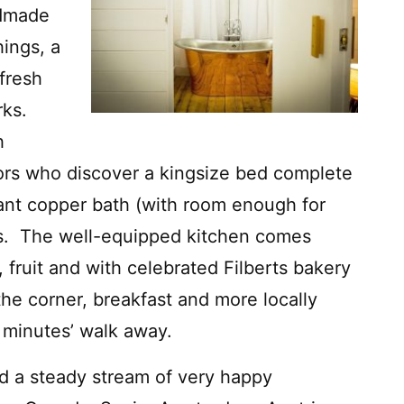
ndmade
hings, a
fresh
rks.
h
itors who discover a kingsize bed complete
iant copper bath (with room enough for
ds. The well-equipped kitchen comes
, fruit and with celebrated Filberts bakery
he corner, breakfast and more locally
 minutes’ walk away.
d a steady stream of very happy