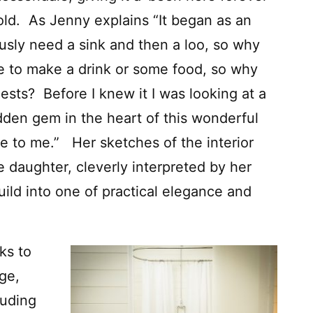
 old. As Jenny explains “It began as an
usly need a sink and then a loo, so why
to make a drink or some food, so why
ests? Before I knew it I was looking at a
idden gem in the heart of this wonderful
e to me.” Her sketches of the interior
ve daughter, cleverly interpreted by her
uild into one of practical elegance and
ks to
age,
luding