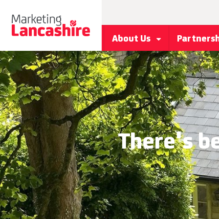
About Us
Partners
There's b