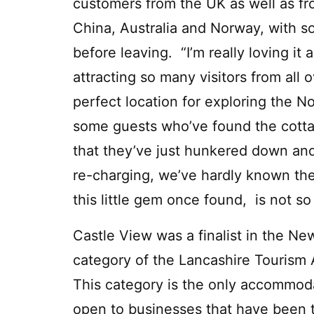
customers from the UK as well as f
China, Australia and Norway, with s
before leaving. “I’m really loving it a
attracting so many visitors from all 
perfect location for exploring the 
some guests who’ve found the cottag
that they’ve just hunkered down an
re-charging, we’ve hardly known the
this little gem once found, is not so
Castle View was a finalist in the N
category of the Lancashire Tourism
This category is the only accommod
open to businesses that have been t