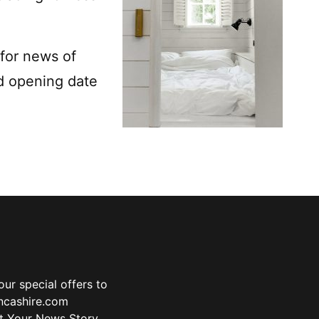
for news of
d opening date
ur special offers to
ancashire.com
t Your News Story