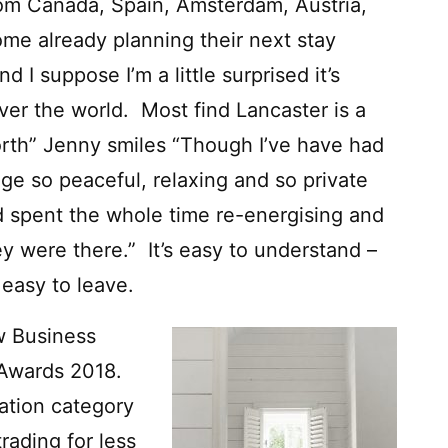
rom Canada, Spain, Amsterdam, Austria,
ome already planning their next stay
nd I suppose I’m a little surprised it’s
over the world. Most find Lancaster is a
North” Jenny smiles “Though I’ve have had
e so peaceful, relaxing and so private
d spent the whole time re-energising and
y were there.” It’s easy to understand –
 easy to leave.
ew Business
 Awards 2018.
ation category
rading for less