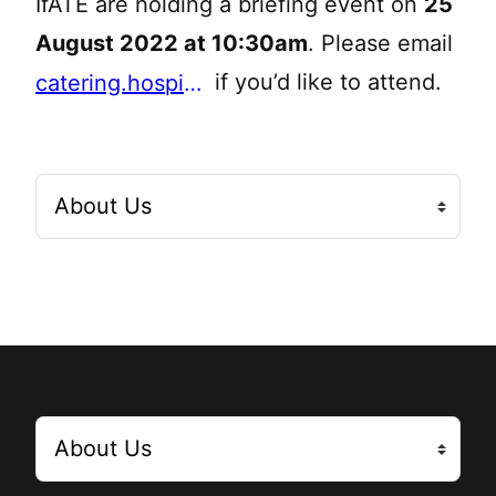
IfATE are holding a briefing event on
25
August 2022 at 10:30am
. Please email
if you’d like to attend.
catering.hospitality@education.gov.uk