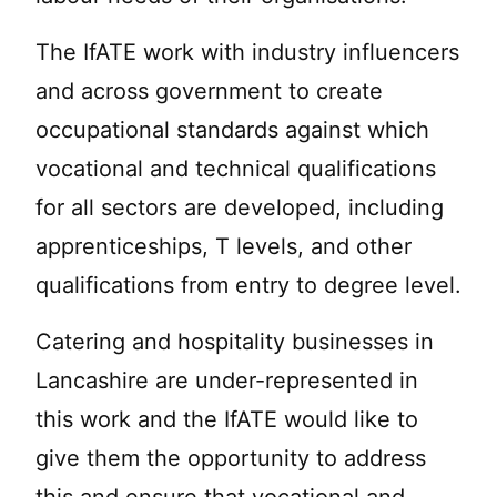
The IfATE work with industry influencers
and across government to create
occupational standards against which
vocational and technical qualifications
for all sectors are developed, including
apprenticeships, T levels, and other
qualifications from entry to degree level.
Catering and hospitality businesses in
Lancashire are under-represented in
this work and the IfATE would like to
give them the opportunity to address