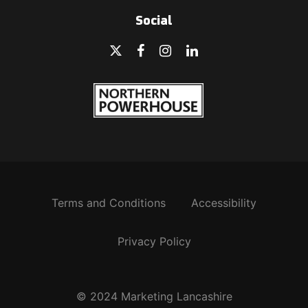
Social
Terms and Conditions
Accessibility
Privacy Policy
© 2024 Marketing Lancashire