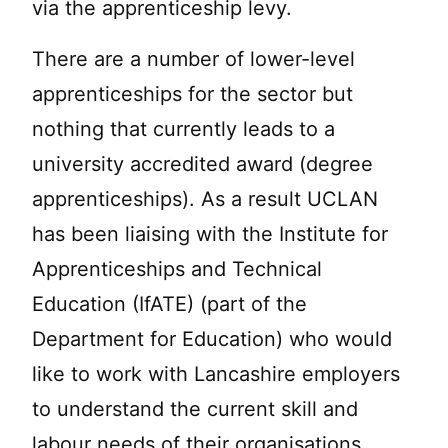
via the apprenticeship levy.
There are a number of lower-level
apprenticeships for the sector but
nothing that currently leads to a
university accredited award (degree
apprenticeships). As a result UCLAN
has been liaising with the Institute for
Apprenticeships and Technical
Education (IfATE) (part of the
Department for Education) who would
like to work with Lancashire employers
to understand the current skill and
labour needs of their organisations.