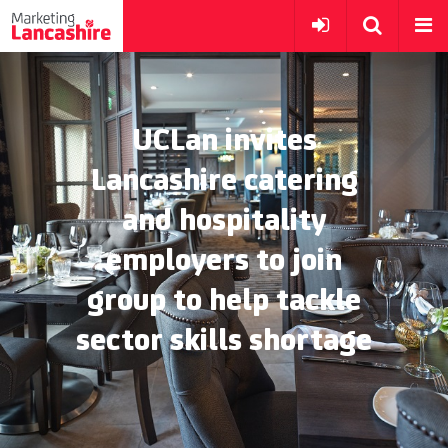
UCLan invites
Lancashire catering
and hospitality
employers to join
group to help tackle
sector skills shortage