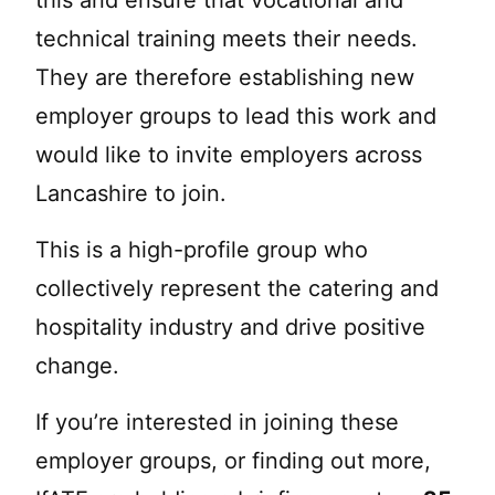
this and ensure that vocational and
technical training meets their needs.
They are therefore establishing new
employer groups to lead this work and
would like to invite employers across
Lancashire to join.
This is a high-profile group who
collectively represent the catering and
hospitality industry and drive positive
change.
If you’re interested in joining these
employer groups, or finding out more,