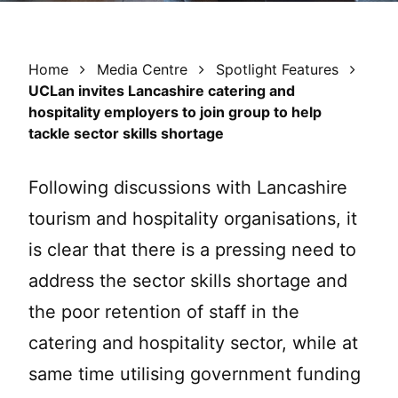
Home
Media Centre
Spotlight Features
UCLan invites Lancashire catering and
hospitality employers to join group to help
tackle sector skills shortage
Following discussions with Lancashire
tourism and hospitality organisations, it
is clear that there is a pressing need to
address the sector skills shortage and
the poor retention of staff in the
catering and hospitality sector, while at
same time utilising government funding