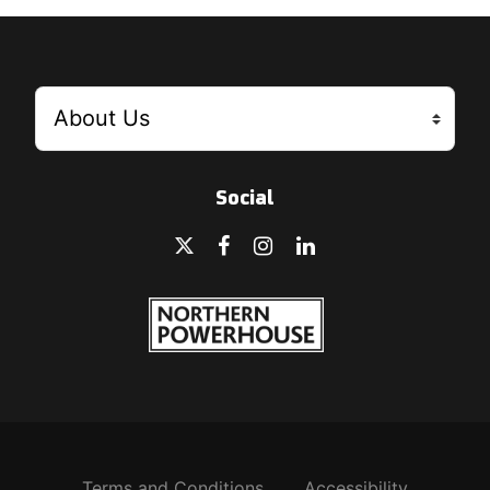
Social
Terms and Conditions
Accessibility