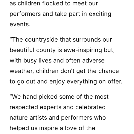
as children flocked to meet our
performers and take part in exciting
events.
“The countryside that surrounds our
beautiful county is awe-inspiring but,
with busy lives and often adverse
weather, children don’t get the chance
to go out and enjoy everything on offer.
“We hand picked some of the most
respected experts and celebrated
nature artists and performers who
helped us inspire a love of the