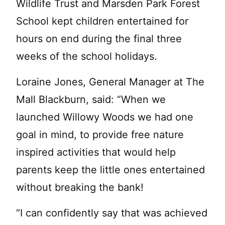
Wildlife Trust and Marsden Park Forest
School kept children entertained for
hours on end during the final three
weeks of the school holidays.
Loraine Jones, General Manager at The
Mall Blackburn, said: “When we
launched Willowy Woods we had one
goal in mind, to provide free nature
inspired activities that would help
parents keep the little ones entertained
without breaking the bank!
“I can confidently say that was achieved