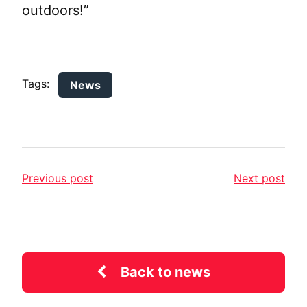
outdoors!”
Tags:
News
Previous post
Next post
Back to news