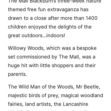
The Mall Blackburn’s three-week nature
themed free fun extravaganza has
drawn to a close after more than 1400
children enjoyed the delights of the
great outdoors…indoors!
Willowy Woods, which was a bespoke
set commissioned by The Mall, was a
huge hit with little shoppers and their
parents.
The Wild Man of the Woods, Mr Beetle,
majestic birds of prey, magical woodland
fairies, land artists, the Lancashire