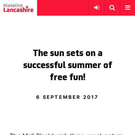
The sun sets on a
successful summer of
free fun!
6 SEPTEMBER 2017