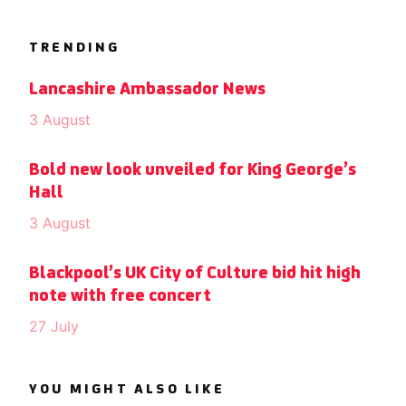
TRENDING
Lancashire Ambassador News
3 August
Bold new look unveiled for King George’s
Hall
3 August
Blackpool’s UK City of Culture bid hit high
note with free concert
27 July
YOU MIGHT ALSO LIKE