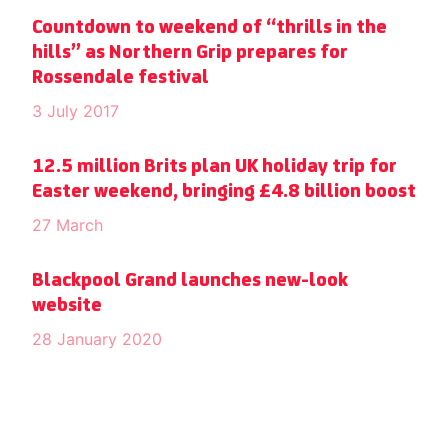
Countdown to weekend of “thrills in the
hills” as Northern Grip prepares for
Rossendale festival
3 July 2017
12.5 million Brits plan UK holiday trip for
Easter weekend, bringing £4.8 billion boost
27 March
Blackpool Grand launches new-look
website
28 January 2020