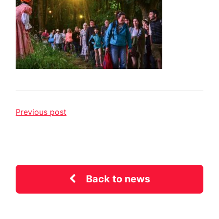
Previous post
Back to news