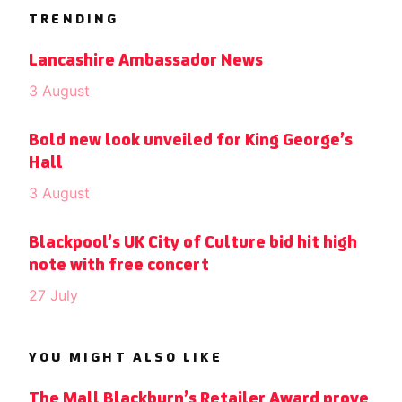
TRENDING
Lancashire Ambassador News
3 August
Bold new look unveiled for King George’s
Hall
3 August
Blackpool’s UK City of Culture bid hit high
note with free concert
27 July
YOU MIGHT ALSO LIKE
The Mall Blackburn’s Retailer Award prove