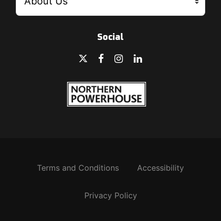
Social
Terms and Conditions
Accessibility
Privacy Policy