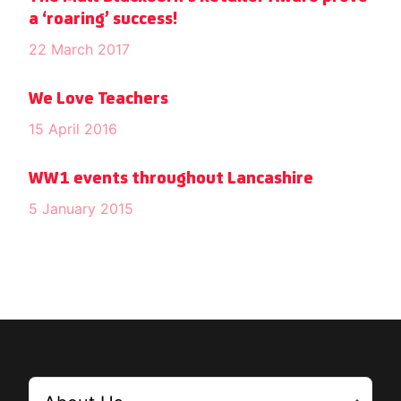
a ‘roaring’ success!
22 March 2017
We Love Teachers
15 April 2016
WW1 events throughout Lancashire
5 January 2015