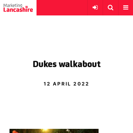
Dukes walkabout
12 APRIL 2022