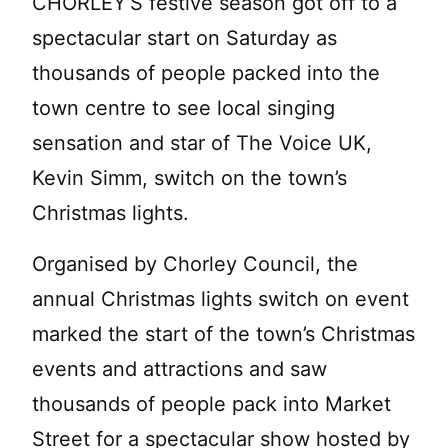
CHORLEY’S festive season got off to a
spectacular start on Saturday as
thousands of people
packed into the
town centre to see local singing
sensation and star of The Voice UK,
Kevin Simm, switch on the town’s
Christmas lights.
Organised by Chorley Council, the
annual Christmas lights switch on event
marked the start of the town’s Christmas
events and attractions and saw
thousands of people pack into Market
Street for a spectacular show hosted by