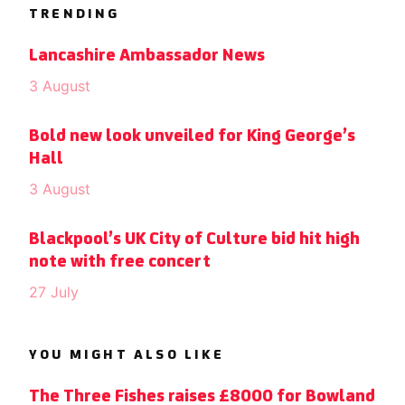
TRENDING
Lancashire Ambassador News
3 August
Bold new look unveiled for King George’s
Hall
3 August
Blackpool’s UK City of Culture bid hit high
note with free concert
27 July
YOU MIGHT ALSO LIKE
The Three Fishes raises £8000 for Bowland