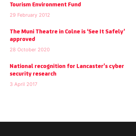
Tourism Environment Fund
29 February 2012
The Muni Theatre in Colne is ‘See It Safely’
approved
28 October 2020
National recognition for Lancaster’s cyber
security research
3 April 2017