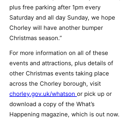
plus free parking after 1pm every
Saturday and all day Sunday, we hope
Chorley will have another bumper
Christmas season.”
For more information on all of these
events and attractions, plus details of
other Christmas events taking place
across the Chorley borough, visit
chorley.gov.uk/whatson
or pick up or
download a copy of the What’s
Happening magazine, which is out now.