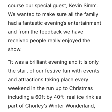
course our special guest, Kevin Simm.
We wanted to make sure all the family
had a fantastic evening’s entertainment
and from the feedback we have
received people really enjoyed the
show.
“It was a brilliant evening and it is only
the start of our festive fun with events
and attractions taking place every
weekend in the run up to Christmas
including a 60ft by 40ft real ice rink as
part of Chorley’s Winter Wonderland,