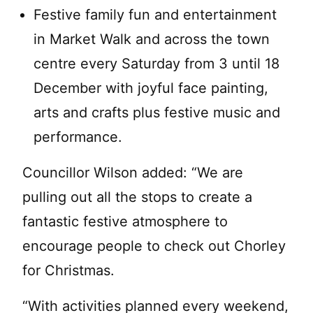
Festive family fun and entertainment
in Market Walk and across the town
centre every Saturday from 3 until 18
December with joyful face painting,
arts and crafts plus festive music and
performance.
Councillor Wilson added: “We are
pulling out all the stops to create a
fantastic festive atmosphere to
encourage people to check out Chorley
for Christmas.
“With activities planned every weekend,