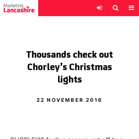
Thousands check out
Chorley’s Christmas
lights
22 NOVEMBER 2016