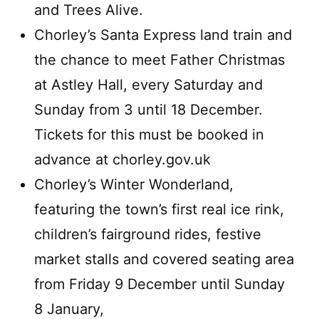
and Trees Alive.
Chorley’s Santa Express land train and
the chance to meet Father Christmas
at Astley Hall, every Saturday and
Sunday from 3 until 18 December.
Tickets for this must be booked in
advance at chorley.gov.uk
Chorley’s Winter Wonderland,
featuring the town’s first real ice rink,
children’s fairground rides, festive
market stalls and covered seating area
from Friday 9 December until Sunday
8 January,