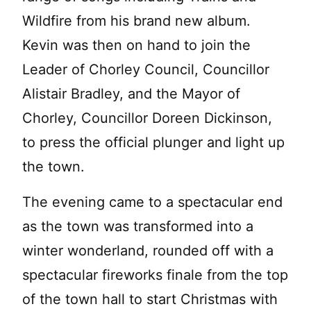
Wildfire from his brand new album.
Kevin was then on hand to join the
Leader of Chorley Council, Councillor
Alistair Bradley, and the Mayor of
Chorley, Councillor Doreen Dickinson,
to press the official plunger and light up
the town.
The evening came to a spectacular end
as the town was transformed into a
winter wonderland, rounded off with a
spectacular fireworks finale from the top
of the town hall to start Christmas with