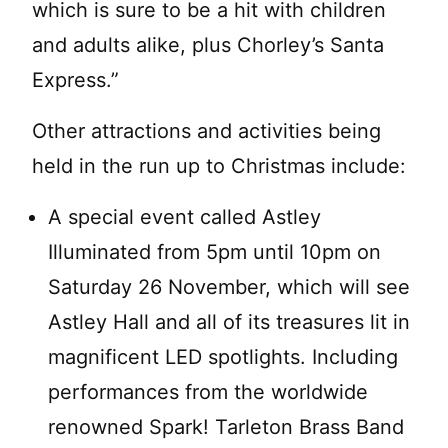
which is sure to be a hit with children
and adults alike, plus Chorley’s Santa
Express.”
Other attractions and activities being
held in the run up to Christmas include:
A special event called Astley
Illuminated from 5pm until 10pm on
Saturday 26 November, which will see
Astley Hall and all of its treasures lit in
magnificent LED spotlights. Including
performances from the worldwide
renowned Spark! Tarleton Brass Band