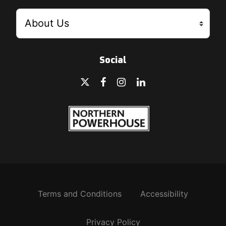
Social
Terms and Conditions
Accessibility
Privacy Policy