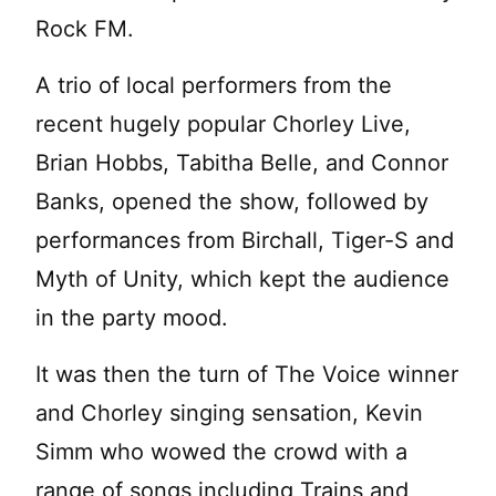
Rock FM.
A trio of local performers from the
recent hugely popular Chorley Live,
Brian Hobbs, Tabitha Belle, and Connor
Banks, opened the show, followed by
performances from Birchall, Tiger-S and
Myth of Unity, which kept the audience
in the party mood.
It was then the turn of The Voice winner
and Chorley singing sensation, Kevin
Simm who wowed the crowd with a
range of songs including Trains and