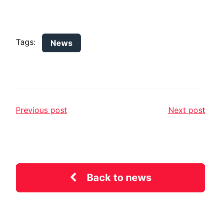
Tags:
News
Previous post
Next post
Back to news