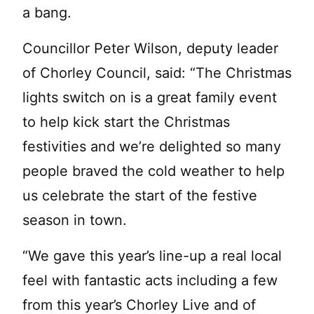
a bang.
Councillor Peter Wilson, deputy leader
of Chorley Council, said: “The Christmas
lights switch on is a great family event
to help kick start the Christmas
festivities and we’re delighted so many
people braved the cold weather to help
us celebrate the start of the festive
season in town.
“We gave this year’s line-up a real local
feel with fantastic acts including a few
from this year’s Chorley Live and of