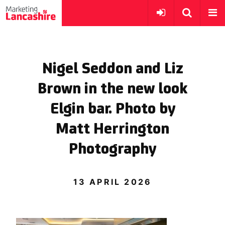
Nigel Seddon and Liz
Brown in the new look
Elgin bar. Photo by
Matt Herrington
Photography
13 APRIL 2026