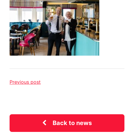
Previous post
Back to news