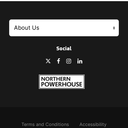
Social
Terms and Conditions
Accessibility