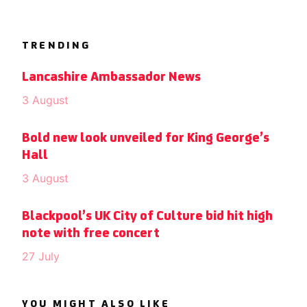
TRENDING
Lancashire Ambassador News
3 August
Bold new look unveiled for King George’s
Hall
3 August
Blackpool’s UK City of Culture bid hit high
note with free concert
27 July
YOU MIGHT ALSO LIKE