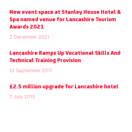
New event space at Stanley House Hotel &
Spa named venue for Lancashire Tourism
Awards 2021
2 December 2021
Lancashire Ramps Up Vocational Skills And
Technical Training Provision
12 September 2017
£2.5 million upgrade for Lancashire hotel
7 July 2015