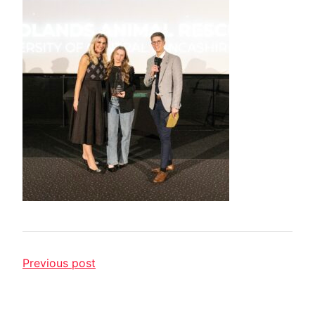
Previous post