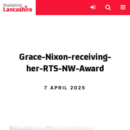
Grace-Nixon-receiving-
her-RTS-NW-Award
7 APRIL 2025