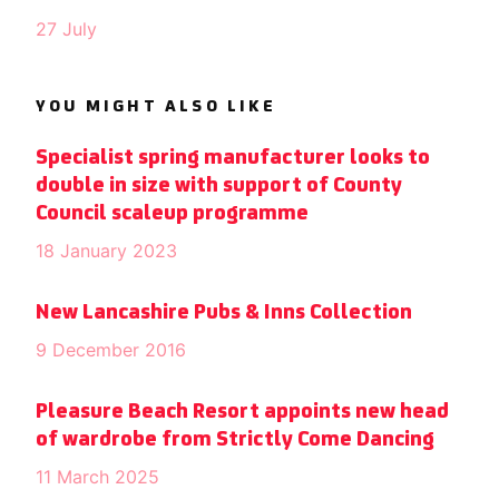
27 July
YOU MIGHT ALSO LIKE
Specialist spring manufacturer looks to
double in size with support of County
Council scaleup programme
18 January 2023
New Lancashire Pubs & Inns Collection
9 December 2016
Pleasure Beach Resort appoints new head
of wardrobe from Strictly Come Dancing
11 March 2025