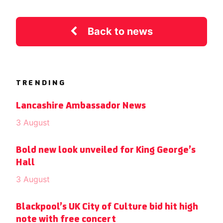
Back to news
TRENDING
Lancashire Ambassador News
3 August
Bold new look unveiled for King George’s
Hall
3 August
Blackpool’s UK City of Culture bid hit high
note with free concert