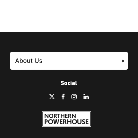
Social