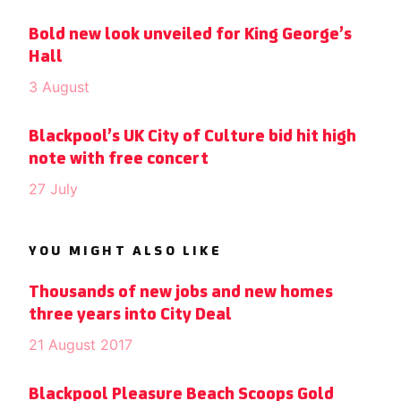
Bold new look unveiled for King George’s
Hall
3 August
Blackpool’s UK City of Culture bid hit high
note with free concert
27 July
YOU MIGHT ALSO LIKE
Thousands of new jobs and new homes
three years into City Deal
21 August 2017
Blackpool Pleasure Beach Scoops Gold