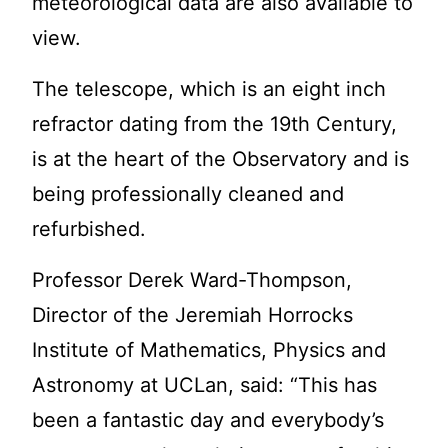
meteorological data are also available to
view.
The telescope, which is an eight inch
refractor dating from the 19th Century,
is at the heart of the Observatory and is
being professionally cleaned and
refurbished.
Professor Derek Ward-Thompson,
Director of the Jeremiah Horrocks
Institute of Mathematics, Physics and
Astronomy at UCLan, said: “This has
been a fantastic day and everybody’s