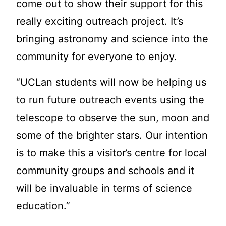
come out to show their support for this
really exciting outreach project. It’s
bringing astronomy and science into the
community for everyone to enjoy.
“UCLan students will now be helping us
to run future outreach events using the
telescope to observe the sun, moon and
some of the brighter stars. Our intention
is to make this a visitor’s centre for local
community groups and schools and it
will be invaluable in terms of science
education.”