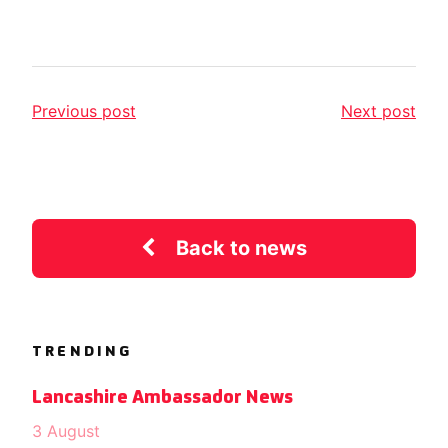
Previous post
Next post
Back to news
TRENDING
Lancashire Ambassador News
3 August