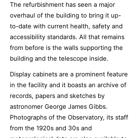
The refurbishment has seen a major
overhaul of the building to bring it up-
to-date with current health, safety and
accessibility standards. All that remains
from before is the walls supporting the
building and the telescope inside.
Display cabinets are a prominent feature
in the facility and it boasts an archive of
records, papers and sketches by
astronomer George James Gibbs.
Photographs of the Observatory, its staff
from the 1920s and 30s and