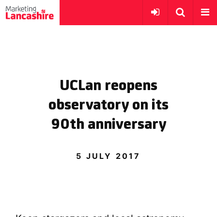
UCLan reopens
observatory on its
90th anniversary
5 JULY 2017