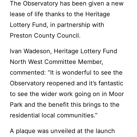
The Observatory has been given a new
lease of life tha
nks to the Heritage
Lottery Fund, in partnership with
Preston County Council.
Ivan Wadeson, Heritage Lottery Fund
North West Committee Member,
commented: “It is wonderful to see the
Observatory reopened and it’s fantastic
to see the wider work going on in Moor
Park and the benefit this brin
gs to the
residential local communities.”
A plaque was unveiled at the launch