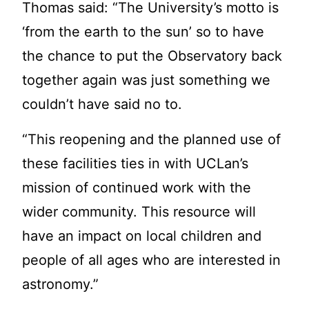
Thomas said: “The University’s motto is
‘from the earth to the sun’ so to have
the chance to put the Observatory back
together again was just something we
couldn’t have said no to.
“This reopening and the planned use of
these facilities ties in with UCLan’s
mission of continued work with the
wider community. This resource will
have an impact on local children and
people of all ages who are interested in
astronomy.”