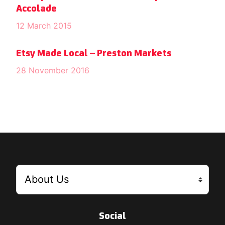
Accolade
12 March 2015
Etsy Made Local – Preston Markets
28 November 2016
Social