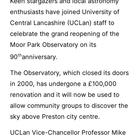
Keen stargazers and local astronomy
enthusiasts have joi
ned University of
Central Lancashire (UCLan) staff to
celebrate the grand reopening of the
Moor Park Observatory on its
th
90
anniversary.
The Observatory, which closed its doors
in 2000, has undergone a £100,000
renovation and it will now be used to
allow community groups to discover the
sky above Preston city centre.
UCLan Vice-Chancellor Professor Mike