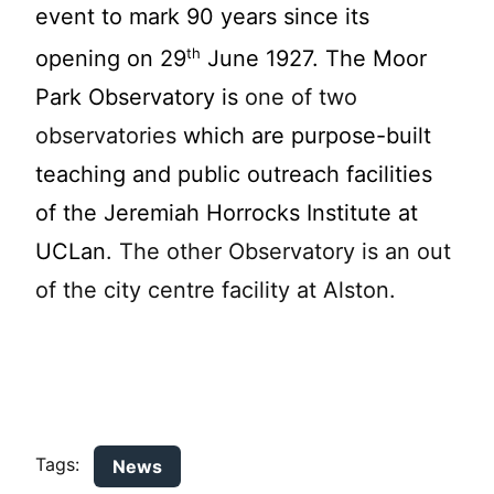
event to mark 90 ye
ars since its
th
opening on 29
June 1927. The Moor
Park Observatory is
one of two
observatories
which are purpose-built
teaching and public outreach facilities
of the Jeremiah Horrocks Institute at
UCLan
. The other Observatory is an out
of the city centre facility at Alston.
Tags:
News