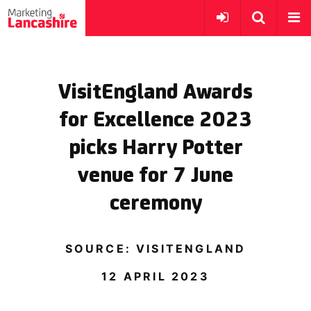
VisitEngland Awards
for Excellence 2023
picks Harry Potter
venue for 7 June
ceremony
SOURCE: VISITENGLAND
12 APRIL 2023