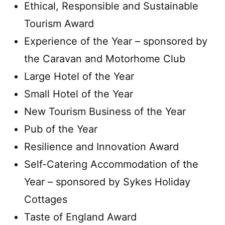
Ethical, Responsible and Sustainable
Tourism Award
Experience of the Year – sponsored by
the Caravan and Motorhome Club
Large Hotel of the Year
Small Hotel of the Year
New Tourism Business of the Year
Pub of the Year
Resilience and Innovation Award
Self-Catering Accommodation of the
Year – sponsored by Sykes Holiday
Cottages
Taste of England Award