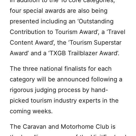
In addition to the 16 core categories,
four special awards are also being
presented including an ‘Outstanding
Contribution to Tourism Award’, a ‘Travel
Content Award’, the ‘Tourism Superstar
Award’ and a ‘TXGB Trailblazer Award’.
The three national finalists for each
category will be announced following a
rigorous judging process by hand-
picked tourism industry experts in the
coming weeks.
The Caravan and Motorhome Club is