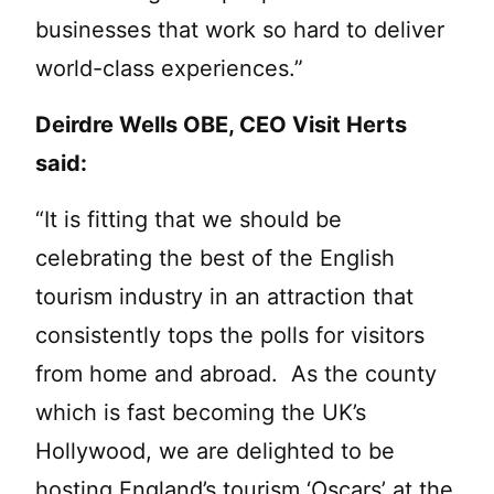
businesses that work so hard to deliver
world-class experiences.”
Deirdre Wells OBE, CEO Visit Herts
said:
“It is fitting that we should be
celebrating the best of the English
tourism industry in an attraction that
consistently tops the polls for visitors
from home and abroad. As the county
which is fast becoming the UK’s
Hollywood, we are delighted to be
hosting England’s tourism ‘Oscars’ at the