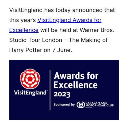
VisitEngland has today announced that
this year’s
VisitEngland Awards for
Excellence
will be held at Warner Bros.
Studio Tour London – The Making of
Harry Potter on 7 June.