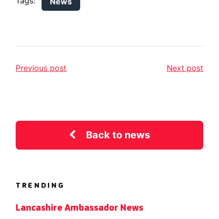
Tags:
News
Previous post
Next post
Back to news
TRENDING
Lancashire Ambassador News