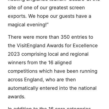
site of one of our greatest screen
exports. We hope our guests have a
magical evening!”
There were more than 350 entries to
the VisitEngland Awards for Excellence
2023 comprising local and regional
winners from the 16 aligned
competitions which have been running
across England, who are then
automatically entered into the national
awards.