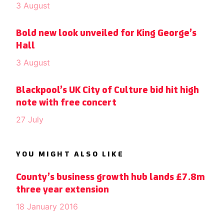
3 August
Bold new look unveiled for King George’s
Hall
3 August
Blackpool’s UK City of Culture bid hit high
note with free concert
27 July
YOU MIGHT ALSO LIKE
County’s business growth hub lands £7.8m
three year extension
18 January 2016