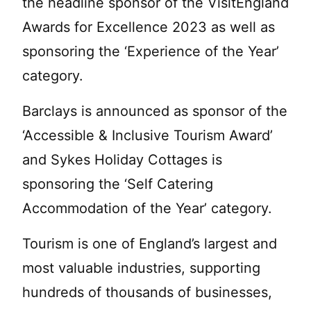
the headline sponsor of the VisitEngland
Awards for Excellence 2023 as well as
sponsoring the ‘Experience of the Year’
category.
Barclays is announced as sponsor of the
‘Accessible & Inclusive Tourism Award’
and Sykes Holiday Cottages is
sponsoring the ‘Self Catering
Accommodation of the Year’ category.
Tourism is one of England’s largest and
most valuable industries, supporting
hundreds of thousands of businesses,