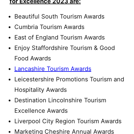
for Excellence 2023 are:
Beautiful South Tourism Awards
Cumbria Tourism Awards
East of England Tourism Awards
Enjoy Staffordshire Tourism & Good
Food Awards
Lancashire Tourism Awards
Leicestershire Promotions Tourism and
Hospitality Awards
Destination Lincolnshire Tourism
Excellence Awards
Liverpool City Region Tourism Awards
Marketing Cheshire Annual Awards