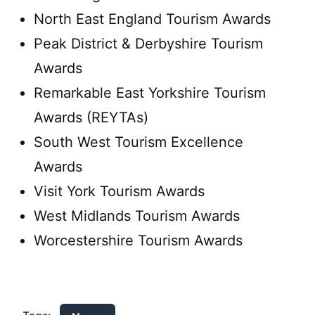
North East England Tourism Awards
Peak District & Derbyshire Tourism
Awards
Remarkable East Yorkshire Tourism
Awards (REYTAs)
South West Tourism Excellence
Awards
Visit York Tourism Awards
West Midlands Tourism Awards
Worcestershire Tourism Awards