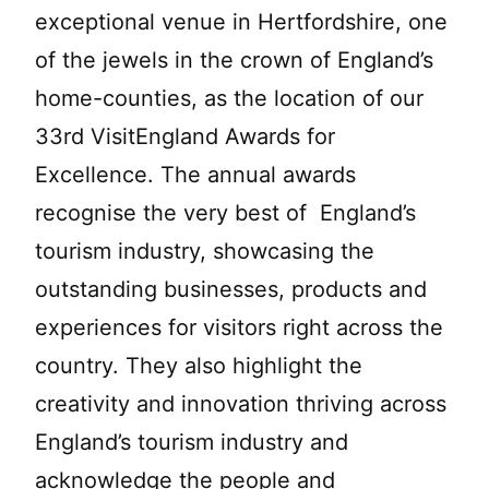
exceptional venue in Hertfordshire, one
of the jewels in the crown of England’s
home-counties, as the location of our
33rd VisitEngland Awards for
Excellence. The annual awards
recognise the very best of England’s
tourism industry, showcasing the
outstanding businesses, products and
experiences for visitors right across the
country. They also highlight the
creativity and innovation thriving across
England’s tourism industry and
acknowledge the people and