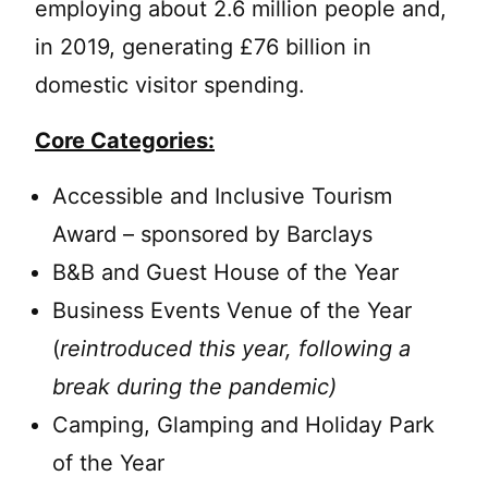
employing about 2.6 million people and,
in 2019, generating £76 billion in
domestic visitor spending.
Core Categories:
Accessible and Inclusive Tourism
Award – sponsored by Barclays
B&B and Guest House of the Year
Business Events Venue of the Year
(
reintroduced this year, following a
break during the pandemic)
Camping, Glamping and Holiday Park
of the Year