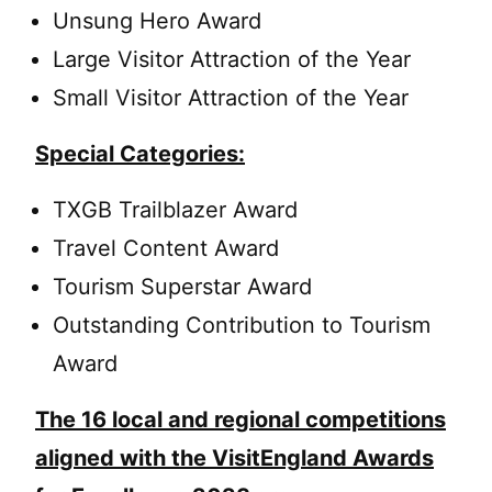
Unsung Hero Award
Large Visitor Attraction of the Year
Small Visitor Attraction of the Year
Special Categories:
TXGB Trailblazer Award
Travel Content Award
Tourism Superstar Award
Outstanding Contribution to Tourism
Award
The 16 local and regional competitions
aligned with the VisitEngland Awards