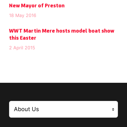
New Mayor of Preston
18 May 2016
WWT Martin Mere hosts model boat show
this Easter
2 April 2015