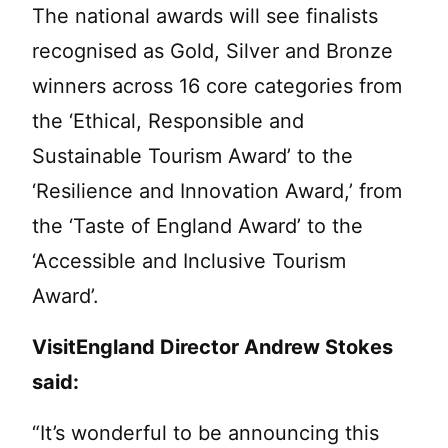
The national awards will see finalists
recognised as Gold, Silver and Bronze
winners across 16 core categories from
the ‘Ethical, Responsible and
Sustainable Tourism Award’ to the
‘Resilience and Innovation Award,’ from
the ‘Taste of England Award’ to the
‘Accessible and Inclusive Tourism
Award’.
VisitEngland Director Andrew Stokes
said:
“It’s wonderful to be announcing this