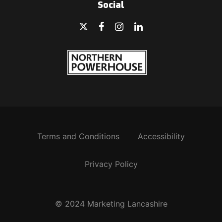
Social
Terms and Conditions
Accessibility
Privacy Policy
© 2024 Marketing Lancashire