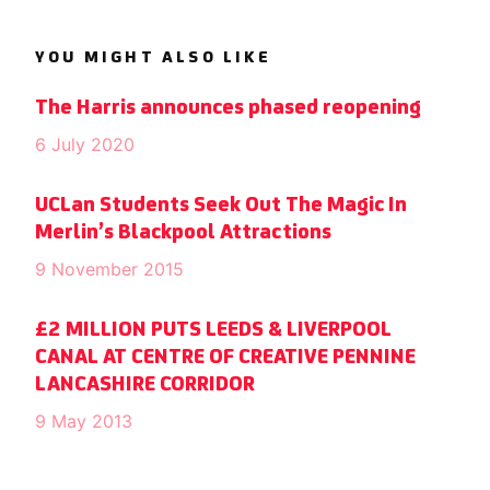
YOU MIGHT ALSO LIKE
The Harris announces phased reopening
6 July 2020
UCLan Students Seek Out The Magic In
Merlin’s Blackpool Attractions
9 November 2015
£2 MILLION PUTS LEEDS & LIVERPOOL
CANAL AT CENTRE OF CREATIVE PENNINE
LANCASHIRE CORRIDOR
9 May 2013