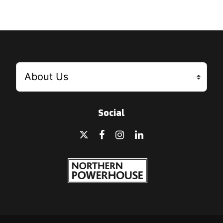
Social