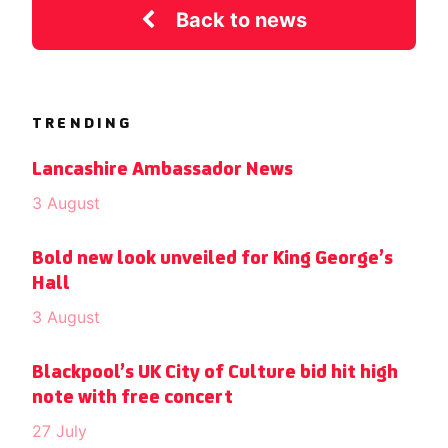
Back to news
TRENDING
Lancashire Ambassador News
3 August
Bold new look unveiled for King George’s
Hall
3 August
Blackpool’s UK City of Culture bid hit high
note with free concert
27 July