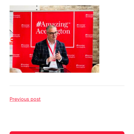
Previous post