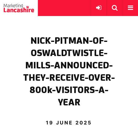
NICK-PITMAN-OF-
OSWALDTWISTLE-
MILLS-ANNOUNCED-
THEY-RECEIVE-OVER-
800k-VISITORS-A-
YEAR
19 JUNE 2025