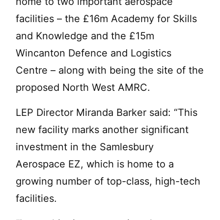
home to two important aerospace
facilities – the £16m Academy for Skills
and Knowledge and the £15m
Wincanton Defence and Logistics
Centre – along with being the site of the
proposed North West AMRC.
LEP Director Miranda Barker said: “This
new facility marks another significant
investment in the Samlesbury
Aerospace EZ, which is home to a
growing number of top-class, high-tech
facilities.