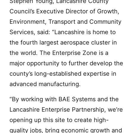
Stephen Young, Lancashire County
Council’s Executive Director of Growth,
Environment, Transport and Community
Services, said: “Lancashire is home to
the fourth largest aerospace cluster in
the world. The Enterprise Zone is a
major opportunity to further develop the
county’s long-established expertise in
advanced manufacturing.
“By working with BAE Systems and the
Lancashire Enterprise Partnership, we’re
opening up this site to create high-
quality jobs, bring economic growth and