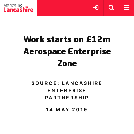
Work starts on £12m
Aerospace Enterprise
Zone
SOURCE: LANCASHIRE
ENTERPRISE
PARTNERSHIP
14 MAY 2019