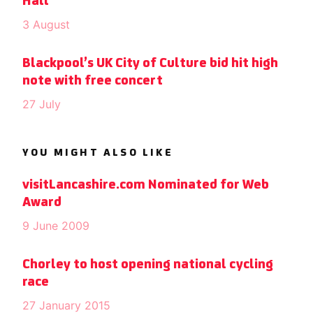
Hall
3 August
Blackpool’s UK City of Culture bid hit high
note with free concert
27 July
YOU MIGHT ALSO LIKE
visitLancashire.com Nominated for Web
Award
9 June 2009
Chorley to host opening national cycling
race
27 January 2015