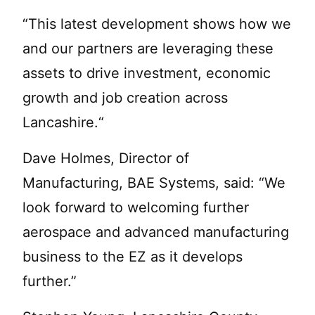
“This latest development shows how we
and our partners are leveraging these
assets to drive investment, economic
growth and job creation across
Lancashire.“
Dave Holmes, Director of
Manufacturing, BAE Systems, said: “We
look forward to welcoming further
aerospace and advanced manufacturing
business to the EZ as it develops
further.”