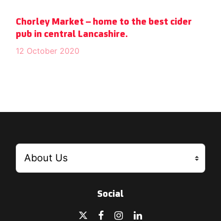
Chorley Market – home to the best cider
pub in central Lancashire.
12 October 2020
Social