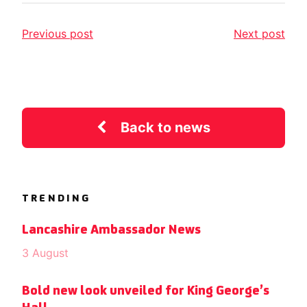
Previous post
Next post
Back to news
TRENDING
Lancashire Ambassador News
3 August
Bold new look unveiled for King George’s