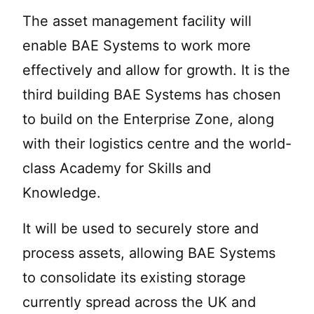
The asset management facility will
enable BAE Systems to work more
effectively and allow for growth. It is the
third building BAE Systems has chosen
to build on the Enterprise Zone, along
with their logistics centre and the world-
class Academy for Skills and
Knowledge.
It will be used to securely store and
process assets, allowing BAE Systems
to consolidate its existing storage
currently spread across the UK and