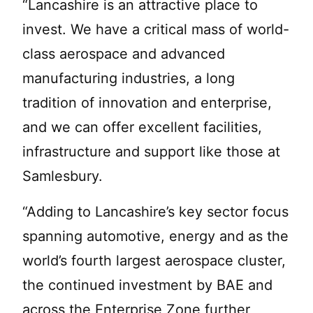
“Lancashire is an attractive place to
invest. We have a critical mass of world-
class aerospace and advanced
manufacturing industries, a long
tradition of innovation and enterprise,
and we can offer excellent facilities,
infrastructure and support like those at
Samlesbury.
“Adding to Lancashire’s key sector focus
spanning automotive, energy and as the
world’s fourth largest aerospace cluster,
the continued investment by BAE and
across the Enterprise Zone further