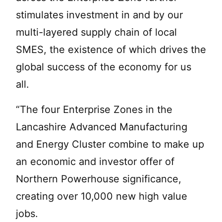
stimulates investment in and by our
multi-layered supply chain of local
SMES, the existence of which drives the
global success of the economy for us
all.
“The four Enterprise Zones in the
Lancashire Advanced Manufacturing
and Energy Cluster combine to make up
an economic and investor offer of
Northern Powerhouse significance,
creating over 10,000 new high value
jobs.