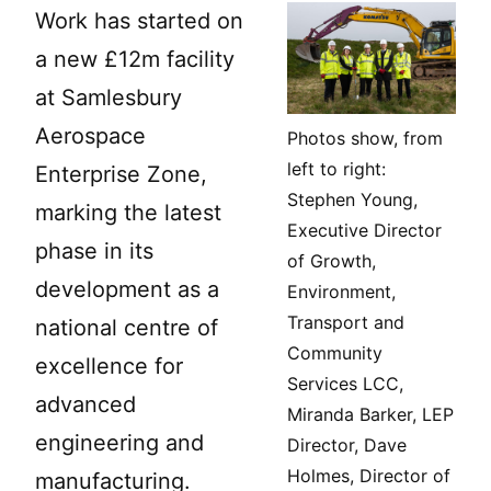
Work has started on
a new £12m facility
at Samlesbury
Aerospace
Photos show, from
left to right:
Enterprise Zone,
Stephen Young,
marking the latest
Executive Director
phase in its
of Growth,
development as a
Environment,
Transport and
national centre of
Community
excellence for
Services LCC,
advanced
Miranda Barker, LEP
engineering and
Director, Dave
Holmes, Director of
manufacturing.