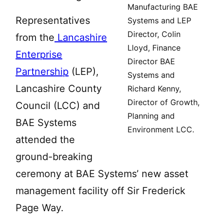
Manufacturing BAE
Representatives
Systems and LEP
Director, Colin
from the
Lancashire
Lloyd, Finance
Enterprise
Director BAE
Partnership
(LEP),
Systems and
Lancashire County
Richard Kenny,
Director of Growth,
Council (LCC) and
Planning and
BAE Systems
Environment LCC.
attended the
ground-breaking
ceremony at BAE Systems’ new asset
management facility off Sir Frederick
Page Way.