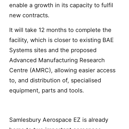
enable a growth in its capacity to fulfil
new contracts.
It will take 12 months to complete the
facility, which is closer to existing BAE
Systems sites and the proposed
Advanced Manufacturing Research
Centre (AMRC), allowing easier access
to, and distribution of, specialised
equipment, parts and tools.
Samlesbury Aerospace EZ is already