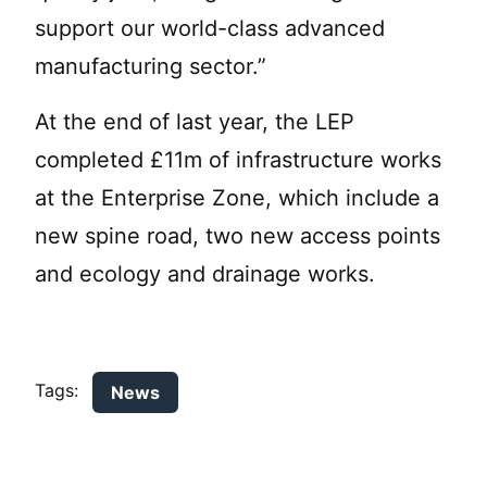
support our world-class advanced
manufacturing sector.”
At the end of last year, the LEP
completed £11m of infrastructure works
at the Enterprise Zone, which include a
new spine road, two new access points
and ecology and drainage works.
Tags:
News