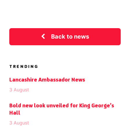
Back to news
TRENDING
Lancashire Ambassador News
3 August
Bold new look unveiled for King George’s
Hall
3 August