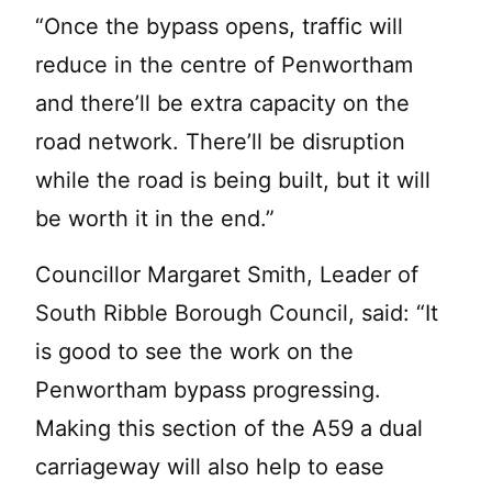
“Once the bypass opens, traffic will
reduce in the centre of Penwortham
and there’ll be extra capacity on the
road network. There’ll be disruption
while the road is being built, but it will
be worth it in the end.”
Councillor Margaret Smith, Leader of
South Ribble Borough Council, said: “It
is good to see the work on the
Penwortham bypass progressing.
Making this section of the A59 a dual
carriageway will also help to ease