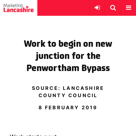
Work to begin on new
junction for the
Penwortham Bypass
SOURCE: LANCASHIRE
COUNTY COUNCIL
8 FEBRUARY 2019