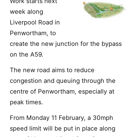
Work starts next
week along
Liverpool Road in
Penwortham, to
create the new junction for the bypass
on the A59.
The new road aims to reduce
congestion and queuing through the
centre of Penwortham, especially at
peak times.
From Monday 11 February, a 30mph
speed limit will be put in place along