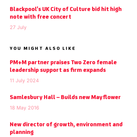
Blackpool’s UK City of Culture bid hit high
note with free concert
27 July
YOU MIGHT ALSO LIKE
PM+M partner praises Two Zero female
leadership support as firm expands
11 July 2024
Samlesbury Hall – Builds new Mayflower
18 May 2016
New director of growth, environment and
planning