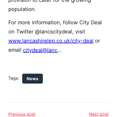
provision to cater for the growing
population.
For more information, follow City Deal
on Twitter @lancscitydeal, visit
www.lancashirelep.co.uk/city-deal
or
email
citydeal@lancashire.gov.uk
Tags:
News
Previous post
Next post