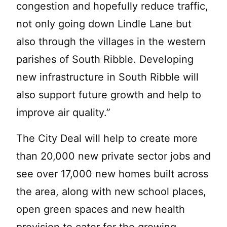
congestion and hopefully reduce traffic,
not only going down Lindle Lane but
also through the villages in the western
parishes of South Ribble. Developing
new infrastructure in South Ribble will
also support future growth and help to
improve air quality.”
The City Deal will help to create more
than 20,000 new private sector jobs and
see over 17,000 new homes built across
the area, along with new school places,
open green spaces and new health