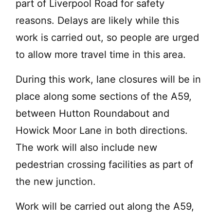
part of Liverpool Road for safety
reasons. Delays are likely while this
work is carried out, so people are urged
to allow more travel time in this area.
During this work, lane closures will be in
place along some sections of the A59,
between Hutton Roundabout and
Howick Moor Lane in both directions.
The work will also include new
pedestrian crossing facilities as part of
the new junction.
Work will be carried out along the A59,