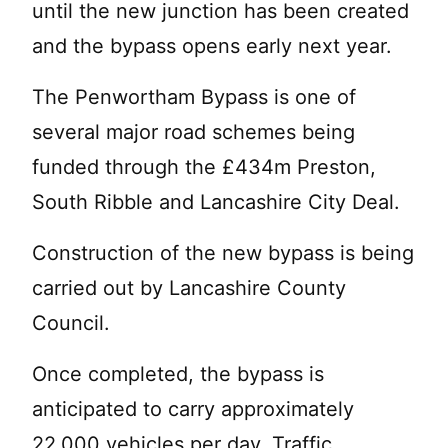
until the new junction has been created
and the bypass opens early next year.
The Penwortham Bypass is one of
several major road schemes being
funded through the £434m Preston,
South Ribble and Lancashire City Deal.
Construction of the new bypass is being
carried out by Lancashire County
Council.
Once completed, the bypass is
anticipated to carry approximately
22,000 vehicles per day. Traffic