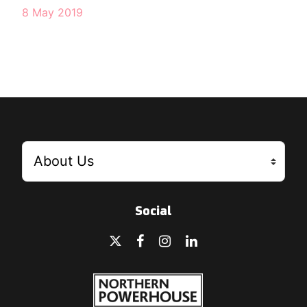
8 May 2019
Social