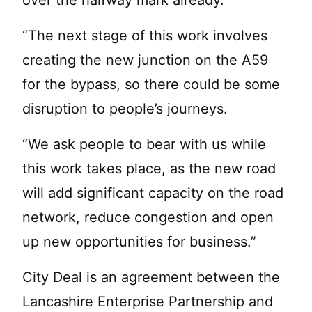
over the halfway mark already.
“The next stage of this work involves
creating the new junction on the A59
for the bypass, so there could be some
disruption to people’s journeys.
“We ask people to bear with us while
this work takes place, as the new road
will add significant capacity on the road
network, reduce congestion and open
up new opportunities for business.”
City Deal is an agreement between the
Lancashire Enterprise Partnership and