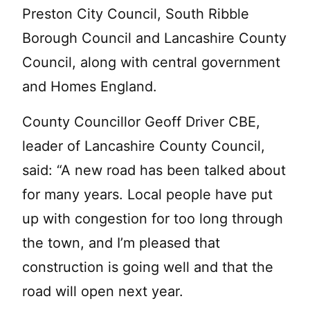
Preston City Council, South Ribble
Borough Council and Lancashire County
Council, along with central government
and Homes England.
County Councillor Geoff Driver CBE,
leader of Lancashire County Council,
said: “A new road has been talked about
for many years. Local people have put
up with congestion for too long through
the town, and I’m pleased that
construction is going well and that the
road will open next year.