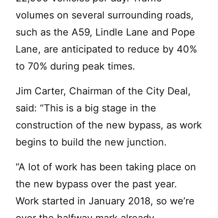
volumes on several surrounding roads,
such as the A59, Lindle Lane and Pope
Lane, are anticipated to reduce by 40%
to 70% during peak times.
Jim Carter, Chairman of the City Deal,
said: “This is a big stage in the
construction of the new bypass, as work
begins to build the new junction.
“A lot of work has been taking place on
the new bypass over the past year.
Work started in January 2018, so we’re