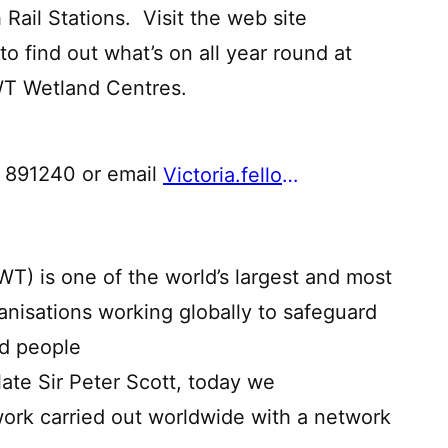
 Rail Stations. Visit the web site
to find out what’s on all year round at
WT Wetland Centres.
4 891240 or email
Victoria.fellowes@wwt.org.uk
T) is one of the world’s largest and most
nisations working globally to safeguard
nd people
ate Sir Peter Scott, today we
rk carried out worldwide with a network