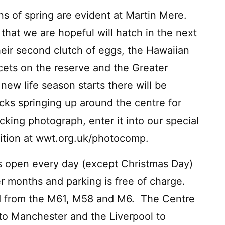
ns of spring are evident at Martin Mere.
that we are hopeful will hatch in the next
heir second clutch of eggs, the Hawaiian
cets on the reserve and the Greater
new life season starts there will be
cks springing up around the centre for
cking photograph, enter it into our special
ition at wwt.org.uk/photocomp.
 open every day (except Christmas Day)
 months and parking is free of charge.
ted from the M61, M58 and M6. The Centre
 to Manchester and the Liverpool to