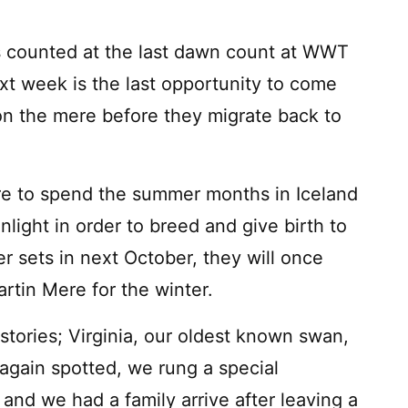
 counted at the last dawn count at WWT
t week is the last opportunity to come
on the mere before they migrate back to
e to spend the summer months in Iceland
ight in order to breed and give birth to
r sets in next October, they will once
artin Mere for the winter.
tories; Virginia, our oldest known swan,
 again spotted, we rung a special
and we had a family arrive after leaving a