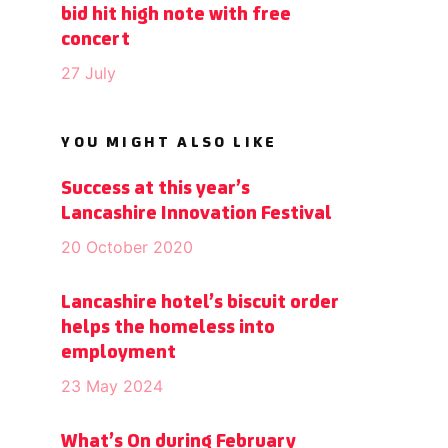
bid hit high note with free
concert
27 July
YOU MIGHT ALSO LIKE
Success at this year’s
Lancashire Innovation Festival
20 October 2020
Lancashire hotel’s biscuit order
helps the homeless into
employment
23 May 2024
What’s On during February