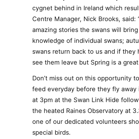
cygnet behind in Ireland which resul
Centre Manager, Nick Brooks, said: 
amazing stories the swans will bring
knowledge of individual swans; autu
swans return back to us and if they 
see them leave but Spring is a great
Don’t miss out on this opportunity t
feed everyday before they fly away 
at 3pm at the Swan Link Hide follow
the heated Raines Observatory at 3
one of our dedicated volunteers sh
special birds.