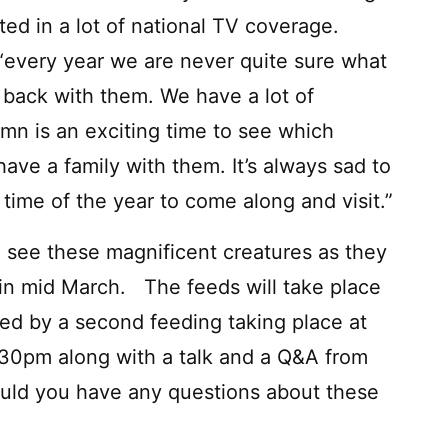
ted in a lot of national TV coverage.
“every year we are never quite sure what
 back with them. We have a lot of
mn is an exciting time to see which
have a family with them. It’s always sad to
 time of the year to come along and visit.”
o see these magnificent creatures as they
in mid March. The feeds will take place
ed by a second feeding taking place at
.30pm along with a talk and a Q&A from
ould you have any questions about these