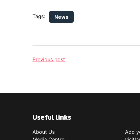
Tags:
News
Previous post
Useful links
About Us
Add yo
Media Centre
visitl