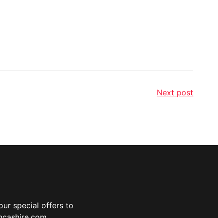
Next post
ur special offers to
ancashire.com