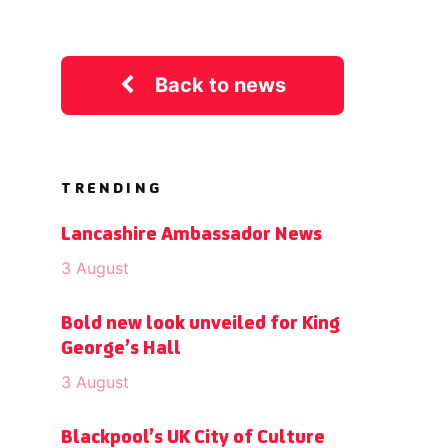
Back to news
TRENDING
Lancashire Ambassador News
3 August
Bold new look unveiled for King
George’s Hall
3 August
Blackpool’s UK City of Culture