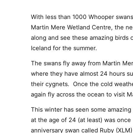
With less than 1000 Whooper swans
Martin Mere Wetland Centre, the nex
along and see these amazing birds 
Iceland for the summer.
The swans fly away from Martin Mer
where they have almost 24 hours sunl
their cygnets. Once the cold weathe
again fly across the ocean to visit M
This winter has seen some amazing s
at the age of 24 (at least) was once
anniversary swan called Ruby (XLM) 