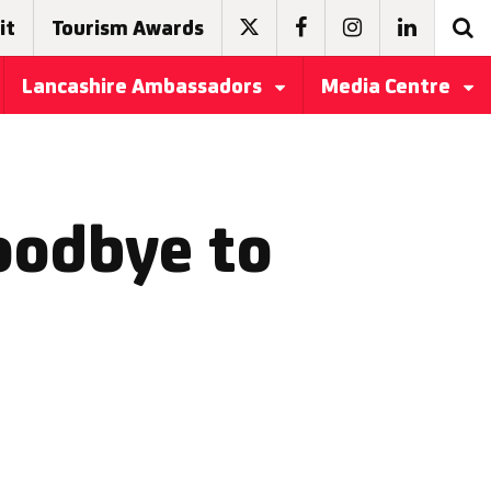
it
Tourism Awards
Lancashire Ambassadors
Media Centre
oodbye to