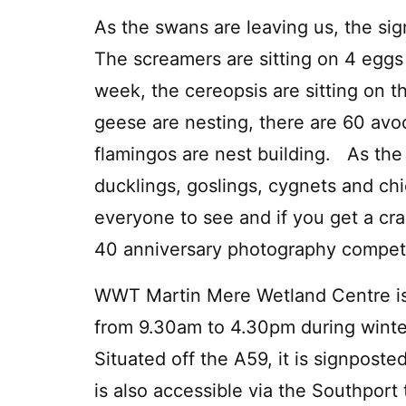
As the swans are leaving us, the sig
The screamers are sitting on 4 eggs 
week, the cereopsis are sitting on t
geese are nesting, there are 60 avo
flamingos are nest building. As the 
ducklings, goslings, cygnets and chi
everyone to see and if you get a cra
40 anniversary photography compet
WWT Martin Mere Wetland Centre is
from 9.30am to 4.30pm during winter
Situated off the A59, it is signpos
is also accessible via the Southport