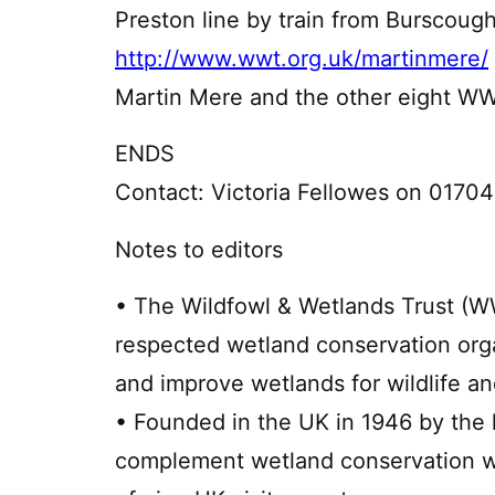
Preston line by train from Burscough
http://www.wwt.org.uk/martinmere/
Martin Mere and the other eight W
ENDS
Contact: Victoria Fellowes on 0170
Notes to editors
• The Wildfowl & Wetlands Trust (WW
respected wetland conservation orga
and improve wetlands for wildlife a
• Founded in the UK in 1946 by the l
complement wetland conservation wo