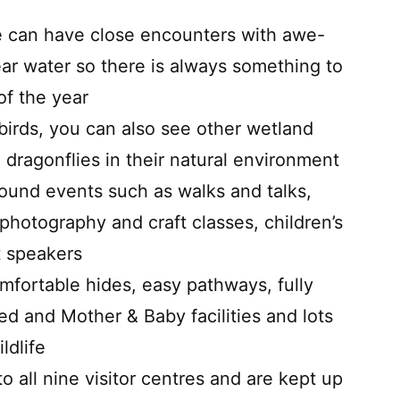
 can have close encounters with awe-
near water so there is always something to
of the year
birds, you can also see other wetland
 dragonflies in their natural environment
und events such as walks and talks,
photography and craft classes, children’s
t speakers
fortable hides, easy pathways, fully
ed and Mother & Baby facilities and lots
ldlife
all nine visitor centres and are kept up