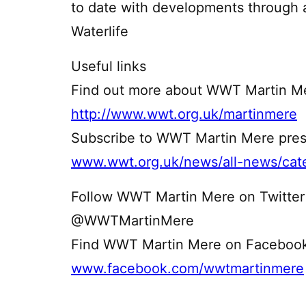
to date with developments through 
Waterlife
Useful links
Find out more about WWT Martin Me
http://www.wwt.org.uk/martinmere
Subscribe to WWT Martin Mere pres
www.wwt.org.uk/news/all-news/cate
Follow WWT Martin Mere on Twitter
@WWTMartinMere
Find WWT Martin Mere on Faceboo
www.facebook.com/wwtmartinmere