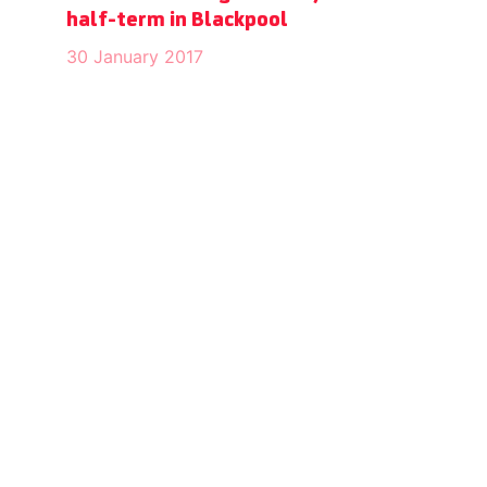
half-term in Blackpool
30 January 2017