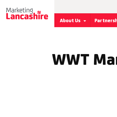
About Us
Partners
WWT Mart