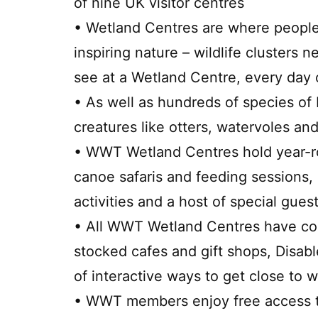
of nine UK visitor centres
• Wetland Centres are where people
inspiring nature – wildlife clusters 
see at a Wetland Centre, every day 
• As well as hundreds of species of 
creatures like otters, watervoles and
• WWT Wetland Centres hold year-ro
canoe safaris and feeding sessions, 
activities and a host of special gues
• All WWT Wetland Centres have com
stocked cafes and gift shops, Disabl
of interactive ways to get close to wi
• WWT members enjoy free access to 