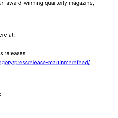
an award-winning quarterly magazine,
re at:
s releases:
gory/pressrelease-martinmerefeed/
k