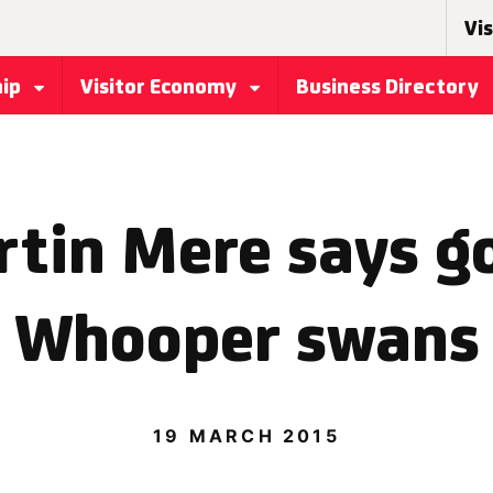
Vis
hip
Visitor Economy
Business Directory
in Mere says g
Whooper swans
19 MARCH 2015