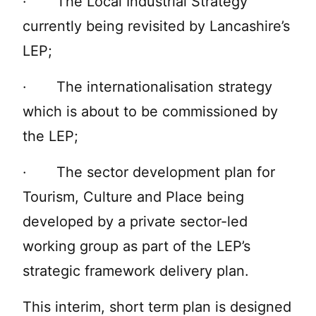
· The Local Industrial Strategy
currently being revisited by Lancashire’s
LEP;
· The internationalisation strategy
which is about to be commissioned by
the LEP;
· The sector development plan for
Tourism, Culture and Place being
developed by a private sector-led
working group as part of the LEP’s
strategic framework delivery plan.
This interim, short term plan is designed