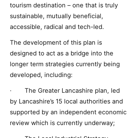
tourism destination – one that is truly
sustainable, mutually beneficial,
accessible, radical and tech-led.
The development of this plan is
designed to act as a bridge into the
longer term strategies currently being
developed, including:
· The Greater Lancashire plan, led
by Lancashire’s 15 local authorities and
supported by an independent economic
review which is currently underway;