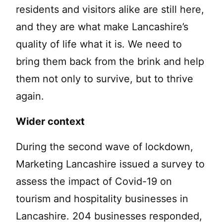
residents and visitors alike are still here,
and they are what make Lancashire’s
quality of life what it is. We need to
bring them back from the brink and help
them not only to survive, but to thrive
again.
Wider context
During the second wave of lockdown,
Marketing Lancashire issued a survey to
assess the impact of Covid-19 on
tourism and hospitality businesses in
Lancashire. 204 businesses responded,