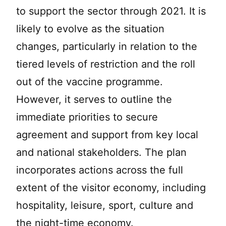
to support the sector through 2021. It is
likely to evolve as the situation
changes, particularly in relation to the
tiered levels of restriction and the roll
out of the vaccine programme.
However, it serves to outline the
immediate priorities to secure
agreement and support from key local
and national stakeholders. The plan
incorporates actions across the full
extent of the visitor economy, including
hospitality, leisure, sport, culture and
the night-time economy.