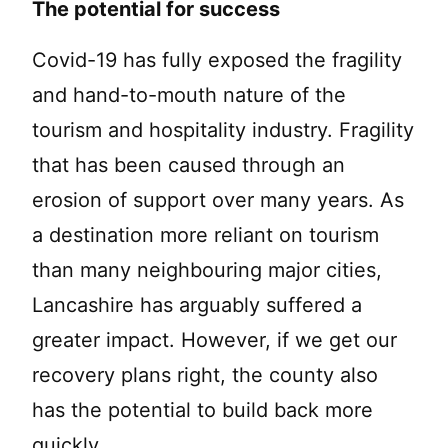
The potential for success
Covid-19 has fully exposed the fragility
and hand-to-mouth nature of the
tourism and hospitality industry. Fragility
that has been caused through an
erosion of support over many years. As
a destination more reliant on tourism
than many neighbouring major cities,
Lancashire has arguably suffered a
greater impact. However, if we get our
recovery plans right, the county also
has the potential to build back more
quickly.