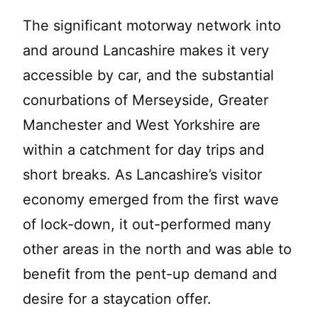
The significant motorway network into
and around Lancashire makes it very
accessible by car, and the substantial
conurbations of Merseyside, Greater
Manchester and West Yorkshire are
within a catchment for day trips and
short breaks. As Lancashire’s visitor
economy emerged from the first wave
of lock-down, it out-performed many
other areas in the north and was able to
benefit from the pent-up demand and
desire for a staycation offer.