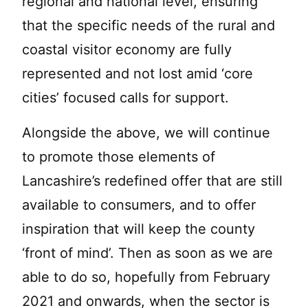
regional and national level, ensuring
that the specific needs of the rural and
coastal visitor economy are fully
represented and not lost amid ‘core
cities’ focused calls for support.
Alongside the above, we will continue
to promote those elements of
Lancashire’s redefined offer that are still
available to consumers, and to offer
inspiration that will keep the county
‘front of mind’. Then as soon as we are
able to do so, hopefully from February
2021 and onwards, when the sector is