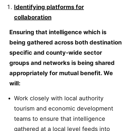
Identifying platforms for
collaboration
Ensuring that intelligence which is
being gathered across both destination
specific and county-wide sector
groups and networks is being shared
appropriately for mutual benefit. We
will:
Work closely with local authority
tourism and economic development
teams to ensure that intelligence
gathered at a local level feeds into