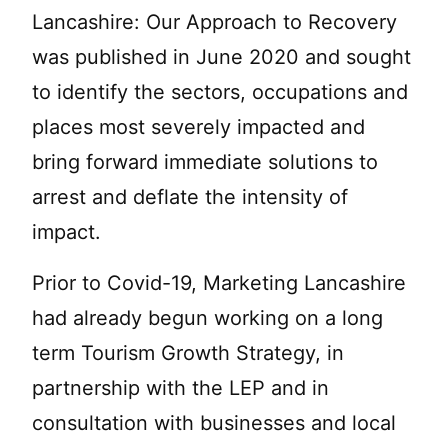
Lancashire: Our Approach to Recovery
was published in June 2020 and sought
to identify the sectors, occupations and
places most severely impacted and
bring forward immediate solutions to
arrest and deflate the intensity of
impact.
Prior to Covid-19, Marketing Lancashire
had already begun working on a long
term Tourism Growth Strategy, in
partnership with the LEP and in
consultation with businesses and local