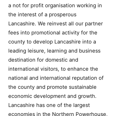
a not for profit organisation working in
the interest of a prosperous
Lancashire. We reinvest all our partner
fees into promotional activity for the
county to develop Lancashire into a
leading leisure, learning and business
destination for domestic and
international visitors, to enhance the
national and international reputation of
the county and promote sustainable
economic development and growth.
Lancashire has one of the largest
economies in the Northern Powerhouse,