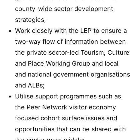
county-wide sector development
strategies;
Work closely with the LEP to ensure a
two-way flow of information between
the private sector-led Tourism, Culture
and Place Working Group and local
and national government organisations
and ALBs;
Utilise support programmes such as
the Peer Network visitor economy
focused cohort surface issues and
opportunities that can be shared with