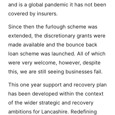
and is a global pandemic it has not been
covered by insurers.
Since then the furlough scheme was
extended, the discretionary grants were
made available and the bounce back
loan scheme was launched. All of which
were very welcome, however, despite
this, we are still seeing businesses fail.
This one year support and recovery plan
has been developed within the context
of the wider strategic and recovery
ambitions for Lancashire. Redefining