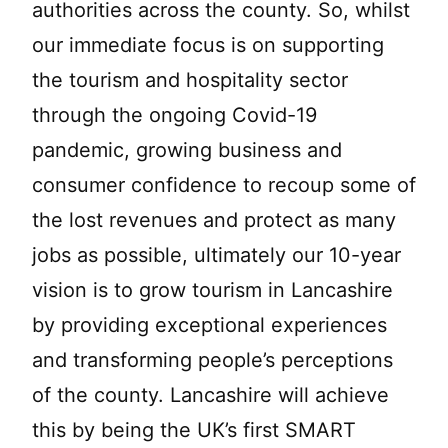
authorities across the county. So, whilst
our immediate focus is on supporting
the tourism and hospitality sector
through the ongoing Covid-19
pandemic, growing business and
consumer confidence to recoup some of
the lost revenues and protect as many
jobs as possible, ultimately our 10-year
vision is to grow tourism in Lancashire
by providing exceptional experiences
and transforming people’s perceptions
of the county. Lancashire will achieve
this by being the UK’s first SMART