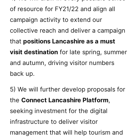
of resource for FY21/22 and align all
campaign activity to extend our
collective reach and deliver a campaign
that
positions Lancashire as a must
visit destination
for late spring, summer
and autumn, driving visitor numbers
back up.
5) We will further develop proposals for
the
Connect Lancashire Platform
,
seeking investment for the digital
infrastructure to deliver visitor
management that will help tourism and