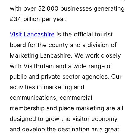
with over 52,000 businesses generating
£34 billion per year.
Visit Lancashire
is the official tourist
board for the county and a division of
Marketing Lancashire. We work closely
with VisitBritain and a wide range of
public and private sector agencies. Our
activities in marketing and
communications, commercial
membership and place marketing are all
designed to grow the visitor economy
and develop the destination as a great