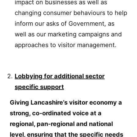
impact on businesses as well as
changing consumer behaviours to help
inform our asks of Government, as
well as our marketing campaigns and
approaches to visitor management.
Lobbying for additional sector
specific support
Giving Lancashire’s visitor economy a
strong, co-ordinated voice at a
regional, pan-regional and national
level, ensuring that the specific needs