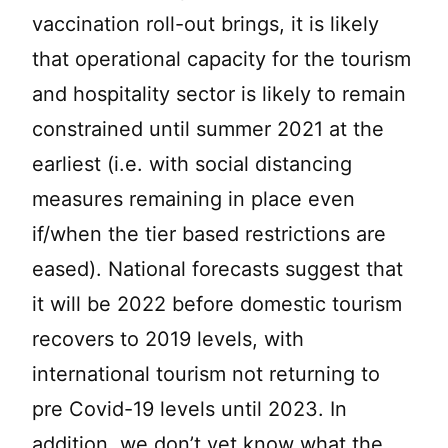
vaccination roll-out brings, it is likely
that operational capacity for the tourism
and hospitality sector is likely to remain
constrained until summer 2021 at the
earliest (i.e. with social distancing
measures remaining in place even
if/when the tier based restrictions are
eased). National forecasts suggest that
it will be 2022 before domestic tourism
recovers to 2019 levels, with
international tourism not returning to
pre Covid-19 levels until 2023. In
addition, we don’t yet know what the