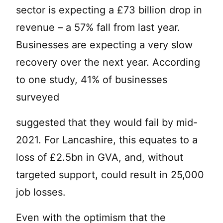
sector is expecting a £73 billion drop in
revenue – a 57% fall from last year.
Businesses are expecting a very slow
recovery over the next year. According
to one study, 41% of businesses
surveyed
suggested that they would fail by mid-
2021. For Lancashire, this equates to a
loss of £2.5bn in GVA, and, without
targeted support, could result in 25,000
job losses.
Even with the optimism that the