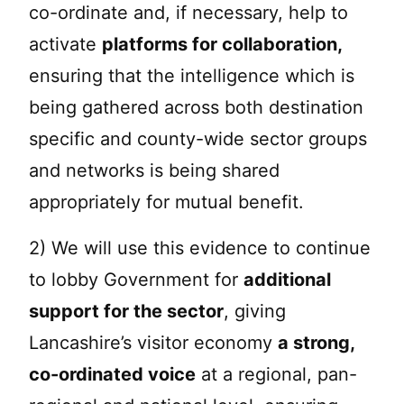
co-ordinate and, if necessary, help to
activate
platforms for collaboration,
ensuring that the intelligence which is
being gathered across both destination
specific and county-wide sector groups
and networks is being shared
appropriately for mutual benefit.
2) We will use this evidence to continue
to lobby Government for
additional
support for the sector
, giving
Lancashire’s visitor economy
a strong,
co-ordinated voice
at a regional, pan-