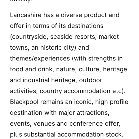
Lancashire has a diverse product and
offer in terms of its destinations
(countryside, seaside resorts, market
towns, an historic city) and
themes/experiences (with strengths in
food and drink, nature, culture, heritage
and industrial heritage, outdoor
activities, country accommodation etc).
Blackpool remains an iconic, high profile
destination with major attractions,
events, venues and conference offer,
plus substantial accommodation stock.