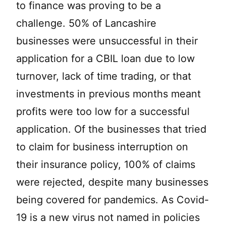
to finance was proving to be a
challenge. 50% of Lancashire
businesses were unsuccessful in their
application for a CBIL loan due to low
turnover, lack of time trading, or that
investments in previous months meant
profits were too low for a successful
application. Of the businesses that tried
to claim for business interruption on
their insurance policy, 100% of claims
were rejected, despite many businesses
being covered for pandemics. As Covid-
19 is a new virus not named in policies