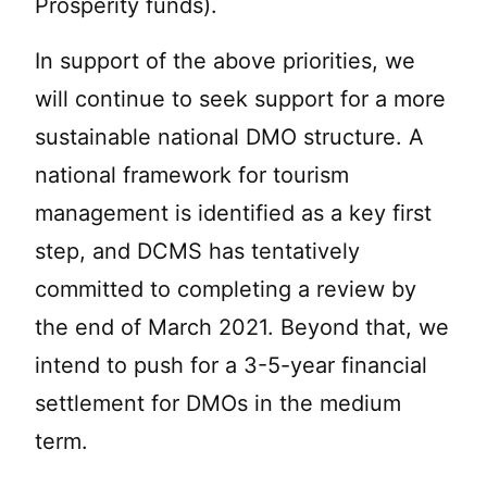
Prosperity funds).
In support of the above priorities, we
will continue to seek support for a more
sustainable national DMO structure. A
national framework for tourism
management is identified as a key first
step, and DCMS has tentatively
committed to completing a review by
the end of March 2021. Beyond that, we
intend to push for a 3-5-year financial
settlement for DMOs in the medium
term.