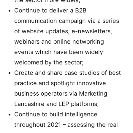
the sector more widely;
Continue to deliver a B2B
communication campaign via a series
of website updates, e-newsletters,
webinars and online networking
events which have been widely
welcomed by the sector;
Create and share case studies of best
practice and spotlight innovative
business operators via Marketing
Lancashire and LEP platforms;
Continue to build intelligence
throughout 2021 – assessing the real