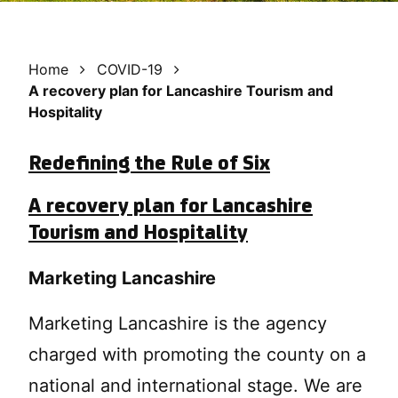
Home
COVID-19
A recovery plan for Lancashire Tourism and
Hospitality
Redefining the Rule of Six
A recovery plan for Lancashire
Tourism and Hospitality
Marketing Lancashire
Marketing Lancashire is the agency
charged with promoting the county on a
national and international stage. We are