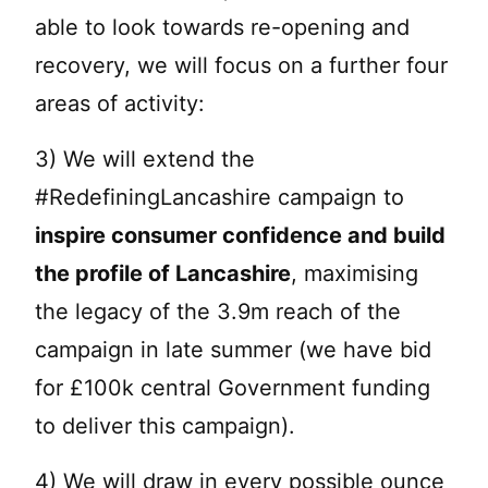
able to look towards re-opening and
recovery, we will focus on a further four
areas of activity:
3) We will extend the
#RedefiningLancashire campaign to
inspire consumer confidence and build
the profile of Lancashire
, maximising
the legacy of the 3.9m reach of the
campaign in late summer (we have bid
for £100k central Government funding
to deliver this campaign).
4) We will draw in every possible ounce