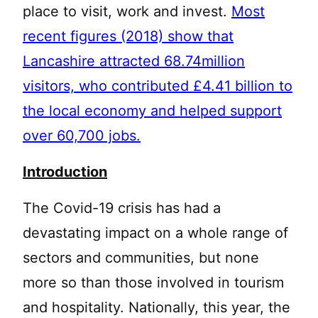
place to visit, work and invest.
Most
recent figures (2018) show that
Lancashire attracted 68.74million
visitors, who contributed £4.41 billion to
the local economy and helped support
over 60,700 jobs.
Introduction
The Covid-19 crisis has had a
devastating impact on a whole range of
sectors and communities, but none
more so than those involved in tourism
and hospitality. Nationally, this year, the