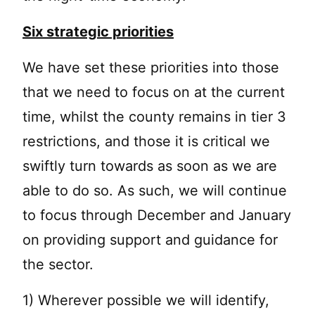
Six strategic priorities
We have set these priorities into those
that we need to focus on at the current
time, whilst the county remains in tier 3
restrictions, and those it is critical we
swiftly turn towards as soon as we are
able to do so. As such, we will continue
to focus through December and January
on providing support and guidance for
the sector.
1) Wherever possible we will identify,