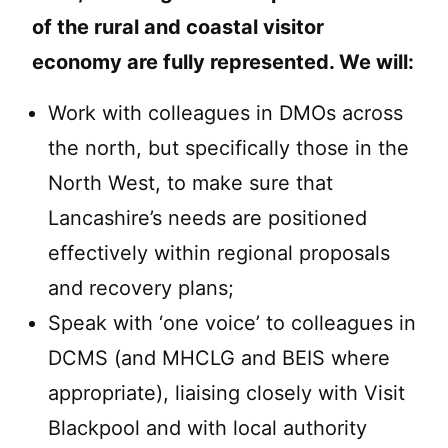
of the rural and coastal visitor
economy are fully represented. We will:
Work with colleagues in DMOs across
the north, but specifically those in the
North West, to make sure that
Lancashire’s needs are positioned
effectively within regional proposals
and recovery plans;
Speak with ‘one voice’ to colleagues in
DCMS (and MHCLG and BEIS where
appropriate), liaising closely with Visit
Blackpool and with local authority