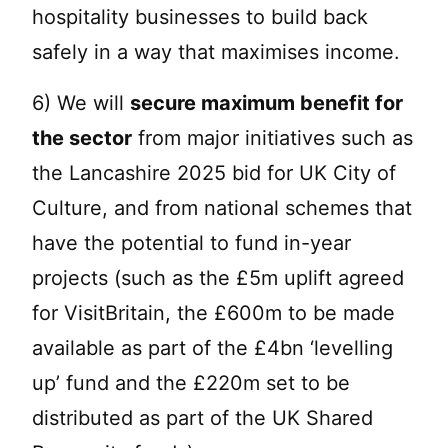
hospitality businesses to build back
safely in a way that maximises income.
6) We will
secure maximum benefit for
the sector
from major initiatives such as
the Lancashire 2025 bid for UK City of
Culture, and from national schemes that
have the potential to fund in-year
projects (such as the £5m uplift agreed
for VisitBritain, the £600m to be made
available as part of the £4bn ‘levelling
up’ fund and the £220m set to be
distributed as part of the UK Shared