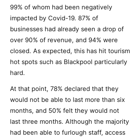
99% of whom had been negatively
impacted by Covid-19. 87% of
businesses had already seen a drop of
over 90% of revenue, and 94% were
closed. As expected, this has hit tourism
hot spots such as Blackpool particularly
hard.
At that point, 78% declared that they
would not be able to last more than six
months, and 50% felt they would not
last three months. Although the majority
had been able to furlough staff, access