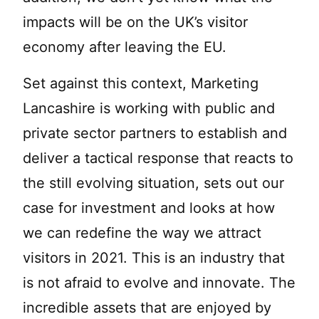
impacts will be on the UK’s visitor
economy after leaving the EU.
Set against this context, Marketing
Lancashire is working with public and
private sector partners to establish and
deliver a tactical response that reacts to
the still evolving situation, sets out our
case for investment and looks at how
we can redefine the way we attract
visitors in 2021. This is an industry that
is not afraid to evolve and innovate. The
incredible assets that are enjoyed by