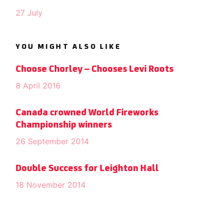
27 July
YOU MIGHT ALSO LIKE
Choose Chorley – Chooses Levi Roots
8 April 2016
Canada crowned World Fireworks
Championship winners
26 September 2014
Double Success for Leighton Hall
18 November 2014