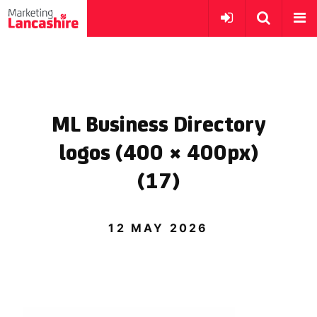
ML Business Directory
logos (400 × 400px)
(17)
12 MAY 2026