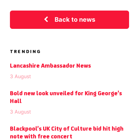
Back to news
TRENDING
Lancashire Ambassador News
3 August
Bold new look unveiled for King George’s
Hall
3 August
Blackpool’s UK City of Culture bid hit high
note with free concert