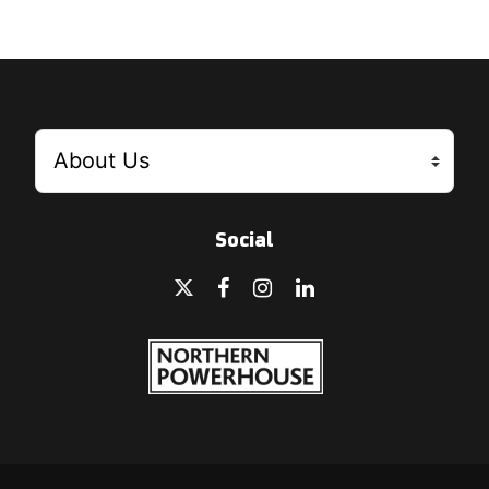
Social