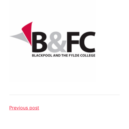
Previous post