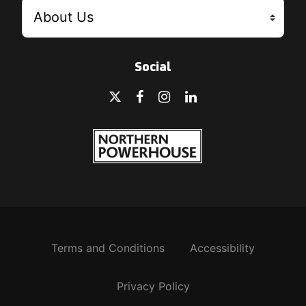
Social
Terms and Conditions
Accessibility
Privacy Policy