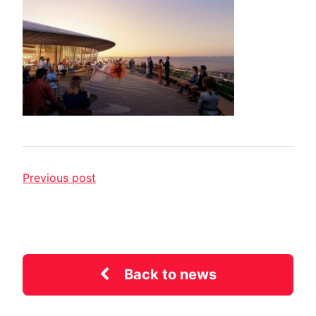
Previous post
Back to news