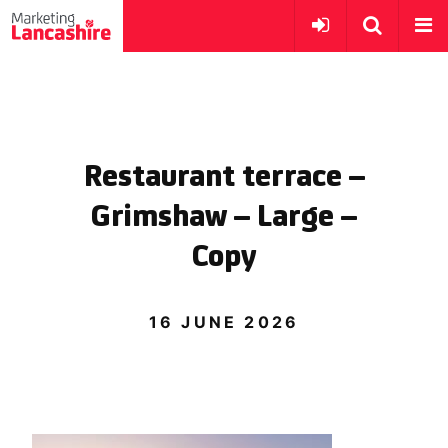
Restaurant terrace –
Grimshaw – Large –
Copy
16 JUNE 2026