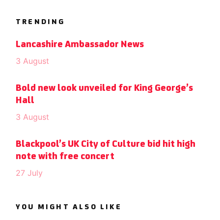
TRENDING
Lancashire Ambassador News
3 August
Bold new look unveiled for King George’s
Hall
3 August
Blackpool’s UK City of Culture bid hit high
note with free concert
27 July
YOU MIGHT ALSO LIKE