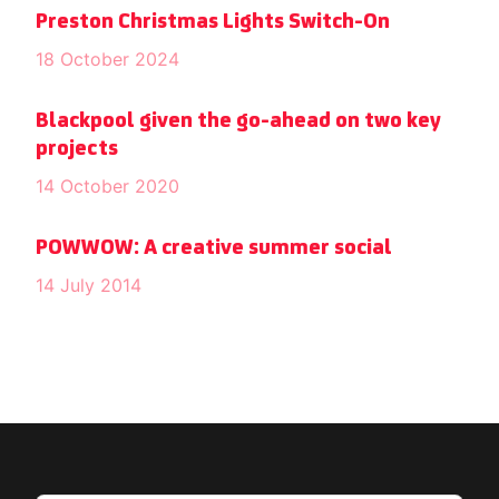
Preston Christmas Lights Switch-On
18 October 2024
Blackpool given the go-ahead on two key
projects
14 October 2020
POWWOW: A creative summer social
14 July 2014