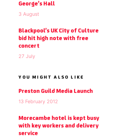
George’s Hall
3 August
Blackpool’s UK City of Culture
bid hit high note with free
concert
27 July
YOU MIGHT ALSO LIKE
Preston Guild Media Launch
13 February 2012
Morecambe hotel is kept busy
with key workers and delivery
service