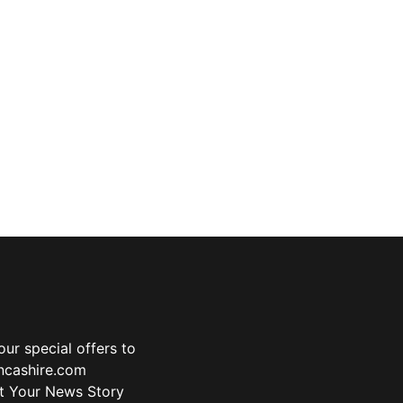
ur special offers to
ancashire.com
t Your News Story