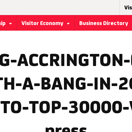
Vis
hip
Visitor Economy
Business Directory
G-ACCRINGTON-
TH-A-BANG-IN-2
TO-TOP-30000-
press