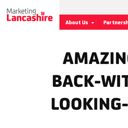
About Us
Partners
AMAZIN
BACK-WI
LOOKING-