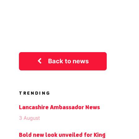
Back to news
TRENDING
Lancashire Ambassador News
3 August
Bold new look unveiled for King