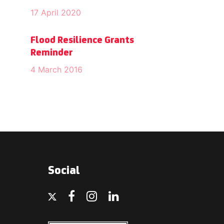
17 April 2020
Flood Resilience Grants
Reminder
4 March 2016
Social