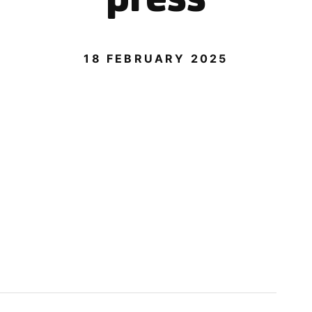
18 FEBRUARY 2025