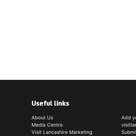
Useful links
About Us
Add yo
Media Centre
visitl
Visit Lancashire Marketing
Submi