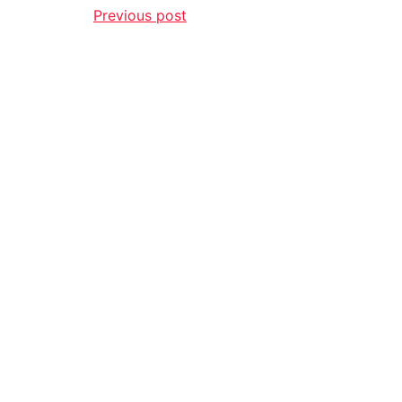
Previous post