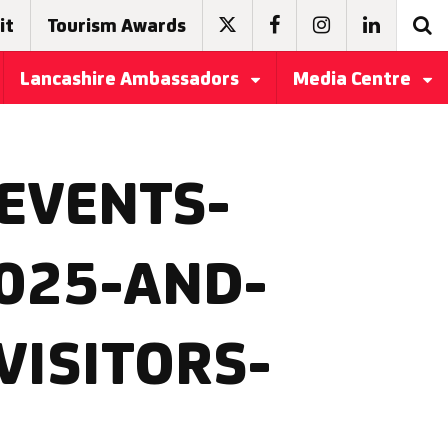
it
Tourism Awards
Lancashire Ambassadors
Media Centre
EVENTS-
025-AND-
VISITORS-