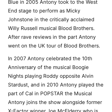
Blue in 2005 Antony took to the West
End stage to perform as Micky
Johnstone in the critically acclaimed
Willy Russell musical Blood Brothers.
After rave reviews in the part Antony
went on the UK tour of Blood Brothers.
In 2007 Antony celebrated the 10th
Anniversary of the musical Boogie
Nights playing Roddy opposite Alvin
Stardust, and in 2010 Antony played the
part of Cal in POPSTAR the Musical
Antony joins the show alongside former
X-Factor winner Joe McElderry who is