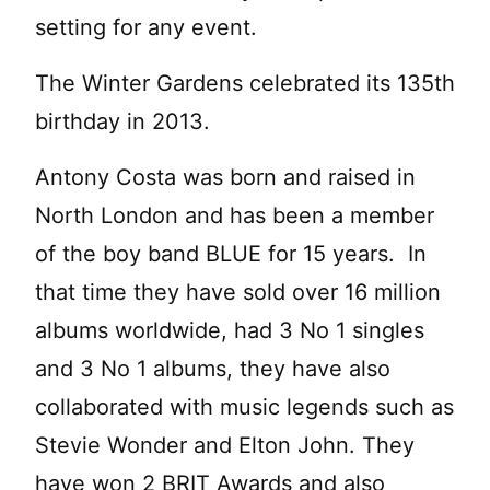
setting for any event.
The Winter Gardens celebrated its 135th
birthday in 2013.
Antony Costa was born and raised in
North London and has been a member
of the boy band BLUE for 15 years. In
that time they have sold over 16 million
albums worldwide, had 3 No 1 singles
and 3 No 1 albums, they have also
collaborated with music legends such as
Stevie Wonder and Elton John. They
have won 2 BRIT Awards and also