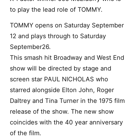
to play the lead role of TOMMY.
TOMMY opens on Saturday September
12 and plays through to Saturday
September26.
This smash hit Broadway and West End
show will be directed by stage and
screen star PAUL NICHOLAS who
starred alongside Elton John, Roger
Daltrey and Tina Turner in the 1975 film
release of the show. The new show
coincides with the 40 year anniversary
of the film.