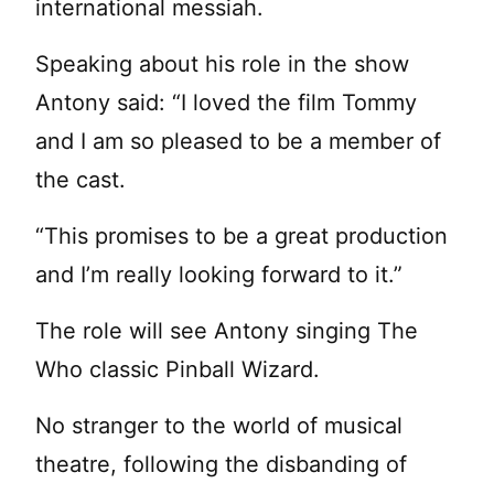
international messiah.
Speaking about his role in the show
Antony said: “I loved the film Tommy
and I am so pleased to be a member of
the cast.
“This promises to be a great production
and I’m really looking forward to it.”
The role will see Antony singing The
Who classic Pinball Wizard.
No stranger to the world of musical
theatre, following the disbanding of