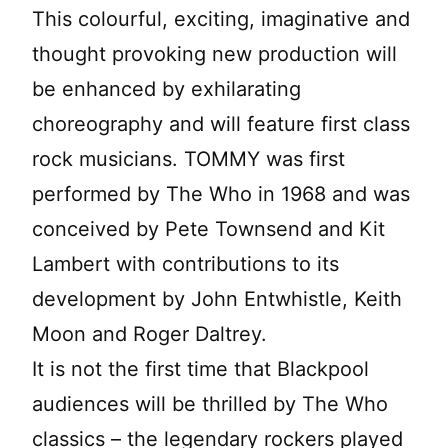
This colourful, exciting, imaginative and
thought provoking new production will
be enhanced by exhilarating
choreography and will feature first class
rock musicians. TOMMY was first
performed by The Who in 1968 and was
conceived by Pete Townsend and Kit
Lambert with contributions to its
development by John Entwhistle, Keith
Moon and Roger Daltrey.
It is not the first time that Blackpool
audiences will be thrilled by The Who
classics – the legendary rockers played