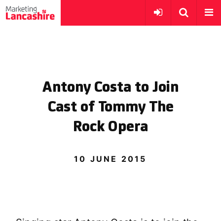
Antony Costa to Join
Cast of Tommy The
Rock Opera
10 JUNE 2015