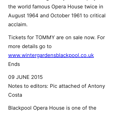
the world famous Opera House twice in
August 1964 and October 1961 to critical
acclaim.
Tickets for TOMMY are on sale now. For
more details go to
www.wintergardensblackpool.co.uk
Ends
09 JUNE 2015
Notes to editors: Pic attached of Antony
Costa
Blackpool Opera House is one of the