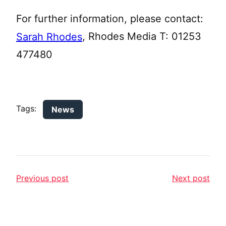
For further information, please contact:
, Rhodes Media T: 01253
Sarah Rhodes
477480
Tags:
News
Previous post
Next post