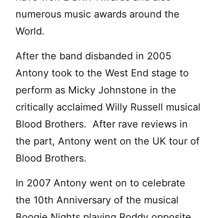
numerous music awards around the
World.
After the band disbanded in 2005
Antony took to the West End stage to
perform as Micky Johnstone in the
critically acclaimed Willy Russell musical
Blood Brothers. After rave reviews in
the part, Antony went on the UK tour of
Blood Brothers.
In 2007 Antony went on to celebrate
the 10th Anniversary of the musical
Boogie Nights playing Roddy opposite