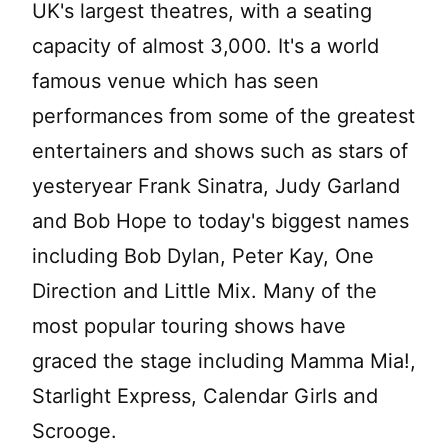
UK's largest theatres, with a seating
capacity of almost 3,000. It's a world
famous venue which has seen
performances from some of the greatest
entertainers and shows such as stars of
yesteryear Frank Sinatra, Judy Garland
and Bob Hope to today's biggest names
including Bob Dylan, Peter Kay, One
Direction and Little Mix. Many of the
most popular touring shows have
graced the stage including Mamma Mia!,
Starlight Express, Calendar Girls and
Scrooge.