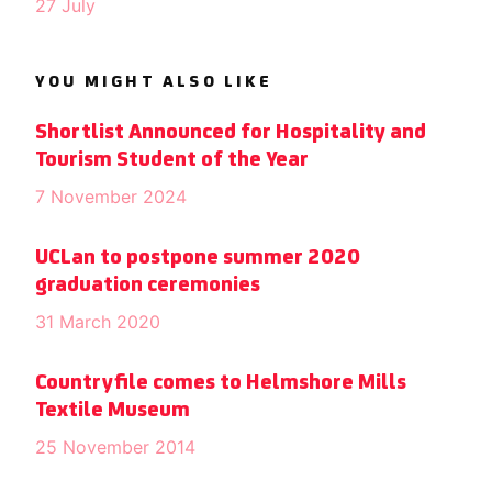
27 July
YOU MIGHT ALSO LIKE
Shortlist Announced for Hospitality and
Tourism Student of the Year
7 November 2024
UCLan to postpone summer 2020
graduation ceremonies
31 March 2020
Countryfile comes to Helmshore Mills
Textile Museum
25 November 2014