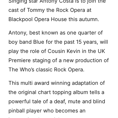
Singing star Antony Costa is to join the
cast of Tommy the Rock Opera at
Blackpool Opera House this autumn.
Antony, best known as one quarter of
boy band Blue for the past 15 years, will
play the role of Cousin Kevin in the UK
Premiere staging of a new production of
The Who’s classic Rock Opera.
This multi award winning adaptation of
the original chart topping album tells a
powerful tale of a deaf, mute and blind
pinball player who becomes an