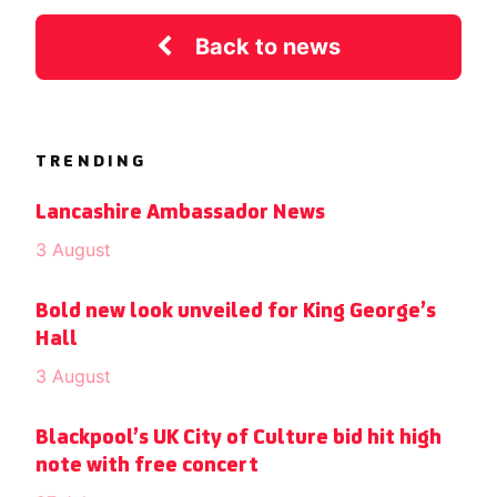
Back to news
TRENDING
Lancashire Ambassador News
3 August
Bold new look unveiled for King George’s
Hall
3 August
Blackpool’s UK City of Culture bid hit high
note with free concert