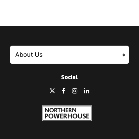
Social