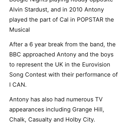
Alvin Stardust, and in 2010 Antony
played the part of Cal in POPSTAR the
Musical
After a 6 year break from the band, the
BBC approached Antony and the boys
to represent the UK in the Eurovision
Song Contest with their performance of
I CAN.
Antony has also had numerous TV
appearances including Grange Hill,
Chalk, Casualty and Holby City.