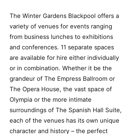
The Winter Gardens Blackpool offers a
variety of venues for events ranging
from business lunches to exhibitions
and conferences. 11 separate spaces
are available for hire either individually
or in combination. Whether it be the
grandeur of The Empress Ballroom or
The Opera House, the vast space of
Olympia or the more intimate
surroundings of The Spanish Hall Suite,
each of the venues has its own unique
character and history – the perfect