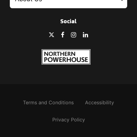
Social
Terms and Conditions
Accessibility
Privacy Policy