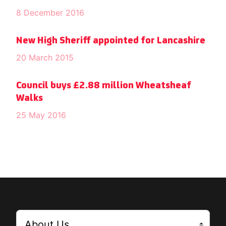
8 December 2016
New High Sheriff appointed for Lancashire
20 March 2015
Council buys £2.88 million Wheatsheaf
Walks
25 May 2016