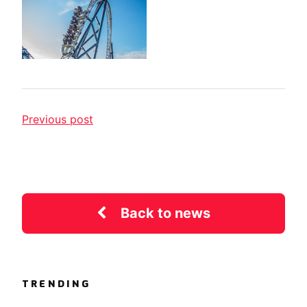
Previous post
Back to news
TRENDING