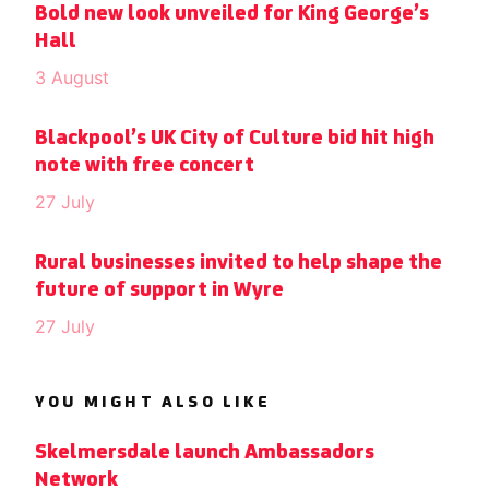
Bold new look unveiled for King George’s
Hall
3 August
Blackpool’s UK City of Culture bid hit high
note with free concert
27 July
Rural businesses invited to help shape the
future of support in Wyre
27 July
YOU MIGHT ALSO LIKE
Skelmersdale launch Ambassadors
Network