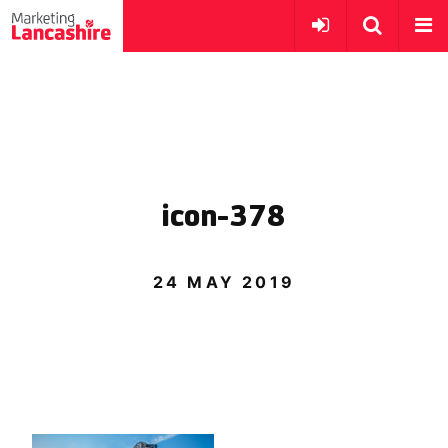
icon-378
24 MAY 2019