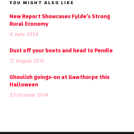
YOU MIGHT ALSO LIKE
New Report Showcases Fylde’s Strong
Rural Economy
4 June 2024
Dust off your boots and head to Pendle
17 August 2010
Ghoulish goings-on at Gawthorpe this
Halloween
23 October 2014