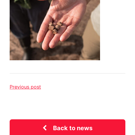
Previous post
Back to news