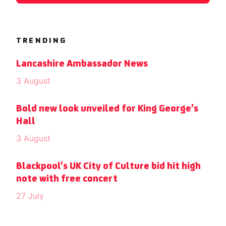
TRENDING
Lancashire Ambassador News
3 August
Bold new look unveiled for King George’s
Hall
3 August
Blackpool’s UK City of Culture bid hit high
note with free concert
27 July