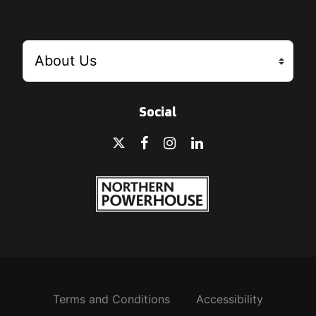
Social
Terms and Conditions
Accessibility