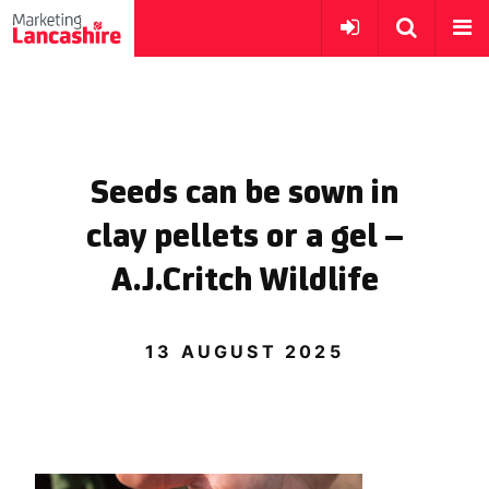
Seeds can be sown in
clay pellets or a gel –
A.J.Critch Wildlife
13 AUGUST 2025