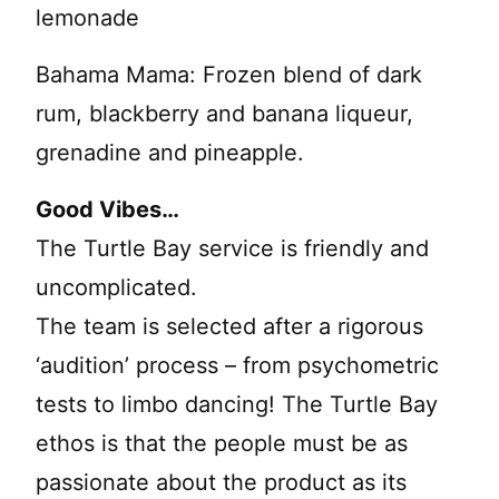
lemonade
Bahama Mama: Frozen blend of dark
rum, blackberry and banana liqueur,
grenadine and pineapple.
Good Vibes…
The Turtle Bay service is friendly and
uncomplicated.
The team is selected after a rigorous
‘audition’ process – from psychometric
tests to limbo dancing! The Turtle Bay
ethos is that the people must be as
passionate about the product as its