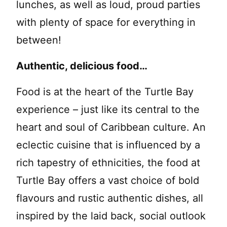
lunches, as well as loud, proud parties
with plenty of space for everything in
between!
Authentic, delicious food…
Food is at the heart of the Turtle Bay
experience – just like its central to the
heart and soul of Caribbean culture. An
eclectic cuisine that is influenced by a
rich tapestry of ethnicities, the food at
Turtle Bay offers a vast choice of bold
flavours and rustic authentic dishes, all
inspired by the laid back, social outlook