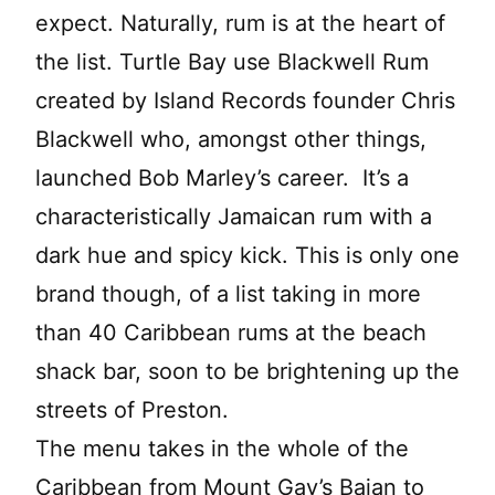
expect. Naturally, rum is at the heart of
the list. Turtle Bay use Blackwell Rum
created by Island Records founder Chris
Blackwell who, amongst other things,
launched Bob Marley’s career. It’s a
characteristically Jamaican rum with a
dark hue and spicy kick. This is only one
brand though, of a list taking in more
than 40 Caribbean rums at the beach
shack bar, soon to be brightening up the
streets of Preston.
The menu takes in the whole of the
Caribbean from Mount Gay’s Bajan to