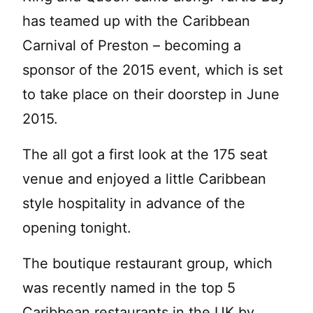
has teamed up with the Caribbean
Carnival of Preston – becoming a
sponsor of the 2015 event, which is set
to take place on their doorstep in June
2015.
The all got a first look at the 175 seat
venue and enjoyed a little Caribbean
style hospitality in advance of the
opening tonight.
The boutique restaurant group, which
was recently named in the top 5
Caribbean restaurants in the UK by