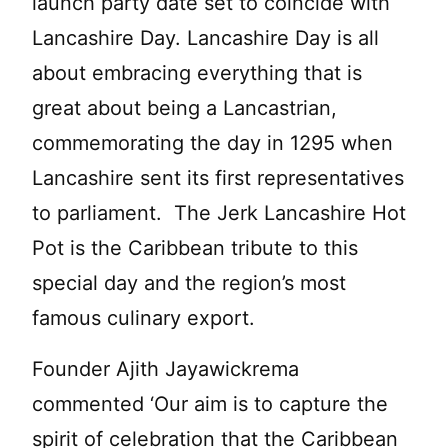
launch party date set to coincide with
Lancashire Day. Lancashire Day is all
about embracing everything that is
great about being a Lancastrian,
commemorating the day in 1295 when
Lancashire sent its first representatives
to parliament. The Jerk Lancashire Hot
Pot is the Caribbean tribute to this
special day and the region’s most
famous culinary export.
Founder Ajith Jayawickrema
commented ‘Our aim is to capture the
spirit of celebration that the Caribbean