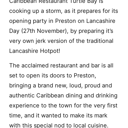
Caribbean Restaurant Turtle Bay is
cooking up a storm, as it prepares for its
opening party in Preston on Lancashire
Day (27th November), by preparing it’s
very own jerk version of the traditional
Lancashire Hotpot!
The acclaimed restaurant and bar is all
set to open its doors to Preston,
bringing a brand new, loud, proud and
authentic Caribbean dining and drinking
experience to the town for the very first
time, and it wanted to make its mark
with this special nod to local cuisine.