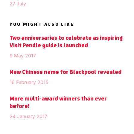
27 July
YOU MIGHT ALSO LIKE
Two anniversaries to celebrate as inspiring
Visit Pendle guide is launched
9 May 2017
New Chinese name for Blackpool revealed
16 February 2015
More multi-award winners than ever
before!
24 January 2017