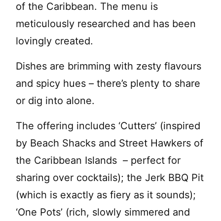
of the Caribbean. The menu is
meticulously researched and has been
lovingly created.
Dishes are brimming with zesty flavours
and spicy hues – there’s plenty to share
or dig into alone.
The offering includes ‘Cutters’ (inspired
by Beach Shacks and Street Hawkers of
the Caribbean Islands – perfect for
sharing over cocktails); the Jerk BBQ Pit
(which is exactly as fiery as it sounds);
‘One Pots’ (rich, slowly simmered and