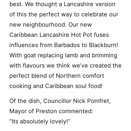
best. We thought a Lancashire version
of this the perfect way to celebrate our
new neighbourhood. Our new
Caribbean Lancashire Hot Pot fuses
influences from Barbados to Blackburn!
With goat replacing lamb and brimming
with flavours we think we’ve created the
perfect blend of Northern comfort
cooking and Caribbean soul food!
Of the dish, Councillor Nick Pomfret,
Mayor of Preston commented:
“Its absolutely lovely!”