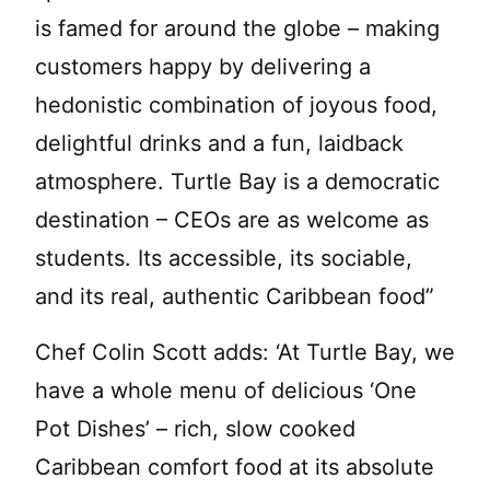
is famed for around the globe – making
customers happy by delivering a
hedonistic combination of joyous food,
delightful drinks and a fun, laidback
atmosphere. Turtle Bay is a democratic
destination – CEOs are as welcome as
students. Its accessible, its sociable,
and its real, authentic Caribbean food”
Chef Colin Scott adds: ‘At Turtle Bay, we
have a whole menu of delicious ‘One
Pot Dishes’ – rich, slow cooked
Caribbean comfort food at its absolute