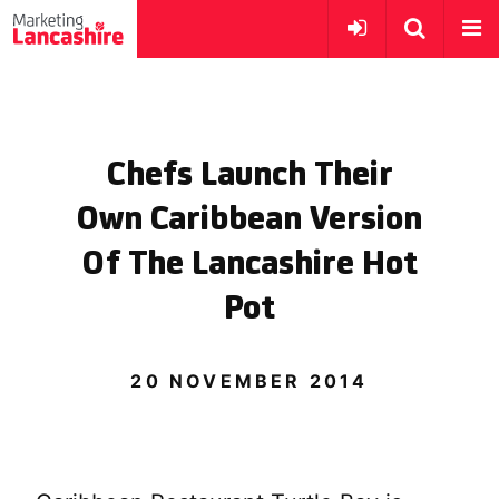
Chefs Launch Their
Own Caribbean Version
Of The Lancashire Hot
Pot
20 NOVEMBER 2014