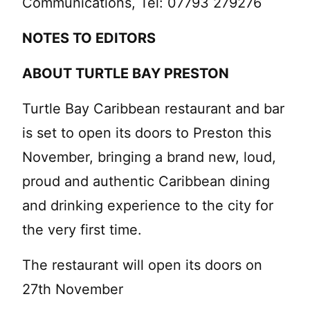
Communications, Tel: 07793 279276
NOTES TO EDITORS
ABOUT TURTLE BAY PRESTON
Turtle Bay Caribbean restaurant and bar
is set to open its doors to Preston this
November, bringing a brand new, loud,
proud and authentic Caribbean dining
and drinking experience to the city for
the very first time.
The restaurant will open its doors on
27th November