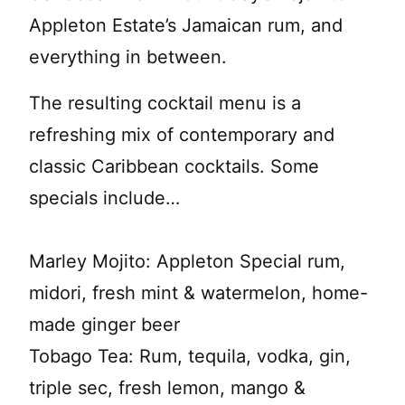
Appleton Estate’s Jamaican rum, and
everything in between.
The resulting cocktail menu is a
refreshing mix of contemporary and
classic Caribbean cocktails. Some
specials include…
Marley Mojito: Appleton Special rum,
midori, fresh mint & watermelon, home-
made ginger beer
Tobago Tea: Rum, tequila, vodka, gin,
triple sec, fresh lemon, mango &