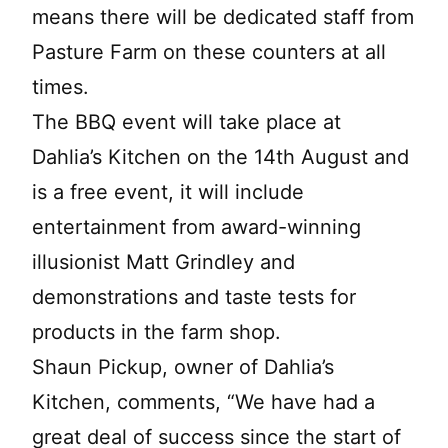
means there will be dedicated staff from
Pasture Farm on these counters at all
times.
The BBQ event will take place at
Dahlia’s Kitchen on the 14th August and
is a free event, it will include
entertainment from award-winning
illusionist Matt Grindley and
demonstrations and taste tests for
products in the farm shop.
Shaun Pickup, owner of Dahlia’s
Kitchen, comments, “We have had a
great deal of success since the start of