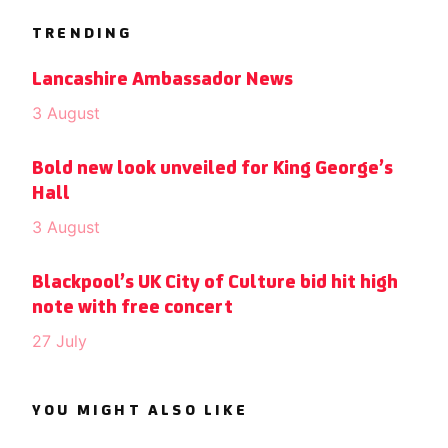
TRENDING
Lancashire Ambassador News
3 August
Bold new look unveiled for King George’s
Hall
3 August
Blackpool’s UK City of Culture bid hit high
note with free concert
27 July
YOU MIGHT ALSO LIKE