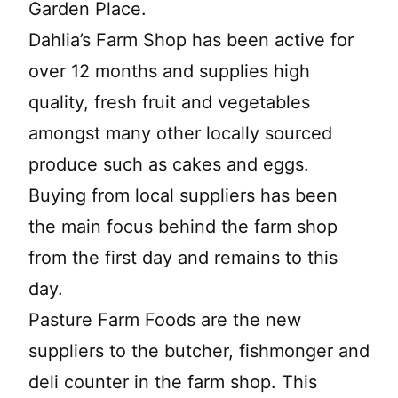
Garden Place.
Dahlia’s Farm Shop has been active for
over 12 months and supplies high
quality, fresh fruit and vegetables
amongst many other locally sourced
produce such as cakes and eggs.
Buying from local suppliers has been
the main focus behind the farm shop
from the first day and remains to this
day.
Pasture Farm Foods are the new
suppliers to the butcher, fishmonger and
deli counter in the farm shop. This