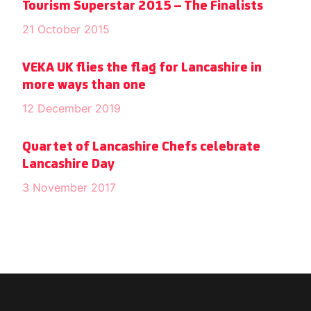
Tourism Superstar 2015 – The Finalists
21 October 2015
VEKA UK flies the flag for Lancashire in
more ways than one
12 December 2019
Quartet of Lancashire Chefs celebrate
Lancashire Day
3 November 2017