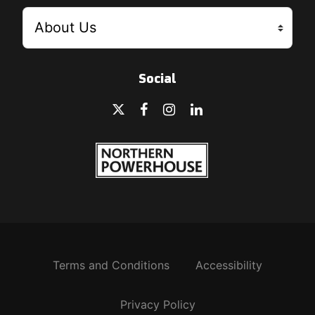
Social
Terms and Conditions
Accessibility
Privacy Policy