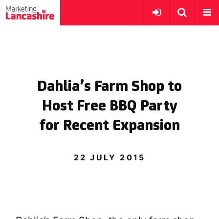
Dahlia’s Farm Shop to
Host Free BBQ Party
for Recent Expansion
22 JULY 2015