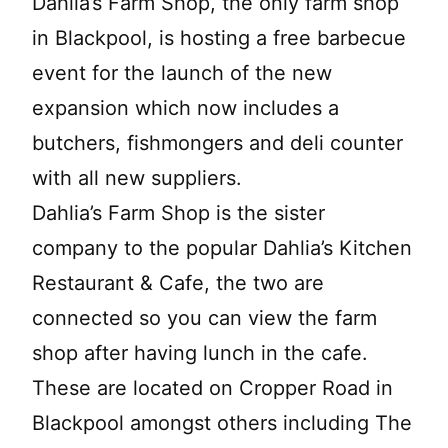
Dahlia’s Farm Shop, the only farm shop
in Blackpool, is hosting a free barbecue
event for the launch of the new
expansion which now includes a
butchers, fishmongers and deli counter
with all new suppliers.
Dahlia’s Farm Shop is the sister
company to the popular Dahlia’s Kitchen
Restaurant & Cafe, the two are
connected so you can view the farm
shop after having lunch in the cafe.
These are located on Cropper Road in
Blackpool amongst others including The