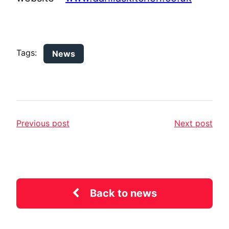
Tags:
News
Previous post
Next post
Back to news