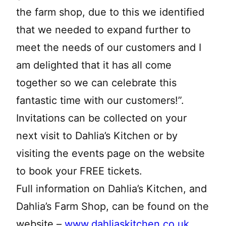
the farm shop, due to this we identified
that we needed to expand further to
meet the needs of our customers and I
am delighted that it has all come
together so we can celebrate this
fantastic time with our customers!”.
Invitations can be collected on your
next visit to Dahlia’s Kitchen or by
visiting the events page on the website
to book your FREE tickets.
Full information on Dahlia’s Kitchen, and
Dahlia’s Farm Shop, can be found on the
website –
www.dahliaskitchen.co.uk