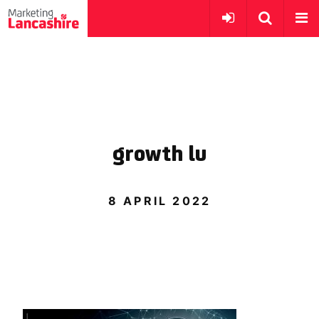
growth lu
8 APRIL 2022