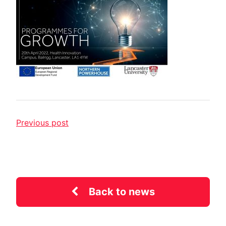
Previous post
Back to news