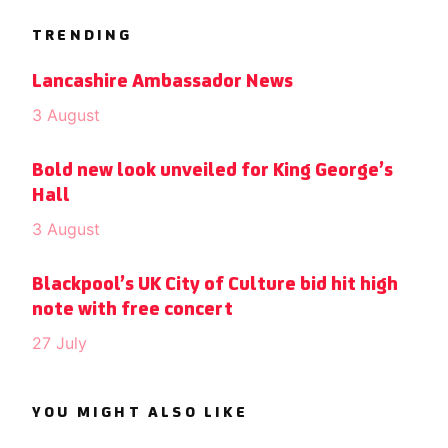
TRENDING
Lancashire Ambassador News
3 August
Bold new look unveiled for King George’s
Hall
3 August
Blackpool’s UK City of Culture bid hit high
note with free concert
27 July
YOU MIGHT ALSO LIKE