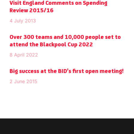
Visit England Comments on Spending
Review 2015/16
4 July 2013
Over 300 teams and 10,000 people set to
attend the Blackpool Cup 2022
8 April 2022
Big success at the BID’s first open meeting!
2 June 2015