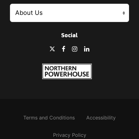
Social
Terms and Conditions
Accessibility
Privacy Policy