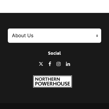
Social