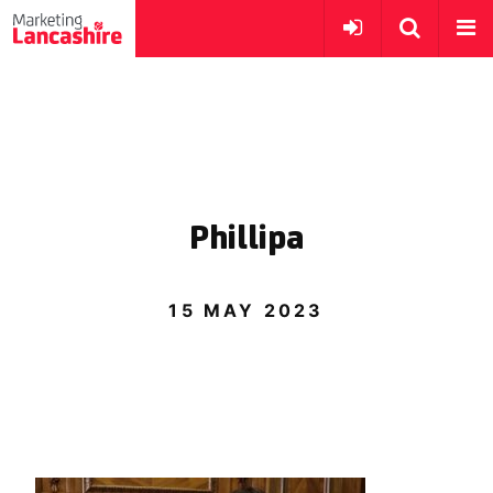
Phillipa
15 MAY 2023