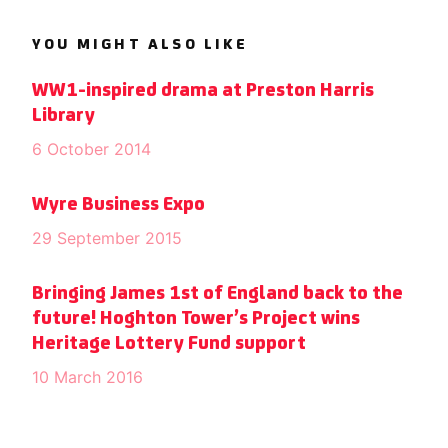
YOU MIGHT ALSO LIKE
WW1-inspired drama at Preston Harris
Library
6 October 2014
Wyre Business Expo
29 September 2015
Bringing James 1st of England back to the
future! Hoghton Tower’s Project wins
Heritage Lottery Fund support
10 March 2016