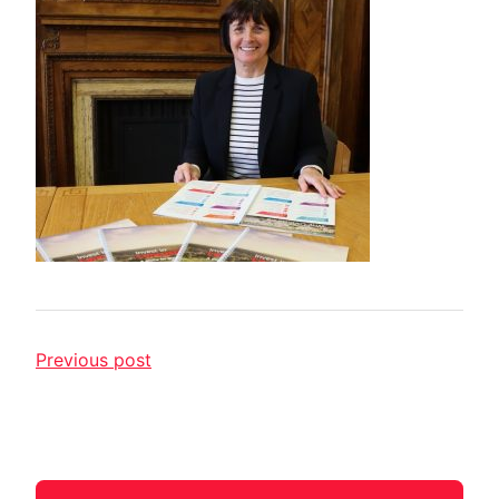
Previous post