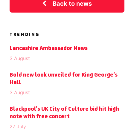
Back to news
TRENDING
Lancashire Ambassador News
3 August
Bold new look unveiled for King George’s
Hall
3 August
Blackpool’s UK City of Culture bid hit high
note with free concert
27 July