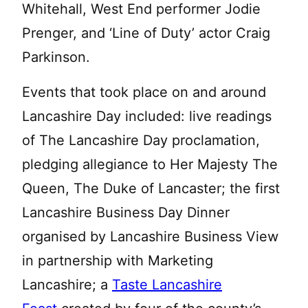
Whitehall, West End performer Jodie
Prenger, and ‘Line of Duty’ actor Craig
Parkinson.
Events that took place on and around
Lancashire Day included: live readings
of The Lancashire Day proclamation,
pledging allegiance to Her Majesty The
Queen, The Duke of Lancaster; the first
Lancashire Business Day Dinner
organised by Lancashire Business View
in partnership with Marketing
Lancashire; a
Taste Lancashire