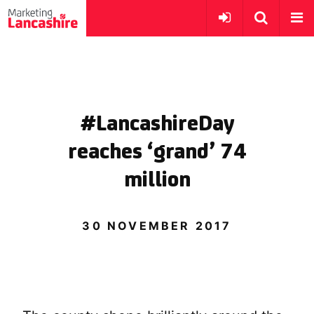
#LancashireDay
reaches ‘grand’ 74
million
30 NOVEMBER 2017