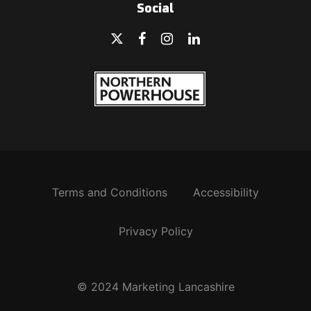
Social
Terms and Conditions
Accessibility
Privacy Policy
© 2024 Marketing Lancashire