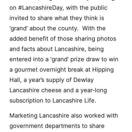
on #LancashireDay, with the public
invited to share what they think is
‘grand’ about the county. With the
added benefit of those sharing photos
and facts about Lancashire, being
entered into a ‘grand’ prize draw to win
a gourmet overnight break at Hipping
Hall, a year’s supply of Dewlay
Lancashire cheese and a year-long
subscription to Lancashire Life.
Marketing Lancashire also worked with
government departments to share