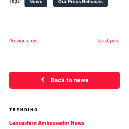
Tags:
News
Our Press Releases
Previous post
Next post
Back to news
TRENDING
Lancashire Ambassador News