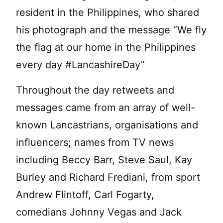
resident in the Philippines, who shared
his photograph and the message “We fly
the flag at our home in the Philippines
every day #LancashireDay”
Throughout the day retweets and
messages came from an array of well-
known Lancastrians, organisations and
influencers; names from TV news
including Beccy Barr, Steve Saul, Kay
Burley and Richard Frediani, from sport
Andrew Flintoff, Carl Fogarty,
comedians Johnny Vegas and Jack