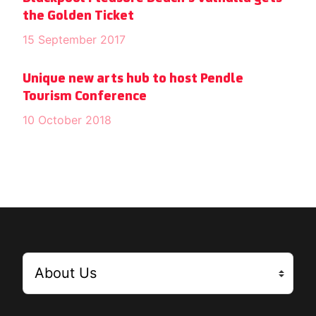
the Golden Ticket
15 September 2017
Unique new arts hub to host Pendle
Tourism Conference
10 October 2018