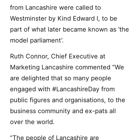
from Lancashire were called to
Westminster by Kind Edward I, to be
part of what later became known as ‘the
model parliament’.
Ruth Connor, Chief Executive at
Marketing Lancashire commented “We
are delighted that so many people
engaged with #LancashireDay from
public figures and organisations, to the
business community and ex-pats all
over the world.
“The people of Lancashire are