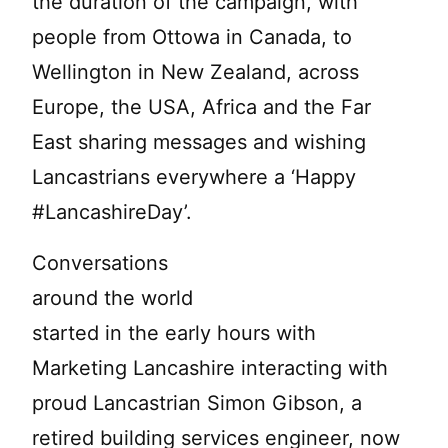
the duration of the campaign, with
people from Ottowa in Canada, to
Wellington in New Zealand, across
Europe, the USA, Africa and the Far
East sharing messages and wishing
Lancastrians everywhere a ‘Happy
#LancashireDay’.
Conversations
around the world
started in the early hours with
Marketing Lancashire interacting with
proud Lancastrian Simon Gibson, a
retired building services engineer, now