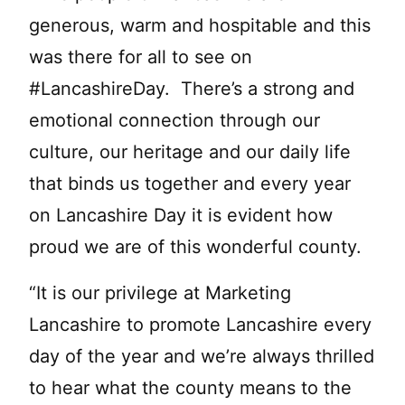
generous, warm and hospitable and this
was there for all to see on
#LancashireDay. There’s a strong and
emotional connection through our
culture, our heritage and our daily life
that binds us together and every year
on Lancashire Day it is evident how
proud we are of this wonderful county.
“It is our privilege at Marketing
Lancashire to promote Lancashire every
day of the year and we’re always thrilled
to hear what the county means to the