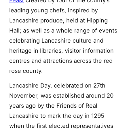
Feast
created by four of the county’s
leading young chefs, inspired by
Lancashire produce, held at Hipping
Hall; as well as a whole range of events
celebrating Lancashire culture and
heritage in libraries, visitor information
centres and attractions across the red
rose county.
Lancashire Day, celebrated on 27th
November, was established around 20
years ago by the Friends of Real
Lancashire to mark the day in 1295
when the first elected representatives