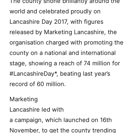
The county shone brilliantly around the
world and celebrated proudly on
Lancashire Day 2017, with figures
released by Marketing Lancashire, the
organisation charged with promoting the
county on a national and international
stage, showing a reach of 74 million for
#LancashireDay*, beating last year’s
record of 60 million.
Marketing
Lancashire led with
a campaign, which launched on 16th
November, to get the county trending