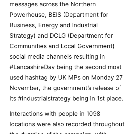
messages across the Northern
Powerhouse, BEIS (Department for
Business, Energy and Industrial
Strategy) and DCLG (Department for
Communities and Local Government)
social media channels resulting in
#LancashireDay being the second most
used hashtag by UK MPs on Monday 27
November, the government’s release of
its #industrialstrategy being in 1st place.
Interactions with people in 1098
locations were also recorded throughout