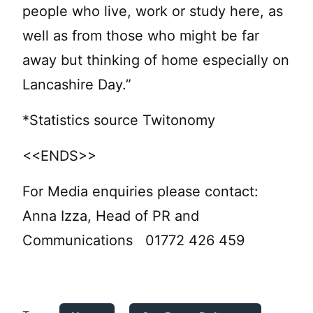
people who live, work or study here, as
well as from those who might be far
away but thinking of home especially on
Lancashire Day.”
*Statistics source Twitonomy
<<ENDS>>
For Media enquiries please contact:
Anna Izza, Head of PR and
Communications 01772 426 459