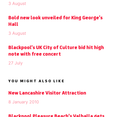
3 August
Bold new look unveiled for King George’s
Hall
3 August
Blackpool’s UK City of Culture bid hit high
note with free concert
27 July
YOU MIGHT ALSO LIKE
New Lancashire Visitor Attraction
8 January 2010
Blackpool Pleasure Beach’s Valhalla gets