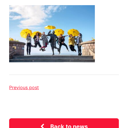
Previous post
Back to news