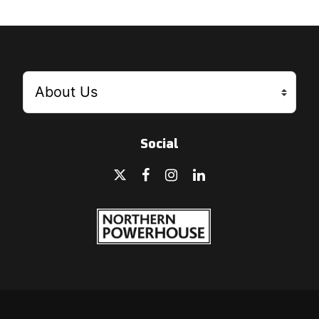
Social