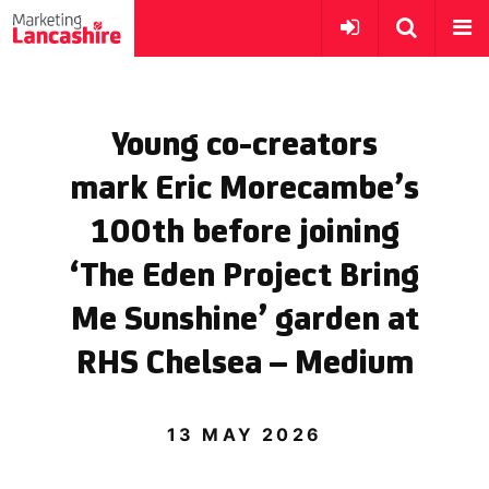
Young co-creators
mark Eric Morecambe’s
100th before joining
‘The Eden Project Bring
Me Sunshine’ garden at
RHS Chelsea – Medium
13 MAY 2026