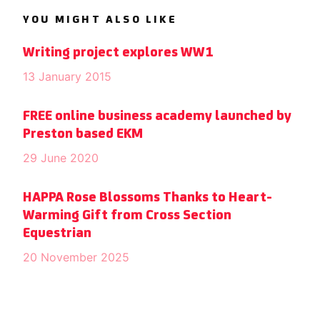
YOU MIGHT ALSO LIKE
Writing project explores WW1
13 January 2015
FREE online business academy launched by
Preston based EKM
29 June 2020
HAPPA Rose Blossoms Thanks to Heart-
Warming Gift from Cross Section
Equestrian
20 November 2025