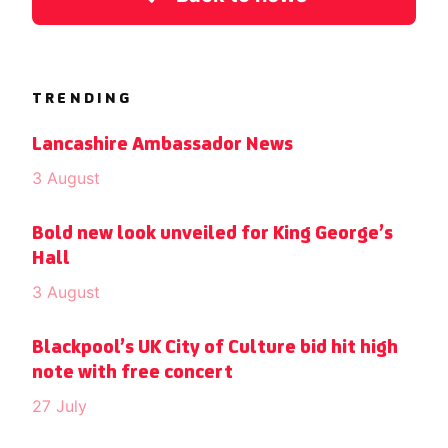
TRENDING
Lancashire Ambassador News
3 August
Bold new look unveiled for King George’s
Hall
3 August
Blackpool’s UK City of Culture bid hit high
note with free concert
27 July