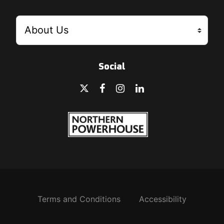
Social
Terms and Conditions
Accessibility