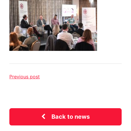
Previous post
Back to news