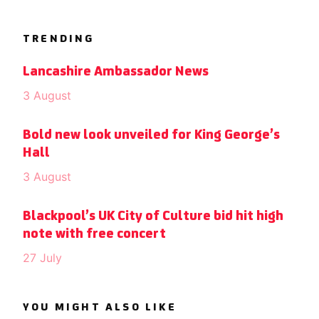
TRENDING
Lancashire Ambassador News
3 August
Bold new look unveiled for King George’s
Hall
3 August
Blackpool’s UK City of Culture bid hit high
note with free concert
27 July
YOU MIGHT ALSO LIKE