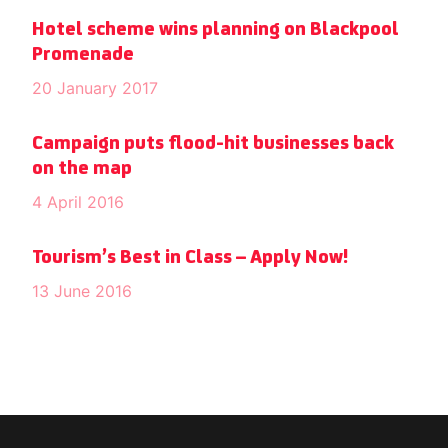
Hotel scheme wins planning on Blackpool
Promenade
20 January 2017
Campaign puts flood-hit businesses back
on the map
4 April 2016
Tourism’s Best in Class – Apply Now!
13 June 2016