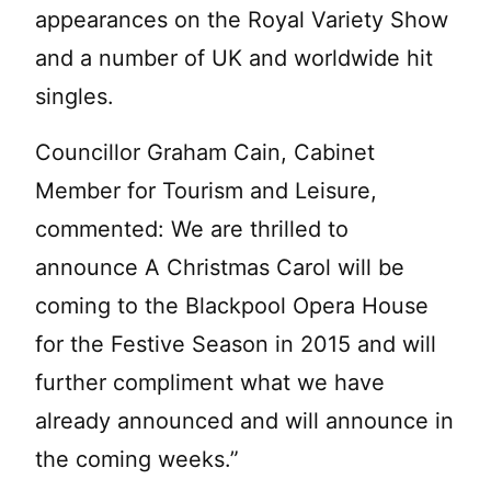
appearances on the Royal Variety Show
and a number of UK and worldwide hit
singles.
Councillor Graham Cain, Cabinet
Member for Tourism and Leisure,
commented: We are thrilled to
announce A Christmas Carol will be
coming to the Blackpool Opera House
for the Festive Season in 2015 and will
further compliment what we have
already announced and will announce in
the coming weeks.”