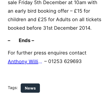
sale Friday 5th December at 10am with
an early bird booking offer – £15 for
children and £25 for Adults on all tickets
booked before 31st December 2014.
– Ends –
For further press enquires contact
– 01253 629693
Anthony Williams
Tags:
News