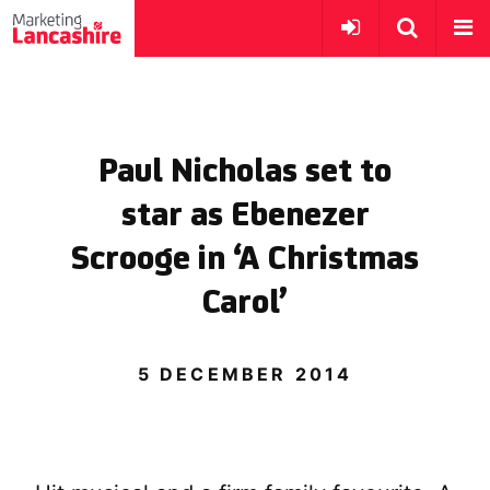
Paul Nicholas set to
star as Ebenezer
Scrooge in ‘A Christmas
Carol’
5 DECEMBER 2014