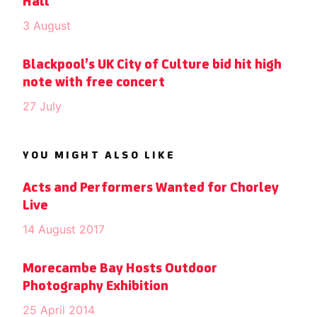
Hall
3 August
Blackpool’s UK City of Culture bid hit high
note with free concert
27 July
YOU MIGHT ALSO LIKE
Acts and Performers Wanted for Chorley
Live
14 August 2017
Morecambe Bay Hosts Outdoor
Photography Exhibition
25 April 2014