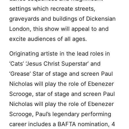
settings which recreate streets,
graveyards and buildings of Dickensian
London, this show will appeal to and
excite audiences of all ages.
Originating artiste in the lead roles in
‘Cats’ ‘Jesus Christ Superstar’ and
‘Grease’ Star of stage and screen Paul
Nicholas will play the role of Ebenezer
Scrooge, star of stage and screen Paul
Nicholas will play the role of Ebenezer
Scrooge, Paul’s legendary performing
career includes a BAFTA nomination, 4