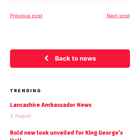
Previous post
Next post
Back to news
TRENDING
Lancashire Ambassador News
3 August
Bold new look unveiled for King George’s