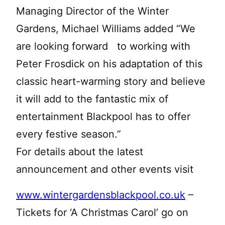
Managing Director of the Winter
Gardens, Michael Williams added “We
are looking forward to working with
Peter Frosdick on his adaptation of this
classic heart-warming story and believe
it will add to the fantastic mix of
entertainment Blackpool has to offer
every festive season.”
For details about the latest
announcement and other events visit
www.wintergardensblackpool.co.uk
–
Tickets for ‘A Christmas Carol’ go on