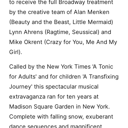
to receive the full Broadway treatment
by the creative team of Alan Menken
(Beauty and the Beast, Little Mermaid)
Lynn Ahrens (Ragtime, Seussical) and
Mike Okrent (Crazy for You, Me And My
Girl).
Called by the New York Times 'A Tonic
for Adults' and for children 'A Transfixing
Journey' this spectacular musical
extravaganza ran for ten years at
Madison Square Garden in New York.
Complete with falling snow, exuberant
dance sequences and magnificent