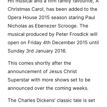
Hit musical and a firm family favourite, A
Christmas Carol, has been added to the
Opera House 2015 season staring Paul
Nicholas as Ebenezer Scrooge. The
musical produced by Peter Frosdick will
open on Friday 4th December 2015 until
Sunday 3rd January 2016.
This comes shortly after the
announcement of Jesus Christ
Superstar with more shows set to be
announced over the coming weeks.
The Charles Dickens' classic tale is set