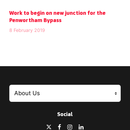
Work to begin on new junction for the
Penwortham Bypass
8 February 2019
Social