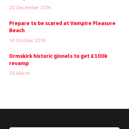
20 December 2016
Prepare to be scared at Vampire Pleasure
Beach
14 October 2016
Ormskirk historic ginnels to get £100k
revamp
26 March