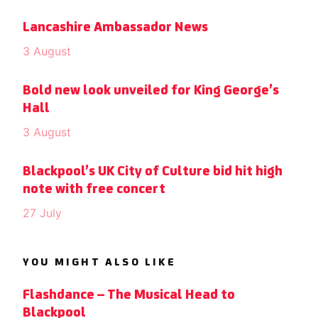
Lancashire Ambassador News
3 August
Bold new look unveiled for King George’s
Hall
3 August
Blackpool’s UK City of Culture bid hit high
note with free concert
27 July
YOU MIGHT ALSO LIKE
Flashdance – The Musical Head to
Blackpool