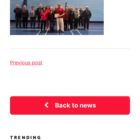
Previous post
Back to news
TRENDING