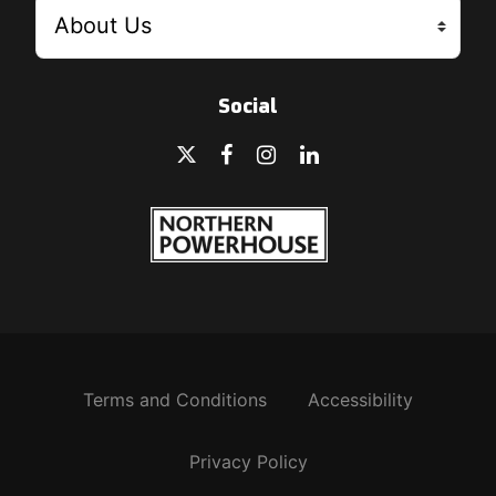
Social
Terms and Conditions
Accessibility
Privacy Policy