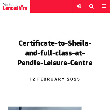
Certificate-to-Sheila-
and-full-class-at-
Pendle-Leisure-Centre
12 FEBRUARY 2025