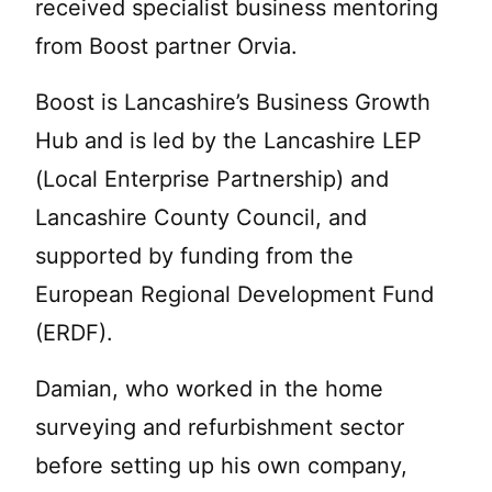
received specialist business mentoring
from Boost partner Orvia.
Boost is Lancashire’s Business Growth
Hub and is led by the Lancashire LEP
(Local Enterprise Partnership) and
Lancashire County Council, and
supported by funding from the
European Regional Development Fund
(ERDF).
Damian, who worked in the home
surveying and refurbishment sector
before setting up his own company,