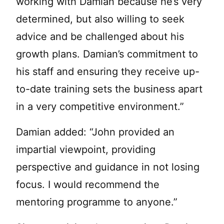
working with Damian because he’s very
determined, but also willing to seek
advice and be challenged about his
growth plans. Damian’s commitment to
his staff and ensuring they receive up-
to-date training sets the business apart
in a very competitive environment.”
Damian added: “John provided an
impartial viewpoint, providing
perspective and guidance in not losing
focus. I would recommend the
mentoring programme to anyone.”