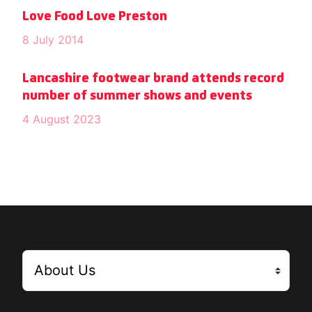
Love Food Love Preston
8 July 2014
Lancashire footwear brand attends record
number of summer shows and events
4 August 2023