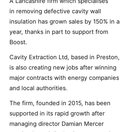
A Lancashire firm which specialises
in removing defective cavity wall
insulation has grown sales by 150% in a
year, thanks in part to support from
Boost.
Cavity Extraction Ltd, based in Preston,
is also creating new jobs after winning
major contracts with energy companies
and local authorities.
The firm, founded in 2015, has been
supported in its rapid growth after
managing director Damian Mercer