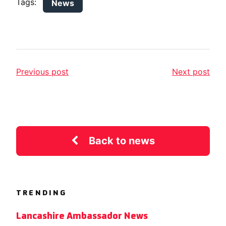
Tags:
News
Previous post
Next post
Back to news
TRENDING
Lancashire Ambassador News