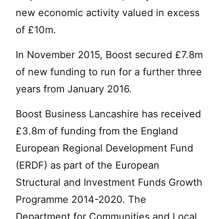
new economic activity valued in excess
of £10m.
In November 2015, Boost secured £7.8m
of new funding to run for a further three
years from January 2016.
Boost Business Lancashire has received
£3.8m of funding from the England
European Regional Development Fund
(ERDF) as part of the European
Structural and Investment Funds Growth
Programme 2014-2020. The
Department for Communities and Local