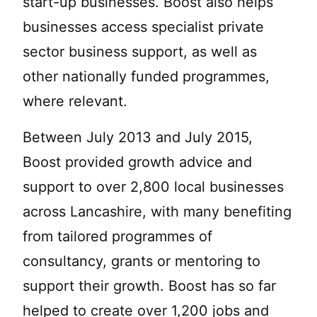
start-up businesses. Boost also helps
businesses access specialist private
sector business support, as well as
other nationally funded programmes,
where relevant.
Between July 2013 and July 2015,
Boost provided growth advice and
support to over 2,800 local businesses
across Lancashire, with many benefiting
from tailored programmes of
consultancy, grants or mentoring to
support their growth. Boost has so far
helped to create over 1,200 jobs and