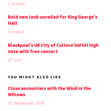
3 August
Bold new look unveiled for King George’s
Hall
3 August
Blackpool’s UK City of Culture bid hit high
note with free concert
27 July
YOU MIGHT ALSO LIKE
Close encounters with the Wind in the
Willows
12 September 2016