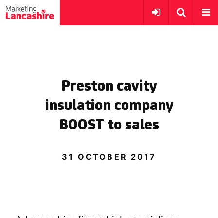
Preston cavity
insulation company
BOOST to sales
31 OCTOBER 2017