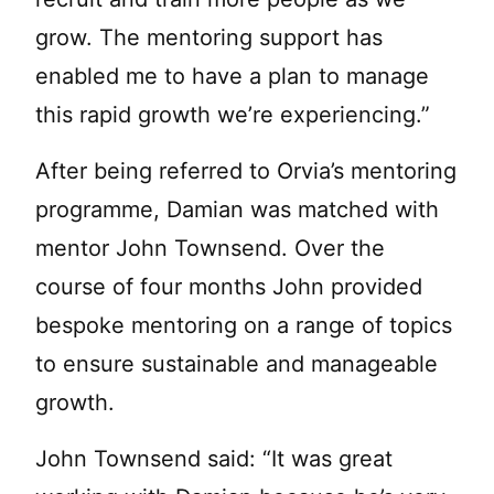
grow. The mentoring support has
enabled me to have a plan to manage
this rapid growth we’re experiencing.”
After being referred to Orvia’s mentoring
programme, Damian was matched with
mentor John Townsend. Over the
course of four months John provided
bespoke mentoring on a range of topics
to ensure sustainable and manageable
growth.
John Townsend said: “It was great