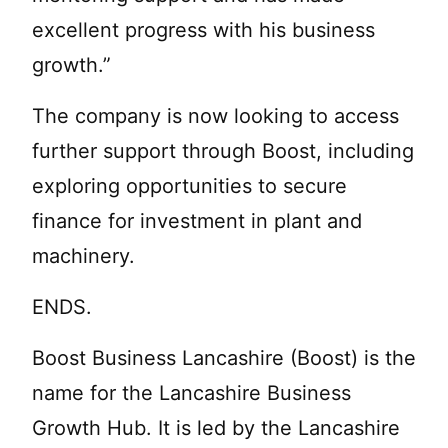
excellent progress with his business
growth.”
The company is now looking to access
further support through Boost, including
exploring opportunities to secure
finance for investment in plant and
machinery.
ENDS.
Boost Business Lancashire (Boost) is the
name for the Lancashire Business
Growth Hub. It is led by the Lancashire