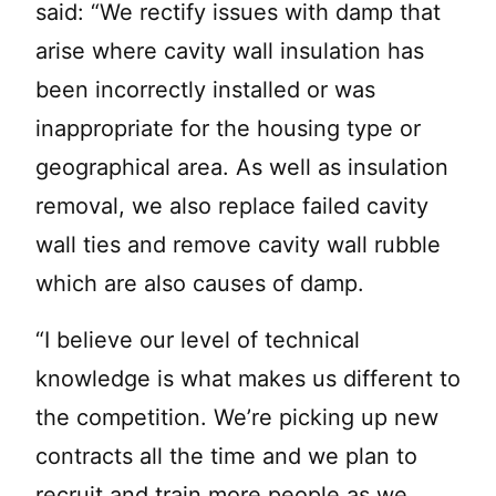
said: “We rectify issues with damp that
arise where cavity wall insulation has
been incorrectly installed or was
inappropriate for the housing type or
geographical area. As well as insulation
removal, we also replace failed cavity
wall ties and remove cavity wall rubble
which are also causes of damp.
“I believe our level of technical
knowledge is what makes us different to
the competition. We’re picking up new
contracts all the time and we plan to
recruit and train more people as we