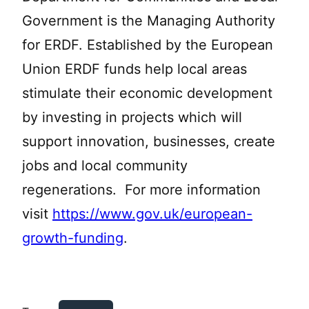
Government is the Managing Authority
for ERDF. Established by the European
Union ERDF funds help local areas
stimulate their economic development
by investing in projects which will
support innovation, businesses, create
jobs and local community
regenerations. For more information
visit
https://www.gov.uk/european-
growth-funding
.