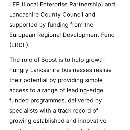
LEP (Local Enterprise Partnership) and
Lancashire County Council and
supported by funding from the
European Regional Development Fund
(ERDF).
The role of Boost is to help growth-
hungry Lancashire businesses realise
their potential by providing simple
access to a range of leading-edge
funded programmes, delivered by
specialists with a track record of
growing established and innovative