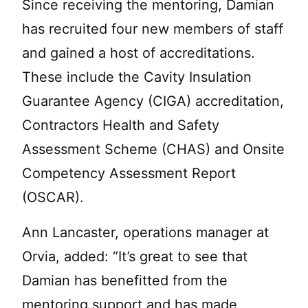
Since receiving the mentoring, Damian
has recruited four new members of staff
and gained a host of accreditations.
These include the Cavity Insulation
Guarantee Agency (CIGA) accreditation,
Contractors Health and Safety
Assessment Scheme (CHAS) and Onsite
Competency Assessment Report
(OSCAR).
Ann Lancaster, operations manager at
Orvia, added: “It’s great to see that
Damian has benefitted from the
mentoring support and has made