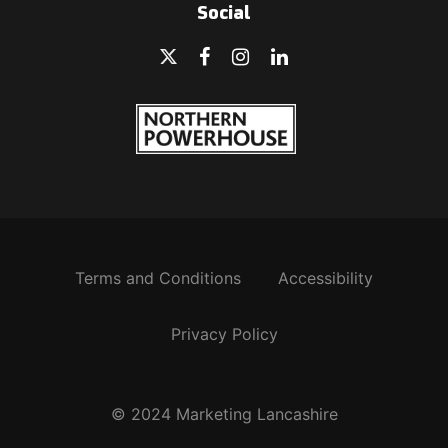
Social
Terms and Conditions
Accessibility
Privacy Policy
© 2024 Marketing Lancashire