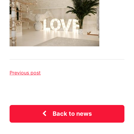
Previous post
Back to news