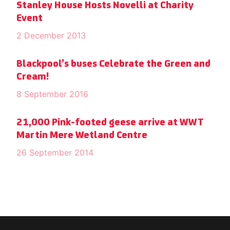
Stanley House Hosts Novelli at Charity
Event
2 December 2013
Blackpool’s buses Celebrate the Green and
Cream!
8 September 2016
21,000 Pink-footed geese arrive at WWT
Martin Mere Wetland Centre
26 September 2014