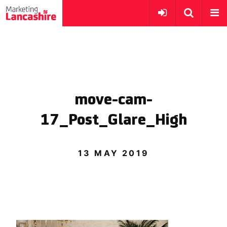
move-cam-
17_Post_Glare_High
13 MAY 2019