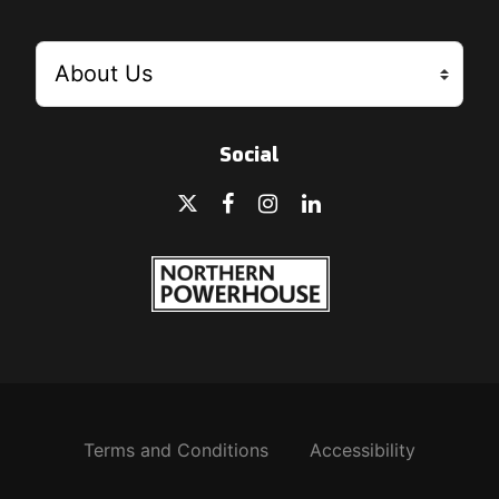
Social
Terms and Conditions
Accessibility