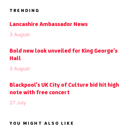
TRENDING
Lancashire Ambassador News
3 August
Bold new look unveiled for King George’s
Hall
3 August
Blackpool’s UK City of Culture bid hit high
note with free concert
27 July
YOU MIGHT ALSO LIKE