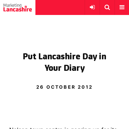
Put Lancashire Day in
Your Diary
26 OCTOBER 2012