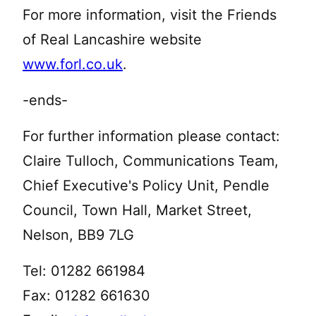
For more information, visit the Friends
of Real Lancashire website
www.forl.co.uk
.
-ends-
For further information please contact:
Claire Tulloch, Communications Team,
Chief Executive's Policy Unit, Pendle
Council, Town Hall, Market Street,
Nelson, BB9 7LG
Tel: 01282 661984
Fax: 01282 661630