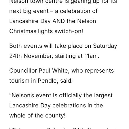
Nelson town centre is gearing up for its
next big event – a celebration of
Lancashire Day AND the Nelson
Christmas lights switch-on!
Both events will take place on Saturday
24th November, starting at 11am.
Councillor Paul White, who represents
tourism in Pendle, said:
“Nelson’s event is officially the largest
Lancashire Day celebrations in the
whole of the county!