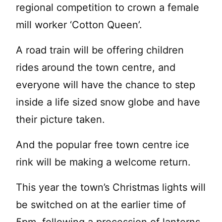
regional competition to crown a female
mill worker ‘Cotton Queen’.
A road train will be offering children
rides around the town centre, and
everyone will have the chance to step
inside a life sized snow globe and have
their picture taken.
And the popular free town centre ice
rink will be making a welcome return.
This year the town’s Christmas lights will
be switched on at the earlier time of