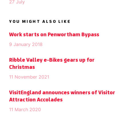
27 July
YOU MIGHT ALSO LIKE
Work starts on Penwortham Bypass
9 January 2018
Ribble Valley e-Bikes gears up for
Christmas
11 November 2021
VisitEngland announces winners of Visitor
Attraction Accolades
11 March 2020