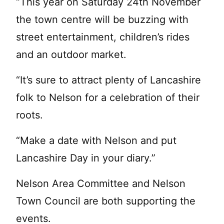
“This year on Saturday 24th November
the town centre will be buzzing with
street entertainment, children’s rides
and an outdoor market.
“It’s sure to attract plenty of Lancashire
folk to Nelson for a celebration of their
roots.
“Make a date with Nelson and put
Lancashire Day in your diary.”
Nelson Area Committee and Nelson
Town Council are both supporting the
events.