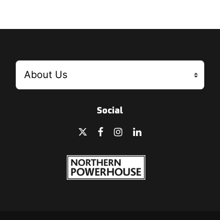
Social