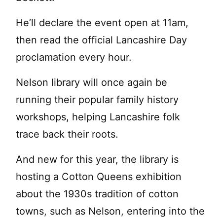
He’ll declare the event open at 11am,
then read the official Lancashire Day
proclamation every hour.
Nelson library will once again be
running their popular family history
workshops, helping Lancashire folk
trace back their roots.
And new for this year, the library is
hosting a Cotton Queens exhibition
about the 1930s tradition of cotton
towns, such as Nelson, entering into the