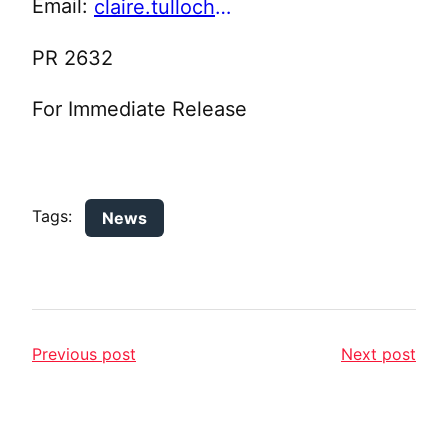
Email:
claire.tulloch@pendle.gov.uk
PR 2632
For Immediate Release
Tags:
News
Previous post
Next post