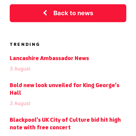
Back to news
TRENDING
Lancashire Ambassador News
3 August
Bold new look unveiled for King George’s
Hall
3 August
Blackpool’s UK City of Culture bid hit high
note with free concert