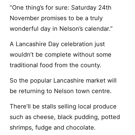
“One thing’s for sure: Saturday 24th
November promises to be a truly
wonderful day in Nelson’s calendar.”
A Lancashire Day celebration just
wouldn’t be complete without some
traditional food from the county.
So the popular Lancashire market will
be returning to Nelson town centre.
There’ll be stalls selling local produce
such as cheese, black pudding, potted
shrimps, fudge and chocolate.