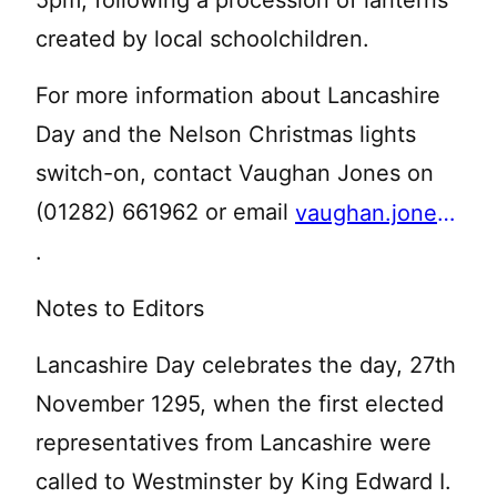
5pm, following a procession of lanterns
created by local schoolchildren.
For more information about Lancashire
Day and the Nelson Christmas lights
switch-on, contact Vaughan Jones on
(01282) 661962 or email
vaughan.jones@pendle.gov.uk
.
Notes to Editors
Lancashire Day celebrates the day, 27th
November 1295, when the first elected
representatives from Lancashire were
called to Westminster by King Edward I.