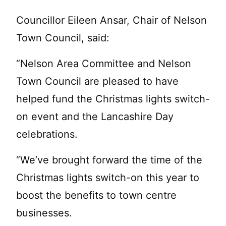
Councillor Eileen Ansar, Chair of Nelson
Town Council, said:
“Nelson Area Committee and Nelson
Town Council are pleased to have
helped fund the Christmas lights switch-
on event and the Lancashire Day
celebrations.
“We’ve brought forward the time of the
Christmas lights switch-on this year to
boost the benefits to town centre
businesses.