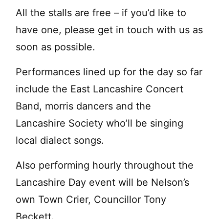
All the stalls are free – if you’d like to
have one, please get in touch with us as
soon as possible.
Performances lined up for the day so far
include the East Lancashire Concert
Band, morris dancers and the
Lancashire Society who’ll be singing
local dialect songs.
Also performing hourly throughout the
Lancashire Day event will be Nelson’s
own Town Crier, Councillor Tony
Beckett.