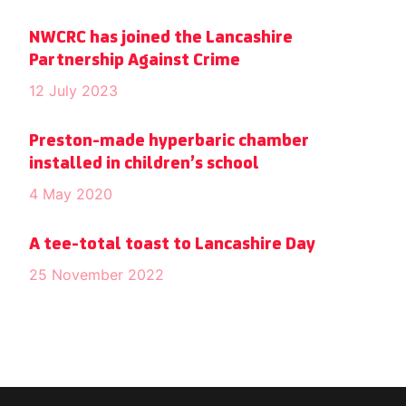
NWCRC has joined the Lancashire
Partnership Against Crime
12 July 2023
Preston-made hyperbaric chamber
installed in children’s school
4 May 2020
A tee-total toast to Lancashire Day
25 November 2022