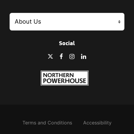
Social
Terms and Conditions
Accessibility