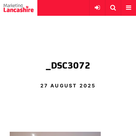
_DSC3072
27 AUGUST 2025