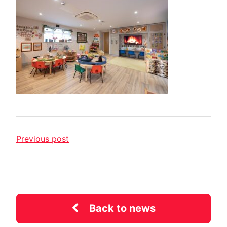
Previous post
Back to news