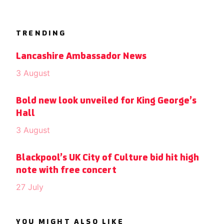
TRENDING
Lancashire Ambassador News
3 August
Bold new look unveiled for King George’s
Hall
3 August
Blackpool’s UK City of Culture bid hit high
note with free concert
27 July
YOU MIGHT ALSO LIKE